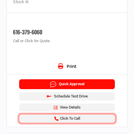
Stock #:
616-379-6060
Call or Click for Quote
Print
Quick Approval
Schedule Test Drive
View Details
Click To Call