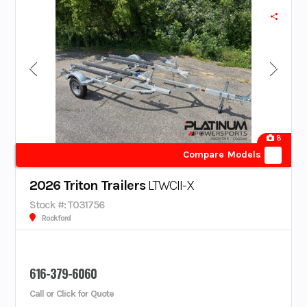
8
Compare Models
2026 Triton Trailers
LTWCII-X
Stock #: T031756
Rockford
616-379-6060
Call or Click for Quote