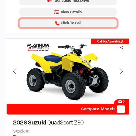
Schedule Test Drive
View Details
Click To Call
Call for Availability!
3
Compare Models
2026 Suzuki
QuadSport Z90
Stock #: