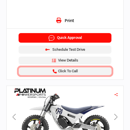
Print
Quick Approval
Schedule Test Drive
View Details
Click To Call