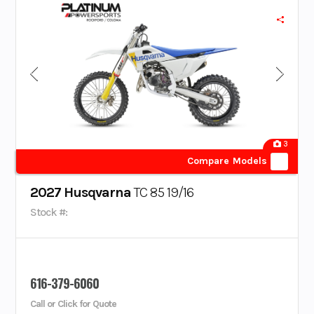
3
Compare Models
2027 Husqvarna
TC 85 19/16
Stock #:
616-379-6060
Call or Click for Quote