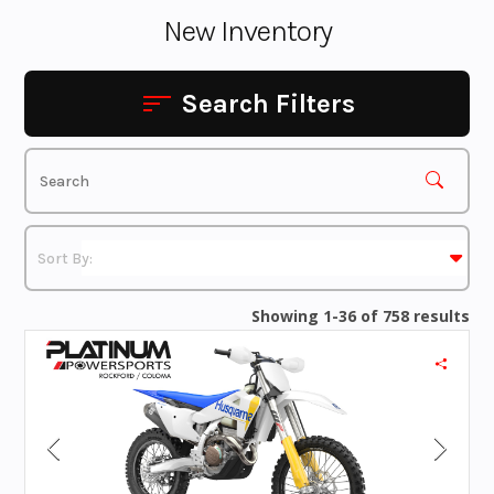
New Inventory
Search Filters
Showing 1-36 of 758 results