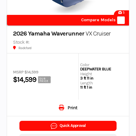
5
Compare Models
2026 Yamaha Waverunner
VX Cruiser
Stock #:
Rockford
Color
DEEPWATER BLUE
MSRP $14,599
Height
$14,599
3 ft 11 in
OUR
PRICE
Length
11 ft 1 in
Print
Quick Approval