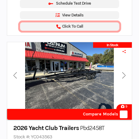
Schedule Test Drive
View Details
Click To Call
In Stock
9
Compare Models
2026 Yacht Club Trailers
Pbd2458T
Stock #: YC043563