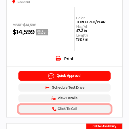
Rockford
Color
TORCH RED/PEARL
MSRP $14,599
Height
$14,599
47.2 in
OUR
PRICE
Length
132.7 in
Print
Quick Approval
Schedule Test Drive
View Details
Click To Call
Call for Availability