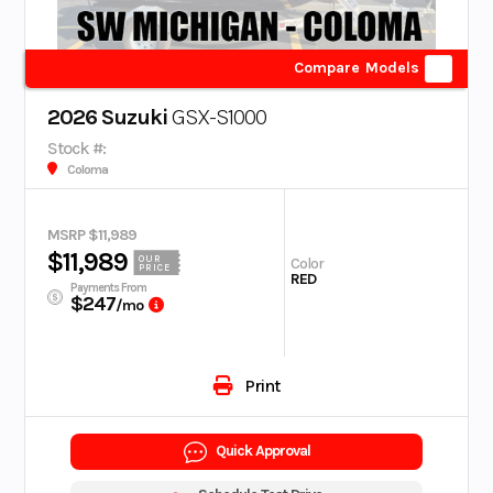
Compare Models
2026 Suzuki
GSX-S1000
Stock #:
Coloma
MSRP $11,989
$11,989
OUR
Color
PRICE
RED
Payments From
$247
/mo
Print
Quick Approval