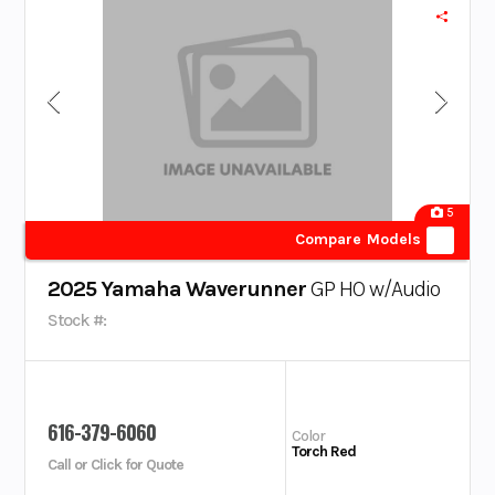
5
Compare Models
2025 Yamaha Waverunner
GP HO w/Audio
Stock #:
616-379-6060
Color
Torch Red
Call or Click for Quote