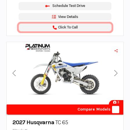
Schedule Test Drive
View Details
Click To Call
3
Compare Models
2027 Husqvarna
TC 65