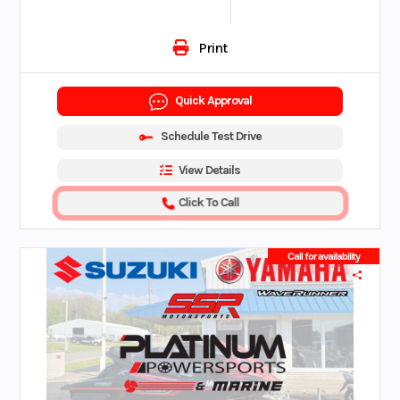
Print
Quick Approval
Schedule Test Drive
View Details
Click To Call
Call for availability