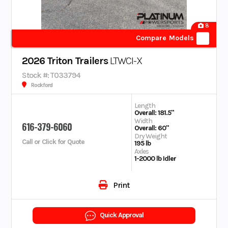
8
Compare Models
2026 Triton Trailers
LTWCI-X
Stock #: T033794
Rockford
Length
Overall: 181.5"
Width
616-379-6060
Overall: 60"
Dry Weight
Call or Click for Quote
195 lb
Axles
1-2000 lb Idler
Print
Quick Approval