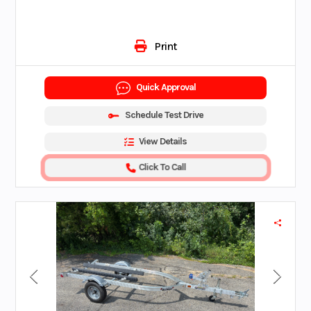
Print
Quick Approval
Schedule Test Drive
View Details
Click To Call