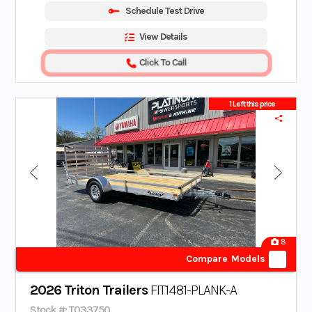
Schedule Test Drive
View Details
Click To Call
1 Left this price
8
Compare Models
2026 Triton Trailers
FIT1481-PLANK-A
Stock #: T033750