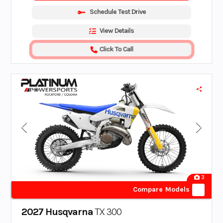
Schedule Test Drive
View Details
Click To Call
3
Compare Models
2027 Husqvarna
TX 300