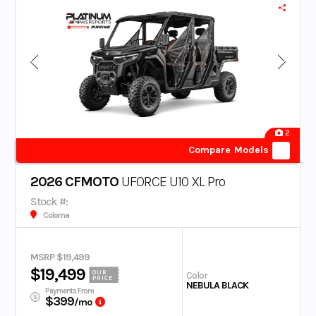
2
Compare Models
2026 CFMOTO
UFORCE U10 XL Pro
Stock #:
Coloma
MSRP $19,499
$19,499
OUR
Color
PRICE
NEBULA BLACK
Payments From
$399
/mo