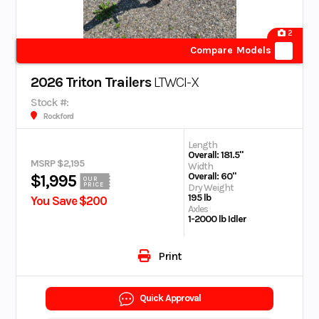
2
Compare Models
2026 Triton Trailers
LTWCI-X
Stock #:
Rockford
Length
Overall: 181.5"
MSRP $2,195
Width
Overall: 60"
$1,995
OUR
PRICE
Dry Weight
195 lb
You Save $200
Axles
1-2000 lb Idler
Print
Quick Approval