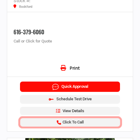
Stock #:
Rockford
616-379-6060
Call or Click for Quote
Print
Quick Approval
Schedule Test Drive
View Details
Click To Call