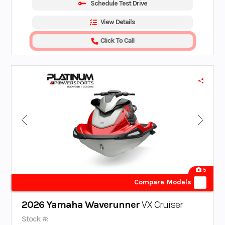
Schedule Test Drive
View Details
Click To Call
5
Compare Models
2026 Yamaha Waverunner
VX Cruiser
Stock #: