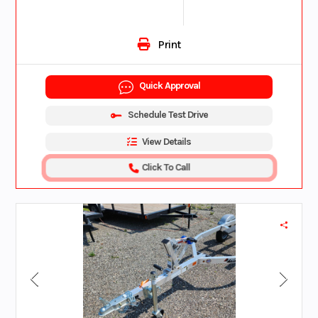
Print
Quick Approval
Schedule Test Drive
View Details
Click To Call