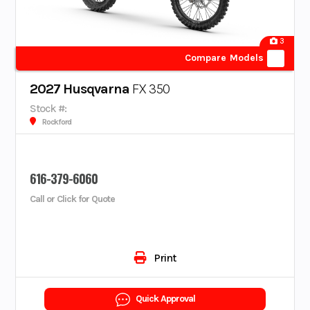
3
Compare Models
2027 Husqvarna
FX 350
Stock #:
Rockford
616-379-6060
Call or Click for Quote
Print
Quick Approval