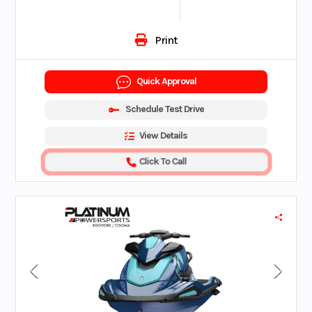
Print
Quick Approval
Schedule Test Drive
View Details
Click To Call