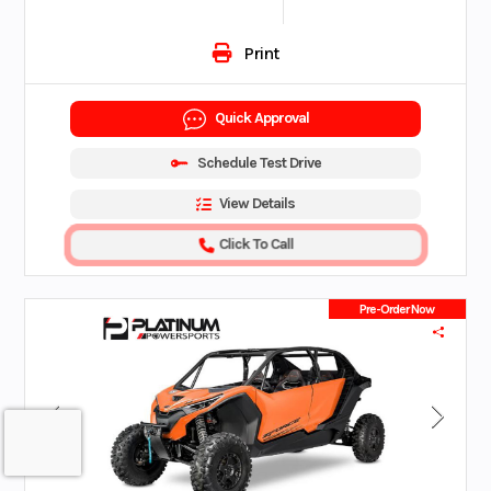
Print
Quick Approval
Schedule Test Drive
View Details
Click To Call
Pre-Order Now