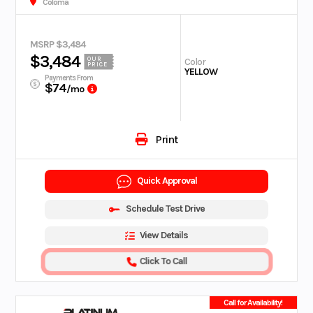
Coloma
MSRP $3,484
$3,484
OUR
Color
PRICE
YELLOW
Payments From
$74
/mo
Print
Quick Approval
Schedule Test Drive
View Details
Click To Call
Call for Availability!