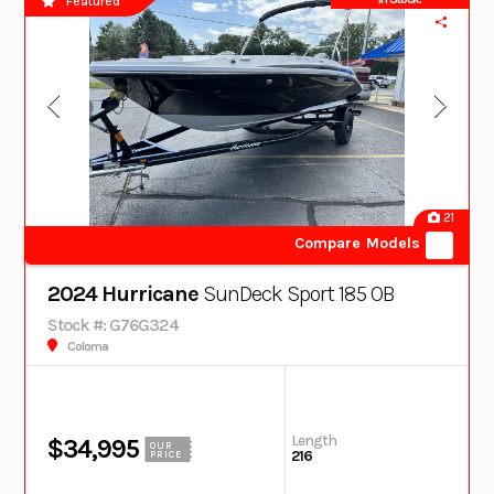
Featured
21
Compare Models
2024 Hurricane
SunDeck Sport 185 OB
Stock #: G76G324
Coloma
Length
$34,995
OUR
216
PRICE