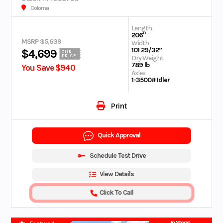
Coloma
Length
206"
MSRP $5,639
Width
101 29/32”
$4,699
OUR
PRICE
Dry Weight
789 lb
You Save $940
Axles
1-3500# Idler
Print
Quick Approval
Schedule Test Drive
View Details
Click To Call
In Stock!