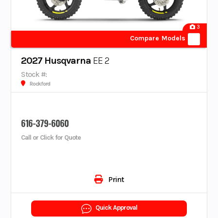
3
Compare Models
2027 Husqvarna
EE 2
Stock #:
Rockford
616-379-6060
Call or Click for Quote
Print
Quick Approval