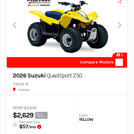
3
Compare Models
2026 Suzuki
QuadSport Z50
Stock #:
Coloma
MSRP $2,629
$2,629
OUR
Color
PRICE
YELLOW
Payments From
$57
/mo