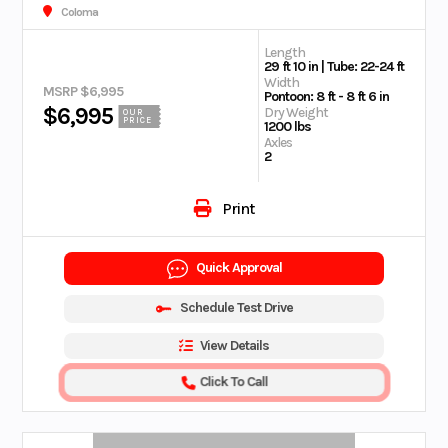
Coloma
Length
29 ft 10 in | Tube: 22-24 ft
Width
MSRP $6,995
Pontoon: 8 ft - 8 ft 6 in
$6,995
Dry Weight
OUR
PRICE
1200 lbs
Axles
2
Print
Quick Approval
Schedule Test Drive
View Details
Click To Call