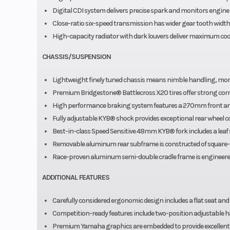
Digital CDI system delivers precise spark and monitors engine 
Close-ratio six-speed transmission has wider gear tooth wid
High-capacity radiator with dark louvers deliver maximum cool
CHASSIS/SUSPENSION
Lightweight finely tuned chassis means nimble handling, more 
Premium Bridgestone® Battlecross X20 tires offer strong cor
High performance braking system features a 270mm front and
Fully adjustable KYB® shock provides exceptional rear wheel co
Best-in-class Speed Sensitive 48mm KYB® fork includes a leaf
Removable aluminum rear subframe is constructed of square-s
Race-proven aluminum semi-double cradle frame is engineered t
ADDITIONAL FEATURES
Carefully considered ergonomic design includes a flat seat an
Competition-ready features include two-position adjustable ha
Premium Yamaha graphics are embedded to provide excellent d