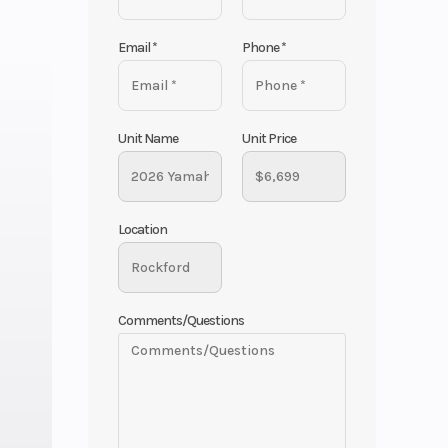
Email
*
Phone
*
Unit Name
Unit Price
Location
Comments/Questions