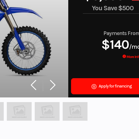
You Save
$500
Payments Fro
$140
/m
More Inf
Apply for financing