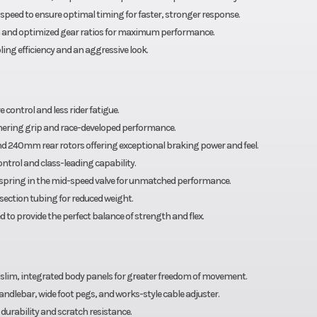
speed to ensure optimal timing for faster, stronger response.
th and optimized gear ratios for maximum performance.
ing efficiency and an aggressive look.
control and less rider fatigue.
nering grip and race-developed performance.
 240mm rear rotors offering exceptional braking power and feel.
ntrol and class-leading capability.
 spring in the mid-speed valve for unmatched performance.
ection tubing for reduced weight.
o provide the perfect balance of strength and flex.
d slim, integrated body panels for greater freedom of movement.
ndlebar, wide foot pegs, and works-style cable adjuster.
urability and scratch resistance.