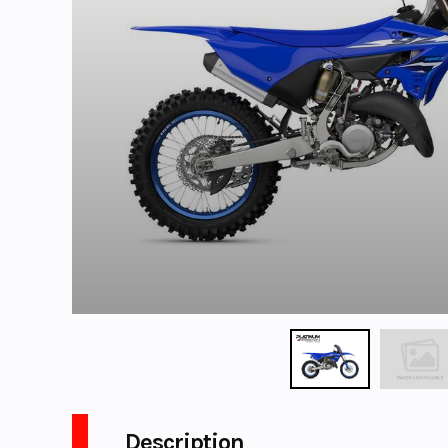
Description