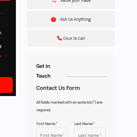
Value your Trade
Ask Us Anything
m
Click To Call
o
o
Get in
Touch
Contact Us Form
All fields marked with an asterisk (*) are
required.
First Name
*
Last Name
*