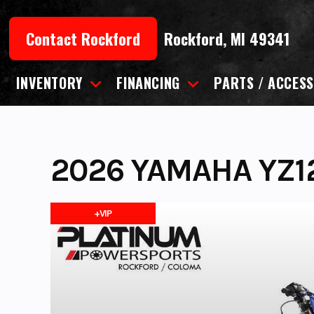
Skip
to
Contact Rockford
Rockford, MI 49341
content
INVENTORY
FINANCING
PARTS / ACCESS
2026 YAMAHA YZ1
+VIP