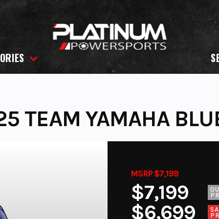
ORIES
S
25 TEAM YAMAHA BLU
MSRP $7,199
$7,199
O
PR
$6,699
SA
PR