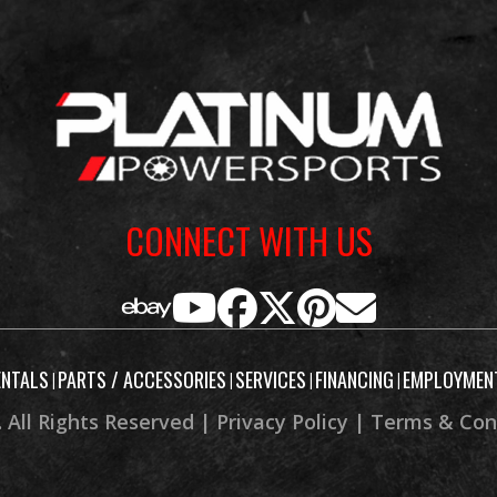
estone®
Length
oss X20
32.5 in
Height
38.6 in
Wheelbase
CONNECT WITH US
26°
Trail
. 14.4 in
Weight (Wet)
ENTALS
PARTS / ACCESSORIES
SERVICES
FINANCING
EMPLOYMEN
|
|
|
|
 Factory
rranty)
 All Rights Reserved |
Privacy Policy
|
Terms & Con