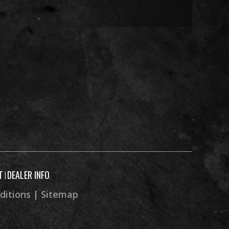
84.1 in
51.0 in
56.9 in
4.3 in
212 lb
T
DEALER INFO
|
ditions
|
Sitemap