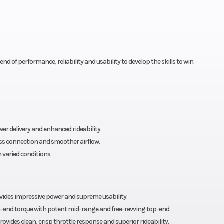
d of performance, reliability and usability to develop the skills to win.
r delivery and enhanced rideability.
ess connection and smoother airflow.
 varied conditions.
vides impressive power and supreme usability.
end torque with potent mid-range and free-revving top-end.
des clean, crisp throttle response and superior rideability.