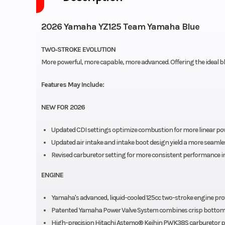
2026 Yamaha YZ125 Team Yamaha Blue
TWO‑STROKE EVOLUTION
More powerful, more capable, more advanced. Offering the ideal blen
Features May Include:
NEW FOR 2026
Updated CDI settings optimize combustion for more linear powe
Updated air intake and intake boot design yield a more seaml
Revised carburetor setting for more consistent performance in
ENGINE
Yamaha's advanced, liquid-cooled 125cc two-stroke engine pro
Patented Yamaha Power Valve System combines crisp bottom-
High-precision Hitachi Astemo® Keihin PWK38S carburetor provi