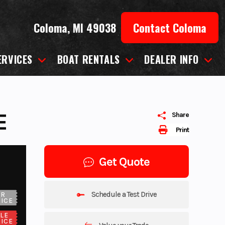
Coloma, MI 49038
Contact Coloma
ERVICES
BOAT RENTALS
DEALER INFO
E
Share
Print
Get Quote
Schedule a Test Drive
UR
ICE
LE
ICE