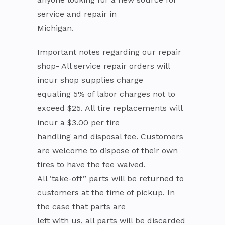
service and repair in
Michigan.
Important notes regarding our repair
shop- All service repair orders will
incur shop supplies charge
equaling 5% of labor charges not to
exceed $25. All tire replacements will
incur a $3.00 per tire
handling and disposal fee. Customers
are welcome to dispose of their own
tires to have the fee waived.
All ‘take-off” parts will be returned to
customers at the time of pickup. In
the case that parts are
left with us, all parts will be discarded