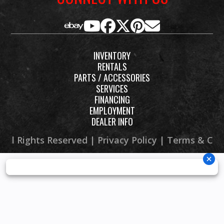
INVENTORY
RENTALS
PARTS / ACCESSORIES
SERVICES
FINANCING
EMPLOYMENT
DEALER INFO
 All Rights Reserved |
Privacy Policy
|
Terms & Con