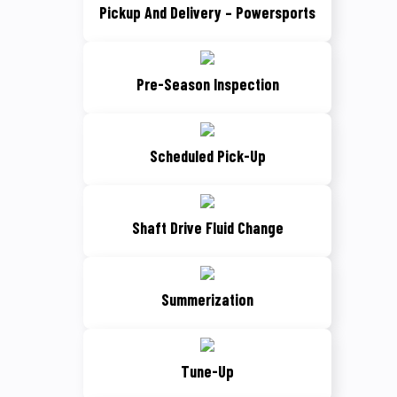
Pickup And Delivery – Powersports
Pre-Season Inspection
Scheduled Pick-Up
Shaft Drive Fluid Change
Summerization
Tune-Up