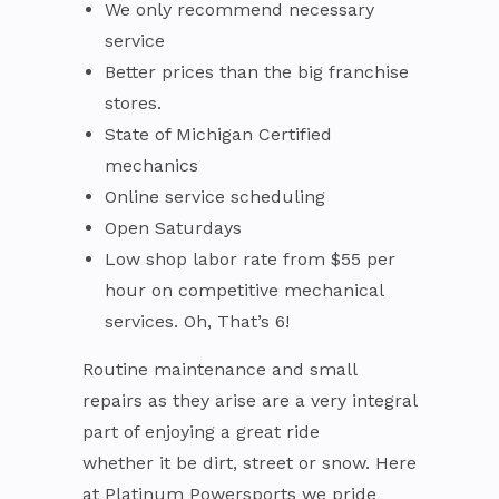
We only recommend necessary
service
Better prices than the big franchise
stores.
State of Michigan Certified
mechanics
Online service scheduling
Open Saturdays
Low shop labor rate from $55 per
hour on competitive mechanical
services. Oh, That’s 6!
Routine maintenance and small
repairs as they arise are a very integral
part of enjoying a great ride
whether it be dirt, street or snow. Here
at Platinum Powersports we pride