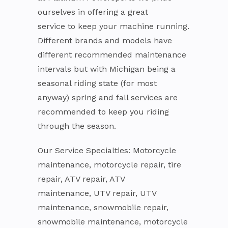
ourselves in offering a great
service to keep your machine running.
Different brands and models have
different recommended maintenance
intervals but with Michigan being a
seasonal riding state (for most
anyway) spring and fall services are
recommended to keep you riding
through the season.
Our Service Specialties: Motorcycle
maintenance, motorcycle repair, tire
repair, ATV repair, ATV
maintenance, UTV repair, UTV
maintenance, snowmobile repair,
snowmobile maintenance, motorcycle