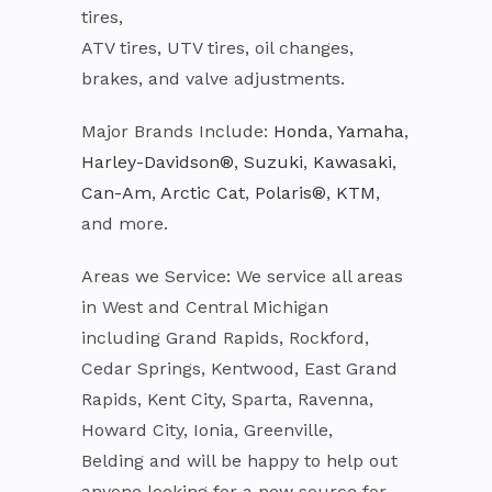
tires,
ATV tires, UTV tires, oil changes,
brakes, and valve adjustments.
Major Brands Include:
Honda
,
Yamaha
,
Harley-Davidson®
,
Suzuki
,
Kawasaki
,
Can-Am
,
Arctic Cat
,
Polaris®
,
KTM
,
and more.
Areas we Service: We service all areas
in West and Central Michigan
including Grand Rapids, Rockford,
Cedar Springs, Kentwood, East Grand
Rapids, Kent City, Sparta, Ravenna,
Howard City, Ionia, Greenville,
Belding and will be happy to help out
anyone looking for a new source for