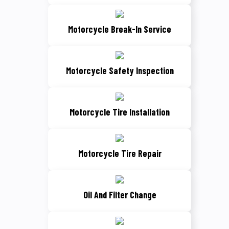
Motorcycle Break-In Service
Motorcycle Safety Inspection
Motorcycle Tire Installation
Motorcycle Tire Repair
Oil And Filter Change