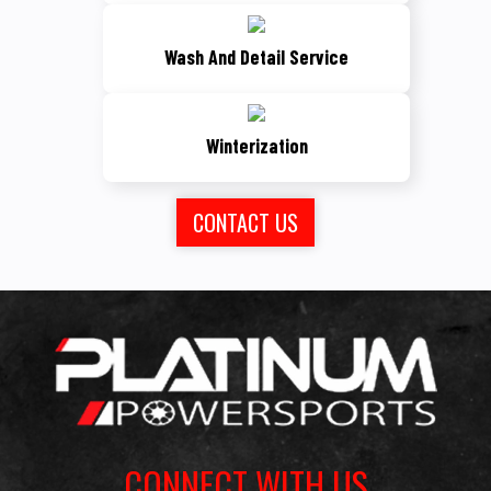
Wash And Detail Service
Winterization
CONTACT US
CONNECT WITH US