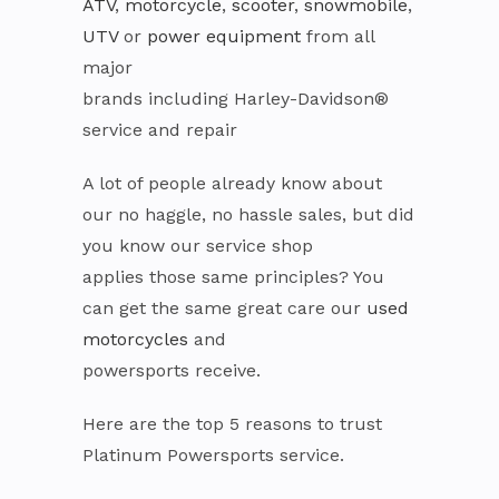
ATV
,
motorcycle
,
scooter
,
snowmobile
,
UTV
or
power equipment
from all
major
brands including Harley-Davidson®
service and repair
A lot of people already know about
our no haggle, no hassle sales, but did
you know our service shop
applies those same principles? You
can get the same great care our
used
motorcycles
and
powersports receive.
Here are the top 5 reasons to trust
Platinum Powersports service.