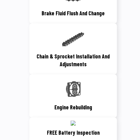
Brake Fluid Flush And Change
Chain & Sprocket Installation And
Adjustments
Engine Rebuilding
FREE Battery Inspection