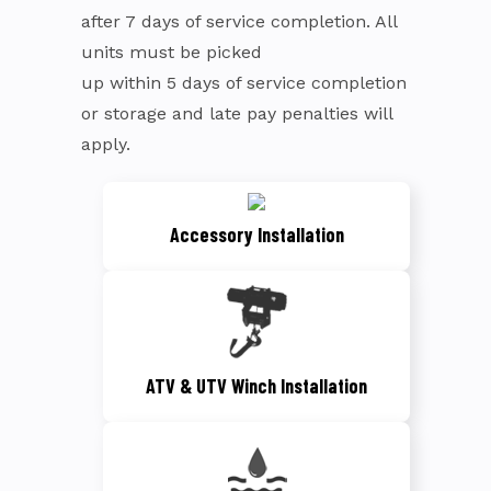
after 7 days of service completion. All
units must be picked
up within 5 days of service completion
or storage and late pay penalties will
apply.
Accessory Installation
ATV & UTV Winch Installation