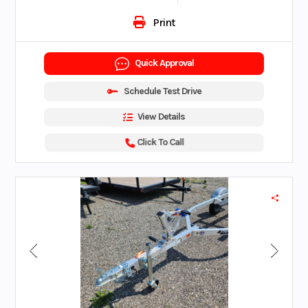
Print
Quick Approval
Schedule Test Drive
View Details
Click To Call