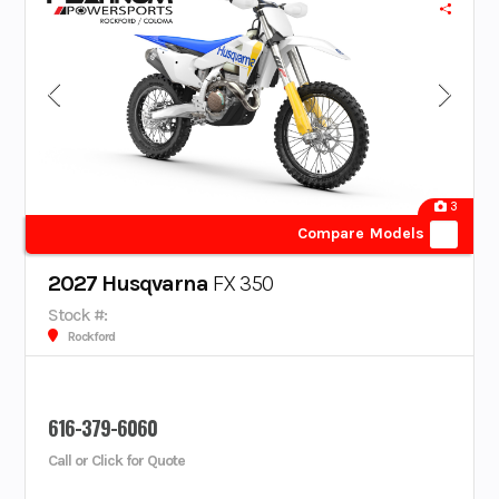
3
Compare Models
2027 Husqvarna
FX 350
Stock #:
Rockford
616-379-6060
Call or Click for Quote