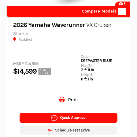
5
Compare Models
2026 Yamaha Waverunner
VX Cruiser
Stock #:
Rockford
Color
DEEPWATER BLUE
MSRP $14,599
Height
$14,599
3 ft 11 in
OUR
PRICE
Length
11 ft 1 in
Print
Quick Approval
Schedule Test Drive