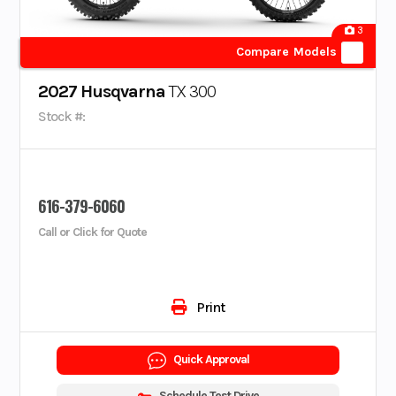
3
Compare Models
2027 Husqvarna
TX 300
Stock #:
616-379-6060
Call or Click for Quote
Print
Quick Approval
Schedule Test Drive