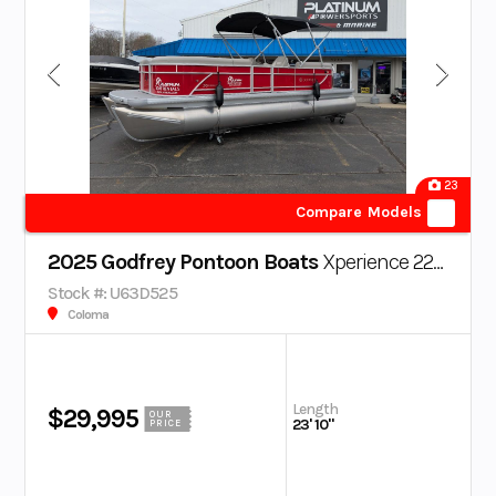
23
Compare Models
2025 Godfrey Pontoon Boats
Xperience 2286 SBX
Stock #: U63D525
Coloma
Length
$29,995
OUR
23' 10"
PRICE