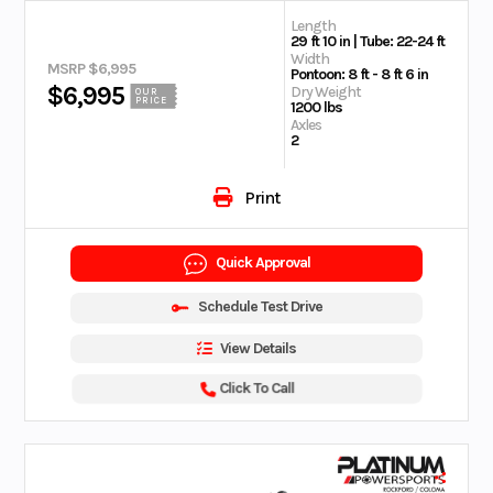
Length
29 ft 10 in | Tube: 22-24 ft
Width
MSRP $6,995
Pontoon: 8 ft - 8 ft 6 in
$6,995
Dry Weight
OUR
PRICE
1200 lbs
Axles
2
Print
Quick Approval
Schedule Test Drive
View Details
Click To Call