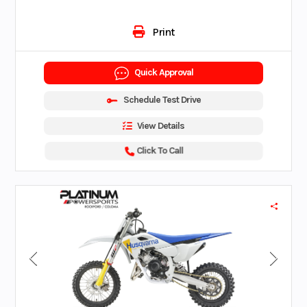
Print
Quick Approval
Schedule Test Drive
View Details
Click To Call