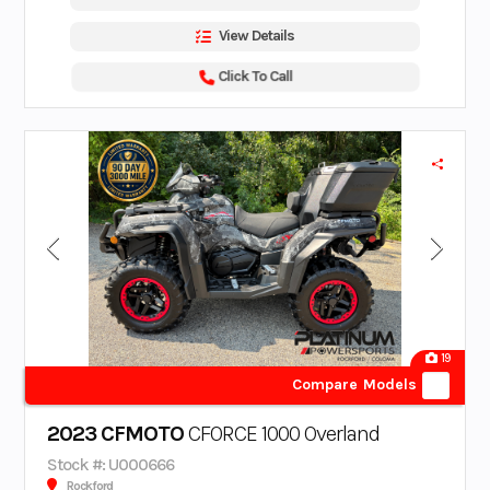
View Details
Click To Call
19
Compare Models
2023 CFMOTO
CFORCE 1000 Overland
Stock #: U000666
Rockford