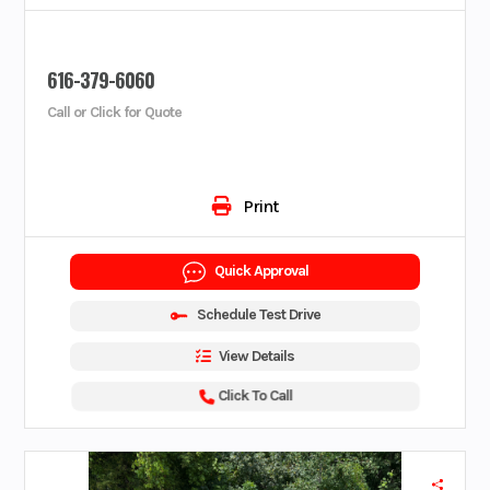
616-379-6060
Call or Click for Quote
Print
Quick Approval
Schedule Test Drive
View Details
Click To Call