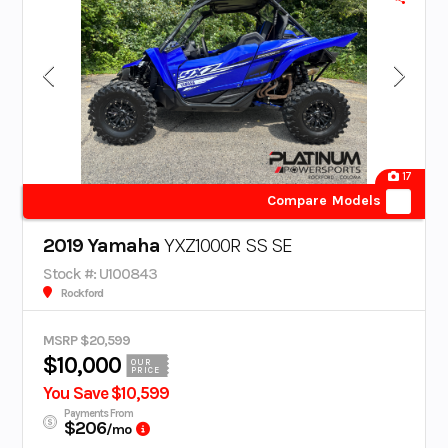
17
Compare Models
2019 Yamaha
YXZ1000R SS SE
Stock #: U100843
Rockford
MSRP $20,599
$10,000
OUR
PRICE
You Save $10,599
Payments From
$206
/mo