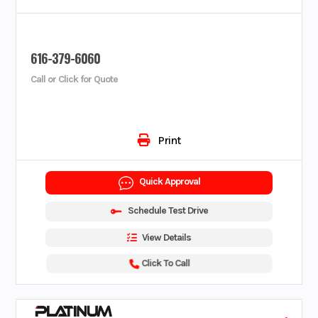
616-379-6060
Call or Click for Quote
Print
Quick Approval
Schedule Test Drive
View Details
Click To Call