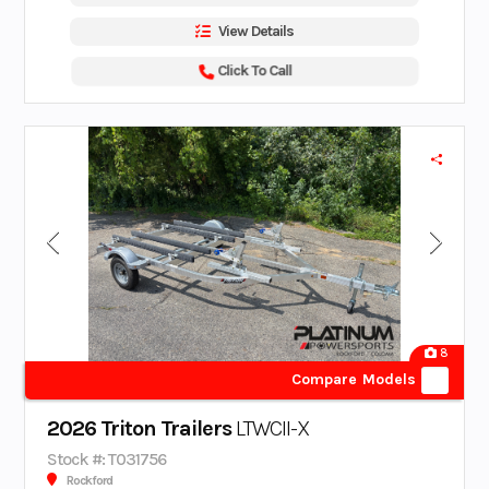
View Details
Click To Call
8
Compare Models
2026 Triton Trailers
LTWCII-X
Stock #: T031756
Rockford