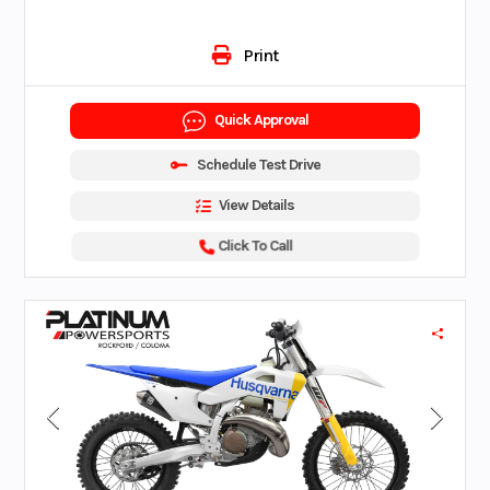
Print
Quick Approval
Schedule Test Drive
View Details
Click To Call