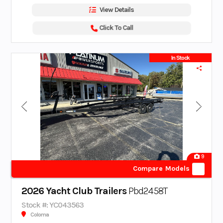
View Details
Click To Call
In Stock
9
Compare Models
2026 Yacht Club Trailers
Pbd2458T
Stock #: YC043563
Coloma