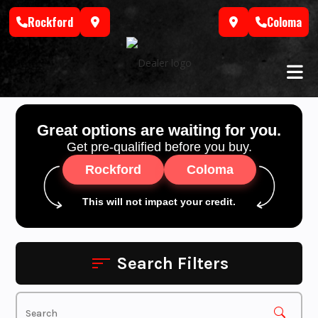
Skip
Rockford
Coloma
to
content
Great options are waiting for you.
Get pre-qualified before you buy.
Rockford
Coloma
This will not impact your credit.
Search Filters