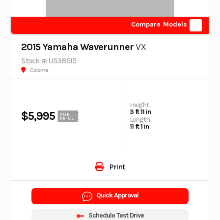
Compare Models
2015 Yamaha Waverunner
VX
Stock #: U53B515
Coloma
Height
3 ft 11 in
$5,995
OUR
Length
PRICE
11 ft 1 in
Print
Quick Approval
Schedule Test Drive