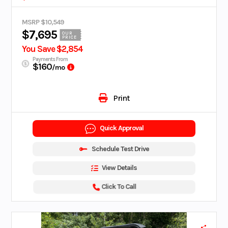
MSRP $10,549
$7,695
OUR
PRICE
You Save $2,854
Payments From
$160
/mo
Print
Quick Approval
Schedule Test Drive
View Details
Click To Call