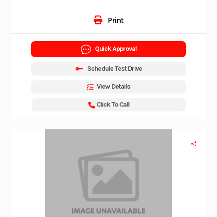
Print
Quick Approval
Schedule Test Drive
View Details
Click To Call