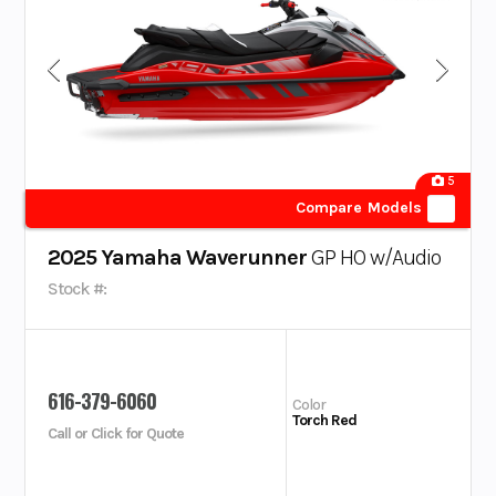
5
Compare Models
2025 Yamaha Waverunner
GP HO w/Audio
Stock #:
616-379-6060
Color
Torch Red
Call or Click for Quote