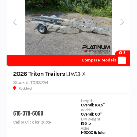
8
Compare Models
2026 Triton Trailers
LTWCI-X
Stock #: T033794
Rockford
Length
Overall: 181.5"
Width
616-379-6060
Overall: 60"
Dry Weight
Call or Click for Quote
195 lb
Axles
1-2000 lb Idler