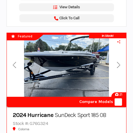
View Details
Click To Call
In Stock!
Featured
21
Compare Models
2024 Hurricane
SunDeck Sport 185 OB
Stock #: G76G324
Coloma