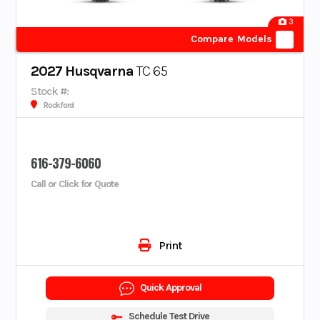
3
Compare Models
2027 Husqvarna
TC 65
Stock #:
Rockford
616-379-6060
Call or Click for Quote
Print
Quick Approval
Schedule Test Drive