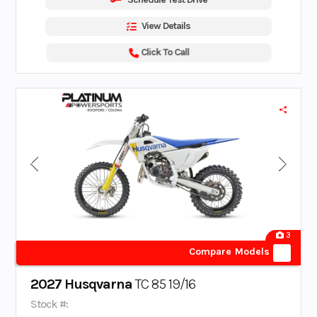
View Details
Click To Call
3
Compare Models
2027 Husqvarna
TC 85 19/16
Stock #: