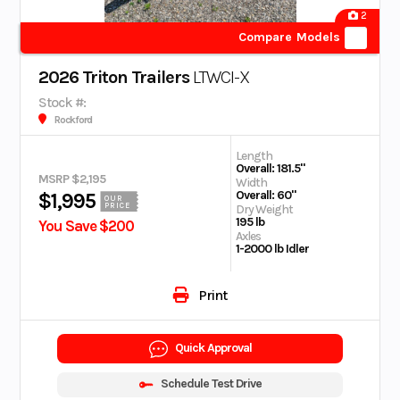
2
Compare Models
2026 Triton Trailers
LTWCI-X
Stock #:
Rockford
Length
Overall: 181.5"
MSRP $2,195
Width
Overall: 60"
$1,995
OUR
PRICE
Dry Weight
195 lb
You Save $200
Axles
1-2000 lb Idler
Print
Quick Approval
Schedule Test Drive