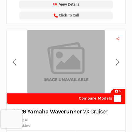
View Details
Click To Call
5
Compare Models
2026 Yamaha Waverunner
VX Cruiser
Stock #:
Rockford