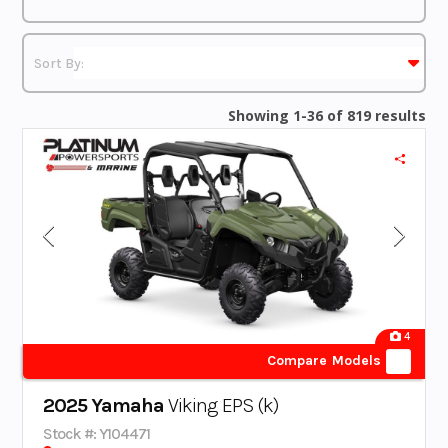
Showing 1-36 of 819 results
4
Compare Models
2025 Yamaha
Viking EPS (k)
Stock #: Y104471