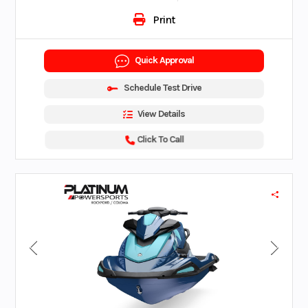
Print
Quick Approval
Schedule Test Drive
View Details
Click To Call