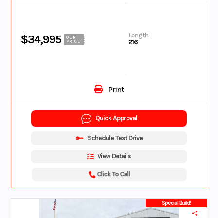
Length
$34,995
OUR
216
PRICE
Print
Quick Approval
Schedule Test Drive
View Details
Click To Call
Special Build!