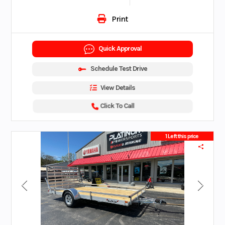
Print
Quick Approval
Schedule Test Drive
View Details
Click To Call
1 Left this price