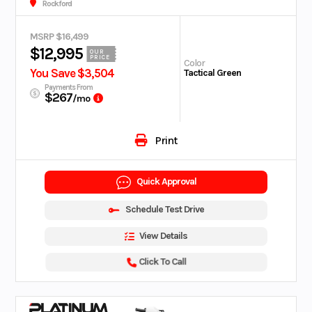
Rockford
MSRP $16,499
$12,995
OUR
PRICE
Color
You Save $3,504
Tactical Green
Payments From
$267
/mo
Print
Quick Approval
Schedule Test Drive
View Details
Click To Call