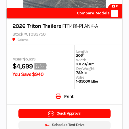
8
Compare Models
2026 Triton Trailers
FIT1481-PLANK-A
Stock #: T033750
Coloma
Length
206"
MSRP $5,639
Width
101 29/32”
$4,699
OUR
PRICE
Dry Weight
789 lb
You Save $940
Axles
1-3500# Idler
Print
Quick Approval
Schedule Test Drive