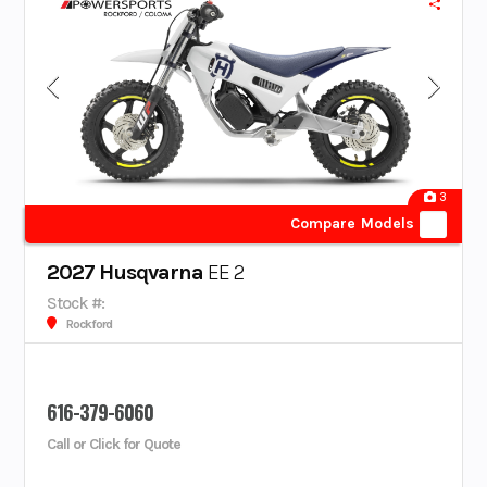
3
Compare Models
2027 Husqvarna
EE 2
Stock #:
Rockford
616-379-6060
Call or Click for Quote