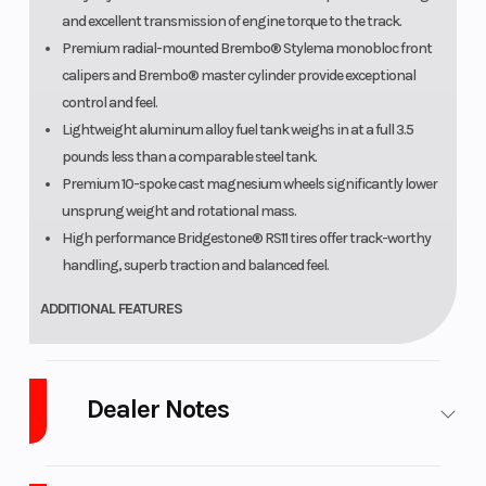
and excellent transmission of engine torque to the track.
Premium radial-mounted Brembo® Stylema monobloc front
calipers and Brembo® master cylinder provide exceptional
control and feel.
Lightweight aluminum alloy fuel tank weighs in at a full 3.5
pounds less than a comparable steel tank.
Premium 10-spoke cast magnesium wheels significantly lower
unsprung weight and rotational mass.
High performance Bridgestone® RS11 tires offer track-worthy
handling, superb traction and balanced feel.
ADDITIONAL FEATURES
Advanced, full-color TFT display offers selectable layouts and a
wide range of vehicle information.
Dealer Notes
Full LED lighting offers a broad spread of illumination and high
visibility.
2026 Yamaha YZF-R1
Beautifully integrated bodywork and sleek, stylish lines create