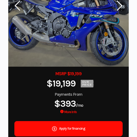
MSRP $19,199
$19,199
OUR
PRICE
Payments From
$393
/mo
More Info
Apply for financing