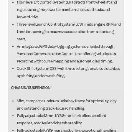
Four-level Lift Control System (LIF) detects front wheel lift and
regulates engine power to maintain chassis attitude and
forward drive.
Three-level Launch Control System (LCS) limits engine RPM and
throttle opening to maximize acceleration from a standing
start.
An integrated GPS data-logging system is enabled through
Yamaha's Communication Control Unit offering vehicle data
recording with course mapping and automatic lap timing.
Quick Shift System (QSS) with three settings enables clutchless
upshifting and downshifting.
CHASSIS/SUSPENSION
Slim, compact aluminum Deltabox frame for optimal rigidity
and outstanding track-focused handling.
Fully adjustable 43mm KYB® front fork offers excellent
response, road feel and chassis stability.
Fully adjustable KYB® rear shock offers exceptional handling