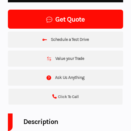
Get Quote
Schedule a Test Drive
Value your Trade
Ask Us Anything
Click To Call
Description