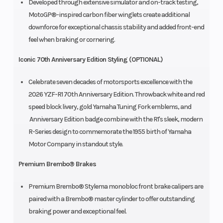
Developed through extensive simulator and on-track testing,
MotoGP®-inspired carbon fiber winglets create additional
downforce for exceptional chassis stability and added front-end
feel when braking or cornering.
Iconic 70th Anniversary Edition Styling (OPTIONAL)
Celebrate seven decades of motorsports excellence with the
2026 YZF-R1 70th Anniversary Edition. Throwback white and red
speed block livery, gold Yamaha Tuning Fork emblems, and
Anniversary Edition badge combine with the R1's sleek, modern
R-Series design to commemorate the 1955 birth of Yamaha
Motor Company in standout style.
Premium Brembo® Brakes
Premium Brembo® Stylema monobloc front brake calipers are
paired with a Brembo® master cylinder to offer outstanding
braking power and exceptional feel.