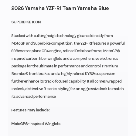
2026 Yamaha YZF-R1 Team Yamaha Blue
SUPERBIKE ICON
Stacked with cutting-edge technology gleaned directly from
MotoGP and Superbike competition, the YZF-R1 features a powerful
998cc crossplane CP4 engine, refined Deltabox frame, MotoGP®-
inspired carbon fiber winglets and a comprehensive electronics
package for the ultimate in performance and control. Premium
Brembo® front brakes and a highly refined KYB® suspension
further enhance its track-focused capability. It all comes wrapped
in sleek, distinctive R-series styling for an aggressive look to match
its advanced performance.
Features may include:
MotoGP®-Inspired Winglets