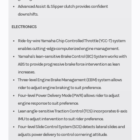
Advanced Assist & Slipper clutch provides confident
downshifts.
ELECTRONICS
Ride-by-wire Yamaha Chip Controlled Throttle (YCC-T) system
enables cutting-edge computerized engine management.
Yamaha's lean-sensitive Brake Control (BC) System works with
ABS to provide progressive brake force intervention as lean
increases.
Three-level Engine Brake Management (EBM) system allows
rider to adjust engine braking to suit preference.
Four-level Power Delivery Mode (PWR) allows rider to adjust
engine response to suit preference.
Lean angle-sensitive Traction Control (TCS) incorporates 6-axis
IMU to adjust intervention to suit rider preference.
Four-level Slide Control System (SCS) detects lateral slides and
adjusts power delivery to control cornering attitude.