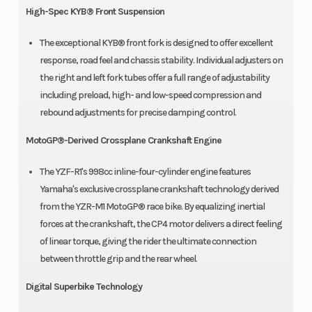
High-Spec KYB® Front Suspension
The exceptional KYB® front fork is designed to offer excellent
response, road feel and chassis stability. Individual adjusters on
the right and left fork tubes offer a full range of adjustability
including preload, high- and low-speed compression and
rebound adjustments for precise damping control.
MotoGP®-Derived Crossplane Crankshaft Engine
The YZF-R1's 998cc inline-four-cylinder engine features
Yamaha's exclusive crossplane crankshaft technology derived
from the YZR-M1 MotoGP® race bike. By equalizing inertial
forces at the crankshaft, the CP4 motor delivers a direct feeling
of linear torque, giving the rider the ultimate connection
between throttle grip and the rear wheel.
Digital Superbike Technology