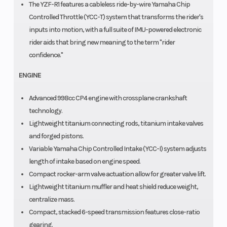
The YZF-R1 features a cableless ride-by-wire Yamaha Chip
Controlled Throttle (YCC-T) system that transforms the rider's
inputs into motion, with a full suite of IMU-powered electronic
rider aids that bring new meaning to the term "rider
confidence."
ENGINE
Advanced 998cc CP4 engine with crossplane crankshaft
technology.
Lightweight titanium connecting rods, titanium intake valves
and forged pistons.
Variable Yamaha Chip Controlled Intake (YCC-I) system adjusts
length of intake based on engine speed.
Compact rocker-arm valve actuation allow for greater valve lift.
Lightweight titanium muffler and heat shield reduce weight,
centralize mass.
Compact, stacked 6-speed transmission features close-ratio
gearing.