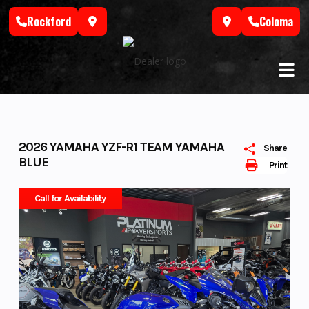
Skip
Rockford
Coloma
to
content
2026 YAMAHA YZF-R1 TEAM YAMAHA
Share
BLUE
Print
Call for Availability