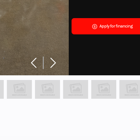
Apply for financing