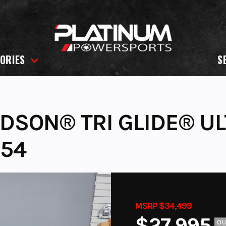
ORIES
S
IDSON® TRI GLIDE® U
254
MSRP $34,499
$27,995
O