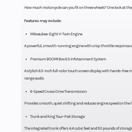
How much motorcycle can you fit on three wheels? One look at the T
Features may include:
Milwaukee-Eight V-Twin Engine
A powerful, smooth-running engine with crisp throttle response a
Premium BOOM! Box 6.5 Infotainment System
A stylish 6.5-inch full-color touch screen display with hands-free
range audio
6-Speed Cruise Drive Transmission
Provides smooth, quiet shifting and reduces engine speed on the 
Trunk and King Tour-Pak Storage
The integrated trunk offers 4.4 cubic feet and 50 pounds of stora