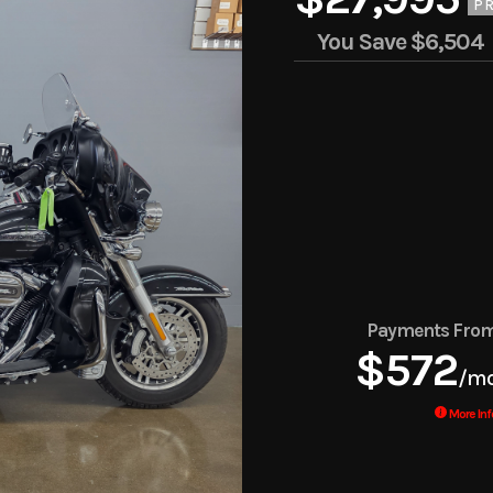
PR
You Save
$6,504
Payments Fro
$572
/m
More Inf