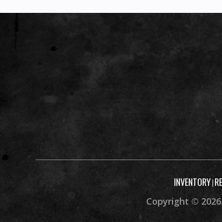
INVENTORY
R
|
Copyright © 2026.