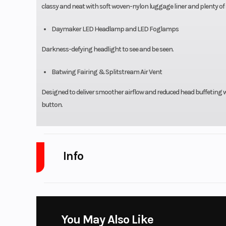
classy and neat with soft woven-nylon luggage liner and plenty of
Daymaker LED Headlamp and LED Foglamps
Darkness-defying headlight to see and be seen.
Batwing Fairing & Splitstream Air Vent
Designed to deliver smoother airflow and reduced head buffeting wi
button.
Info
Industry
Powe
Model
Tri Glid
You May Also Like