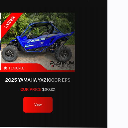
34499
LOADED!
50254
Wheel
oloma
8288
FEATURED
2025 YAMAHA YXZ1000R EPS
OUR PRICE
$20,191
View