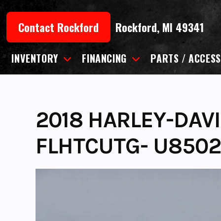
Skip
to
Contact Rockford
Rockford, MI 49341
content
INVENTORY
FINANCING
PARTS / ACCESS
2018 HARLEY-DAV
FLHTCUTG- U850