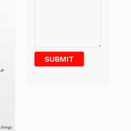
ll-
s things