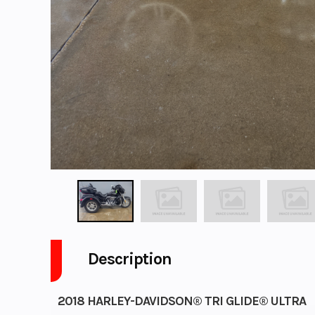
Description
2018 HARLEY-DAVIDSON® TRI GLIDE® ULTRA