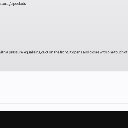
 storage pockets.
th a pressure-equalizing duct on the front. It opens and closes with one touch of
rsports
Make
Harley-Davi
e® Ultra
Trim
FLH