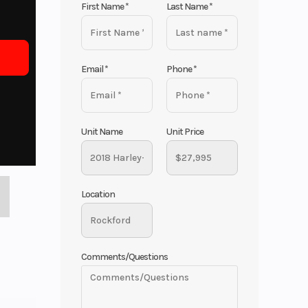
First Name
*
Last Name
*
Email
*
Phone
*
Unit Name
Unit Price
Location
Comments/Questions