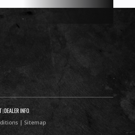
T
DEALER INFO
|
ditions
|
Sitemap