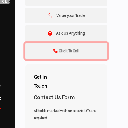
ICE
Value your Trade
Ask Us Anything
Click To Call
Get in
Touch
m
Contact Us Form
o
o
All fields marked with an asterisk (*) are
required.