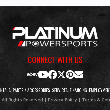
CONNECT WITH US
ENTALS
PARTS / ACCESSORIES
SERVICES
FINANCING
EMPLOYMEN
|
|
|
|
 All Rights Reserved |
Privacy Policy
|
Terms & Con