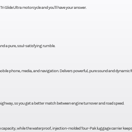
ri Glide Ultra motorcycle and you'll have your answer.
nd a pure, soul-satisfying rumble.
 mobile phone, media, and navigation. Delivers powerful, pure sound and dynamic fu
highway, so you get a better match between engine turnover and road speed.
ge capacity, while the waterproof, injection-molded Tour-Pak luggage carrier keep