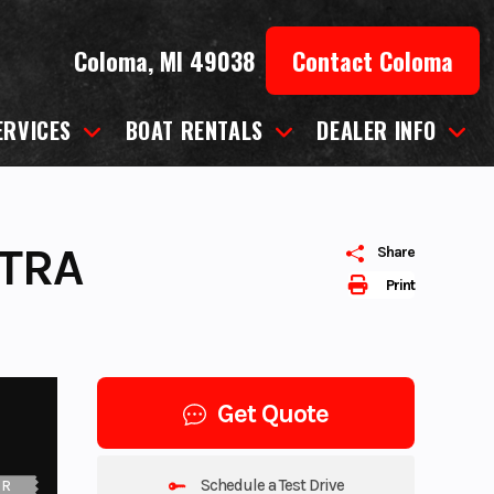
Coloma, MI 49038
Contact Coloma
ERVICES
BOAT RENTALS
DEALER INFO
LTRA
Share
Print
Get Quote
Schedule a Test Drive
UR