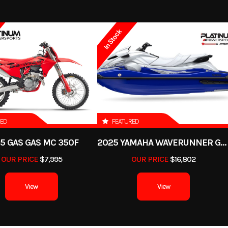
2018
Msrp
In Stock
7995.00
Stock Number
U8
 Scooter
Subcategory
3-
-Owned
Location
C
850254
Odometer
RED
FEATURED
5 GAS GAS MC 350F
2025 YAMAHA WAVERUNNER GP SVHO WITH AUDIO
BLACK
OUR PRICE
$7,995
OUR PRICE
$16,802
View
View