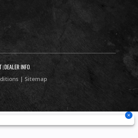
T
DEALER INFO
|
ditions
|
Sitemap