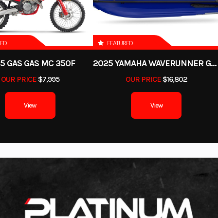
40 in
Warranty
30-day (Parts Only) L
Cov
RED
FEATURED
Gas
5 GAS GAS MC 350F
2025 YAMAHA WAVERUNNER GP SVHO WITH AUDIO
OUR PRICE
$7,995
OUR PRICE
$16,802
View
View