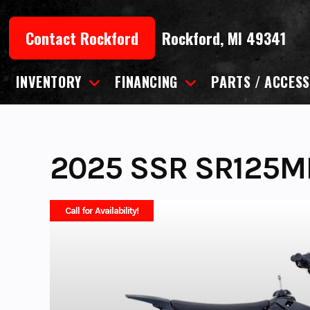
Skip
to
Contact Rockford
Rockford, MI 49341
content
INVENTORY
FINANCING
PARTS / ACCESS
2025 SSR SR125M
Call for Availability!