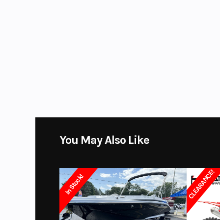
Location
R
WE HAVE GEAR TOO! Why buy online when you can get it from us? In o
Ignition/Starter
CDI | Kick /
boots, gloves and more.
Color
Bla
Suspension (Front)
Hydraulic, 
Platinum Powersports
stores carry many of the top brands. We se
GasGas, Husqvarna, SSR motorsports, Wolf Brand Scooters. Marine
Front Brake
Sweetwater and beautiful Monaco and Aqua Patio pontoons, Hurricane
and Shoremaster. We Also sell pre-owned vehicles from all major po
Front Tire
Steel / 
Davidson, Honda, Kawasaki, KTM, Husqvarna, Canam, Spyder, Victory, 
Swingarm
Steel, "Straig
You May Also Like
Seat Height
CLEARANCE!
In Stock!
Fuel Capacity
0.8
Length