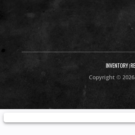
INVENTORY
R
|
Copyright © 2026.