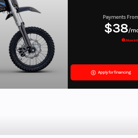
Payments Fro
$38
/m
More Inf
Apply for financing