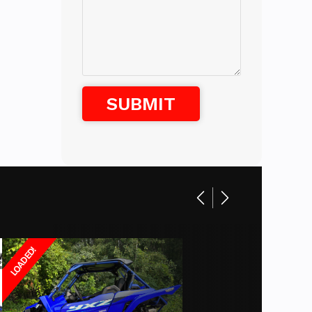
Gas
ets,
anual
Shock
uzuki,
Disc
enesis
e, Harley
00 - 12
47 in
10.5 in
LOADED!
pounds
29 in