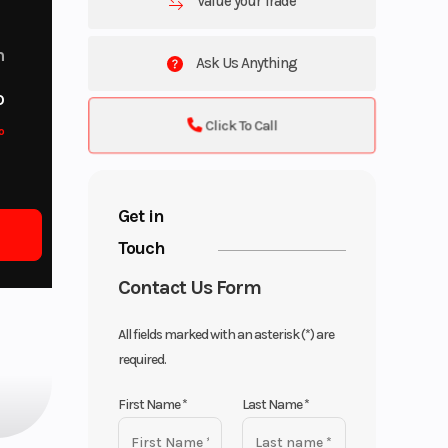
Value your Trade
m
Ask Us Anything
o
Click To Call
o
Get in
Touch
Contact Us Form
All fields marked with an asterisk (*) are
required.
First Name
*
Last Name
*