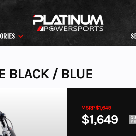
ORIES
S
E BLACK / BLUE
MSRP $1,649
$1,649
O
PR