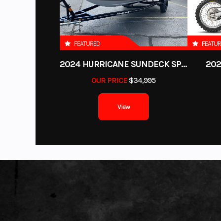
Height
FEATURED
FEATU
Fuel Type
2024 HURRICANE SUNDECK SPORT 185 OB
202
OUR PRICE
$34,995
View