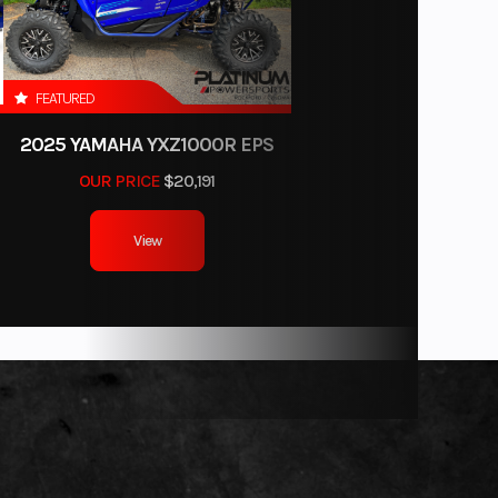
imited
erage
FEATURED
2025 YAMAHA YXZ1000R EPS
OUR PRICE
$20,191
View