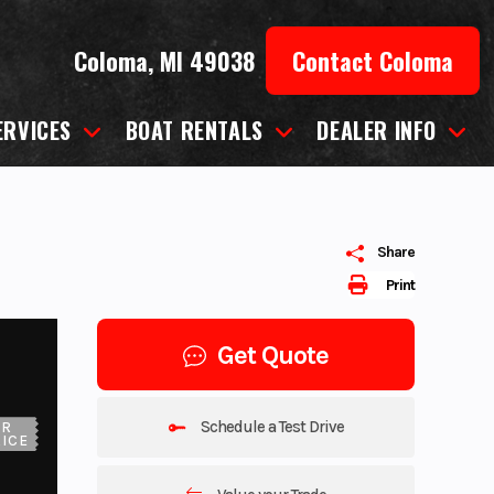
Coloma, MI 49038
Contact Coloma
ERVICES
BOAT RENTALS
DEALER INFO
Share
Print
Get Quote
Schedule a Test Drive
UR
ICE