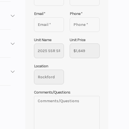
Email
*
Phone
*
 ATVs,
Unit Name
Unit Price
SSR
Location
 / Blue
No
e the
1649
Comments/Questions
125 cc
cooter
New
 to get a
 26 mm