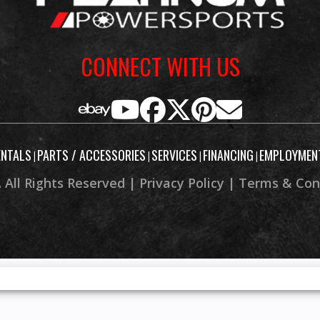
CONNECT WITH US
ENTALS
PARTS / ACCESSORIES
SERVICES
FINANCING
EMPLOYMEN
|
|
|
|
 All Rights Reserved |
Privacy Policy
|
Terms & Con