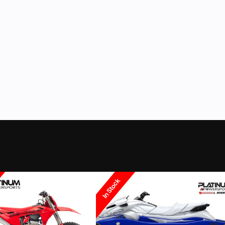
ockford
Fuel Type
ur Coloma location we can even help you finance it with your bike. We stock helm
 Electric
Transmission
4-up M
ck/Blue
Inverted
Suspension (Rear)
280 mm Mono 
ll powersports vehicles from New Yamaha motorsports and waverunner, CFmoto, S
 brands including Yamaha & Suzuki Outboards, Godfrey Pontoon brands such as
Disc
Rear Brake
 Deck boats. We stock dock, lift and trailer products from Triton, Yacht Club, G
wersports and marine brands including Bennington, Crest, Barletta, Avalon, Taho
2.50 - 14
Rear Tire
Steel / 3.
Polaris, Slingshot, Indian, Arctic Cat, Textron and more.
ht" Type
Wheelbase
30 in
Ground Clearance
 gallons
Weight (Dry)
129 
In Stock
65 in
Width