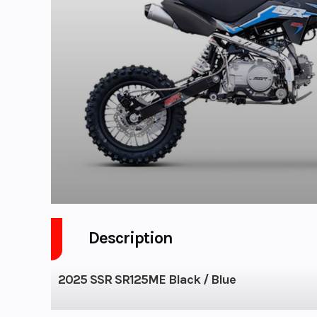
Description
2025 SSR SR125ME Black / Blue