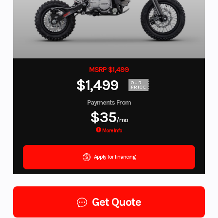
MSRP $1,499
$1,499
OUR
PRICE
Payments From
$35
/mo
More Info
Apply for financing
Get Quote