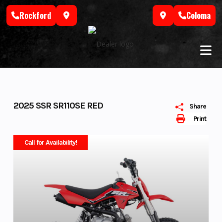
Skip
Rockford
Coloma
to
content
2025 SSR SR110SE RED
Share
Print
Call for Availability!