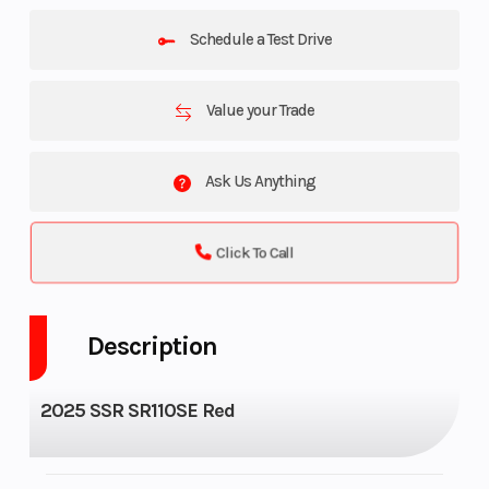
Schedule a Test Drive
Value your Trade
Ask Us Anything
Click To Call
Description
2025 SSR SR110SE Red