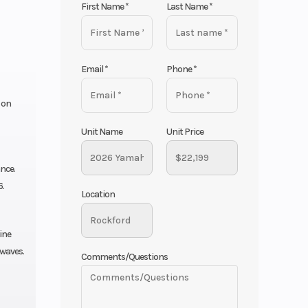
First Name
*
Last Name
*
Email
*
Phone
*
 on
Unit Name
Unit Price
nce.
6.
Location
ine
 waves.
Comments/Questions