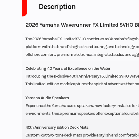
Description
2026 Yamaha Waverunner FX Limited SVHO B
The 2026 Yamaha FX Limited SVHO continues as Yamaha’s flags
platform with the brand’s highest-end touring and technology pac
offshore comfort, premium electronics, integrated audio, and ag
Celebrating 40 Years of Excellence on the Water
Introducing the exclusive 40th Anniversary FX Limited SVHO WaveR
This limited-edition model captures the spirit of adventure that
Yamaha Audio Speakers
Experience the Yamaha audio speakers, now factory-installed for
environments, these premium speakers offer exceptional durabilit
40th Anniversary Edition Deck Mats
Custom-cut two-tone deck mats provide a stylish and comfortable 