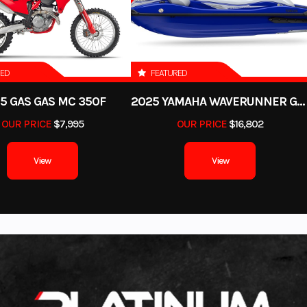
Polaris, Slingshot, Indian, Arctic Cat, Textron and more.
tex High
 Marine
Engine
RED
FEATURED
5 GAS GAS MC 350F
2025 YAMAHA WAVERUNNER GP SVHO WITH AUDIO
3.7 L
Seating
Cruiser 2
OUR PRICE
$7,995
OUR PRICE
$16,802
nleaded
View
View