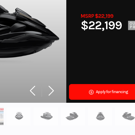
MSRP $22,199
$22,199
O
PR
Apply for financing