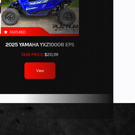
FEATURED
2025 YAMAHA YXZ1000R EPS
-piece
OUR PRICE
$20,191
View