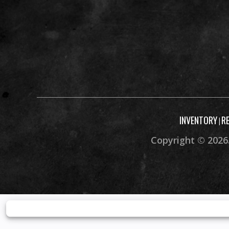
INVENTORY
R
|
Copyright © 2026.