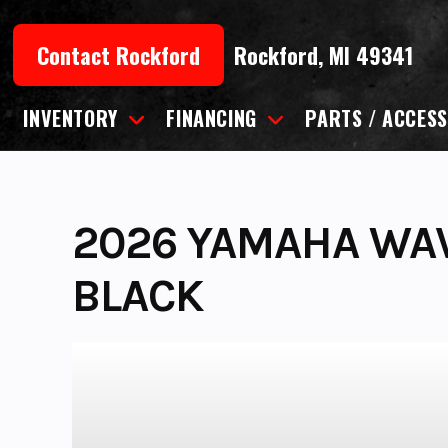
Skip
to
Contact Rockford
Rockford, MI 49341
content
INVENTORY
FINANCING
PARTS / ACCESS
2026 YAMAHA WA
BLACK