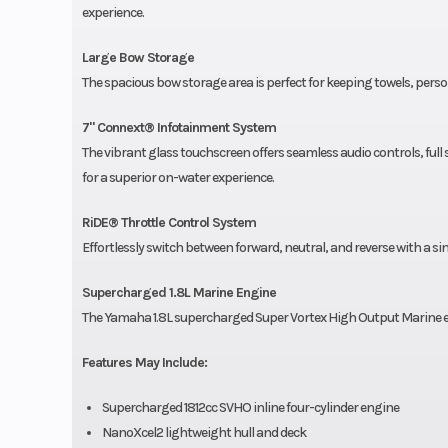
experience.
Large Bow Storage
The spacious bow storage area is perfect for keeping towels, person
7" Connext® Infotainment System
The vibrant glass touchscreen offers seamless audio controls, f
for a superior on-water experience.
RiDE® Throttle Control System
Effortlessly switch between forward, neutral, and reverse with a si
Supercharged 1.8L Marine Engine
The Yamaha 1.8L supercharged Super Vortex High Output Marine 
Features May Include:
Supercharged 1812cc SVHO inline four-cylinder engine
NanoXcel2 lightweight hull and deck