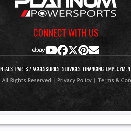
CONNECT WITH US
ENTALS
PARTS / ACCESSORIES
SERVICES
FINANCING
EMPLOYMEN
|
|
|
|
 All Rights Reserved |
Privacy Policy
|
Terms & Con