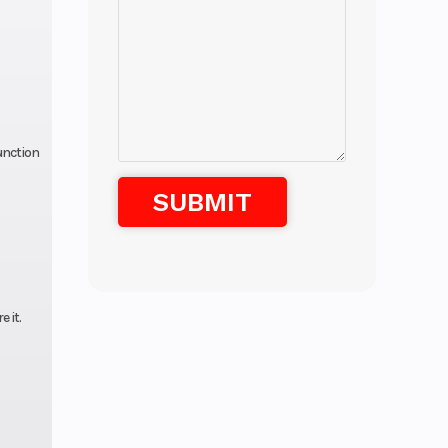
unction
 it.