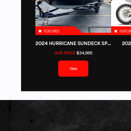
Davidson, Honda, Kawasaki, KTM, Husqvarna, Canam, Spyder, Victory, 
stroke, Super Vor
Output Yamaha
FEATURED
FEATU
2024 HURRICANE SUNDECK SPORT 185 OB
202
Oil Capacity
OUR PRICE
$34,995
Fuel Type
Premium U
View