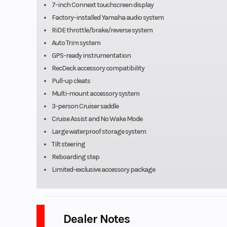
7-inch Connext touchscreen display
Factory-installed Yamaha audio system
RiDE throttle/brake/reverse system
Auto Trim system
GPS-ready instrumentation
RecDeck accessory compatibility
Pull-up cleats
Multi-mount accessory system
3-person Cruiser saddle
Cruise Assist and No Wake Mode
Large waterproof storage system
Tilt steering
Reboarding step
Limited-exclusive accessory package
Dealer Notes