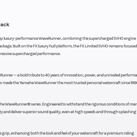
lack
hip luxury-performance WaveRunner, combining the supercharged SVHO engine
kage. Built on the FX luxury hull platform, the FX Limited SVHO remains focused
gressive supercharged performance.
unner — a bold tribute to 40 years of innovation, power, and unrivaled performa
 has made the Yamaha WaveRunner the most trusted personal watercraft since 198
 the WaveRunner® series. Engineered to withstand the rigorous conditions of mar
y and deliver superior sound quality, even at high speeds and through splashing
grip, enhancing both the look and feel of your watercraft for a premium riding