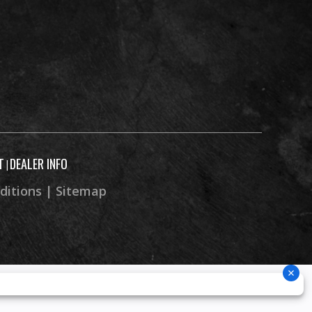
T
DEALER INFO
|
ditions
|
Sitemap