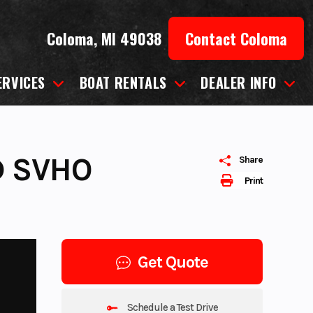
Coloma, MI 49038
Contact Coloma
ERVICES
BOAT RENTALS
DEALER INFO
D SVHO
Share
Print
Get Quote
Schedule a Test Drive