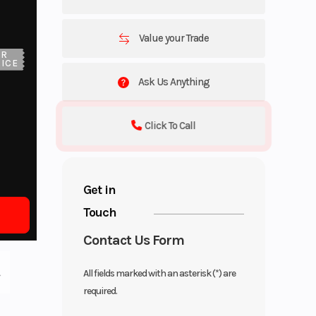
Value your Trade
UR
ICE
Ask Us Anything
Click To Call
Get in
Touch
Contact Us Form
All fields marked with an asterisk (*) are
required.