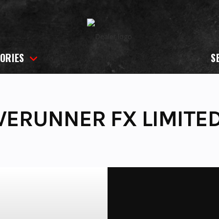
ORIES
S
VERUNNER FX LIMITE