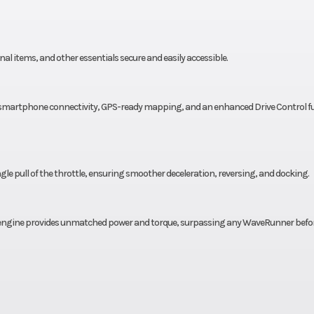
al items, and other essentials secure and easily accessible.
ull smartphone connectivity, GPS-ready mapping, and an enhanced Drive Control f
ngle pull of the throttle, ensuring smoother deceleration, reversing, and docking.
engine provides unmatched power and torque, surpassing any WaveRunner before