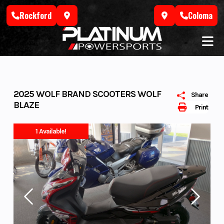
Skip
Rockford
Coloma
to
content
2025 WOLF BRAND SCOOTERS WOLF
Share
BLAZE
Print
1 Available!