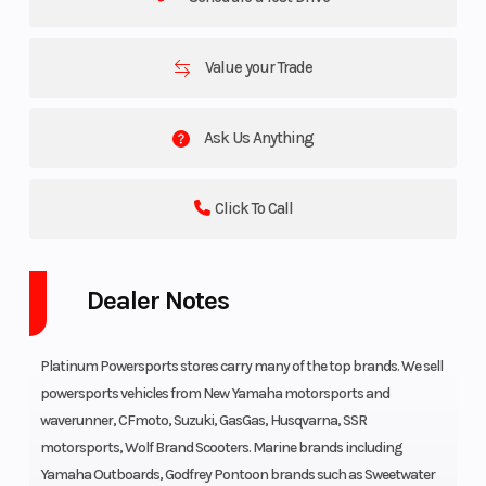
Value your Trade
Ask Us Anything
Click To Call
Dealer Notes
Platinum Powersports stores carry many of the top brands. We sell
powersports vehicles from New Yamaha motorsports and
waverunner, CFmoto, Suzuki, GasGas, Husqvarna, SSR
motorsports, Wolf Brand Scooters. Marine brands including
Yamaha Outboards, Godfrey Pontoon brands such as Sweetwater