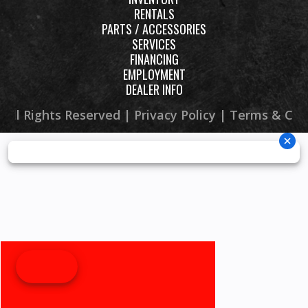
RENTALS
PARTS / ACCESSORIES
SERVICES
FINANCING
EMPLOYMENT
DEALER INFO
 All Rights Reserved |
Privacy Policy
|
Terms & Con