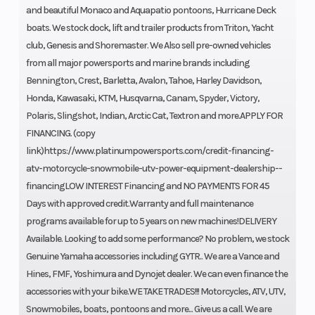
and beautiful Monaco and Aquapatio pontoons, Hurricane Deck
boats. We stock dock, lift and trailer products from Triton, Yacht
club, Genesis and Shoremaster. We Also sell pre-owned vehicles
from all major powersports and marine brands including
Bennington, Crest, Barletta, Avalon, Tahoe, Harley Davidson,
Honda, Kawasaki, KTM, Husqvarna, Canam, Spyder, Victory,
Polaris, Slingshot, Indian, Arctic Cat, Textron and more.APPLY FOR
FINANCING. (copy
link)https://www.platinumpowersports.com/credit-financing-
atv-motorcycle-snowmobile-utv-power-equipment-dealership--
financingLOW INTEREST Financing and NO PAYMENTS FOR 45
Days with approved credit.Warranty and full maintenance
programs available for up to 5 years on new machines!DELIVERY
Available. Looking to add some performance? No problem, we stock
Genuine Yamaha accessories including GYTR.. We are a Vance and
Hines, FMF, Yoshimura and Dynojet dealer. We can even finance the
accessories with your bike.WE TAKE TRADES!!! Motorcycles, ATV, UTV,
Snowmobiles, boats, pontoons and more... Give us a call. We are