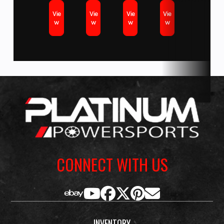
Vie
Vie
Vie
Vie
w
w
w
w
CONNECT WITH US
INVENTORY