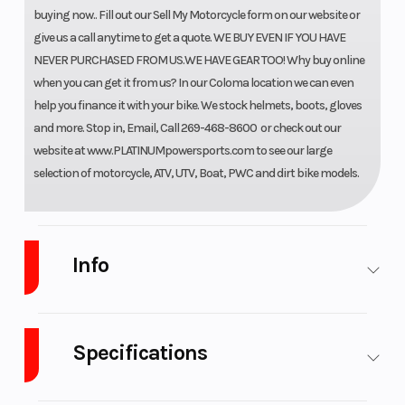
buying now.. Fill out our Sell My Motorcycle form on our website or
give us a call anytime to get a quote. WE BUY EVEN IF YOU HAVE
NEVER PURCHASED FROM US.WE HAVE GEAR TOO! Why buy online
when you can get it from us? In our Coloma location we can even
help you finance it with your bike. We stock helmets, boots, gloves
and more. Stop in, Email, Call 269-468-8600 or check out our
website at www.PLATINUMpowersports.com to see our large
selection of motorcycle, ATV, UTV, Boat, PWC and dirt bike models.
Info
Industry
Powersports
Make
Wolf
Brand
Specifications
Scooters
A/C
No
Leveling
No