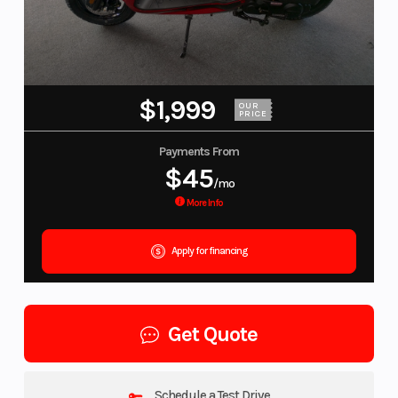
$1,999
OUR
PRICE
Payments From
$45
/mo
More Info
Apply for financing
Get Quote
Schedule a Test Drive