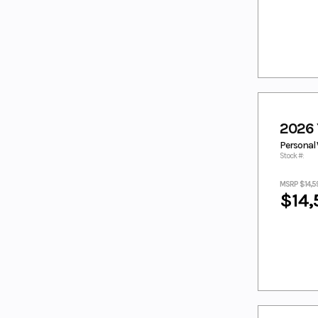
RAVEN
MAGMA RED
MATTE
CHARCOAL
BLACK
Matte Grey/
MATTE RAVEN
Metallic
BLACK
Black
MATTE
MIAMI MINT
STEALTH
GREEN/ MATTE
2026
BLACK
STEALTH BLACK
Personal 
MIDNIGHT
MOONSTONE
Stock #:
BLACK
Moss Grey/
NAVY SMOOTH
MSRP $14,5
Tactical Black
$14,
NEBULA
NEBULA WHITE
BLACK
Nebular
Nebular Black,
Black
Cool White
NIGHTSHADE
NIGHTSHADE/
WHITE
ORANGE
PACIFIC
PEARL WHITE
PINK