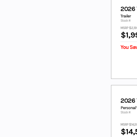
Dusty Blue
Fall Beige w/
Realtree Edge
2026 T
FOREST
GALLANT GRAY
Trailer
GREEN
Stock #:
GEM BLACK
GLACIER WHITE
MSRP $2,19
$1,9
GRANITE
GRAY
RIDGE
You Sa
green
GREEN/BLACK
GREY
GRY
HERITAGE
HUNTER
WHITE
GREEN
ICE STORM
IMPERIAL
RED/NIGHTSH
ADE
INTENSITY
JET BLACK
WHITE
2026
KANATI
LAGOON
Personal 
CAMO
Stock #:
LAGOON
LAGOON
BLUE
BLUE/WHITE
MSRP $14,5
$14,
LIQUID
LIQUID
METAL/
METAL/RAVEN