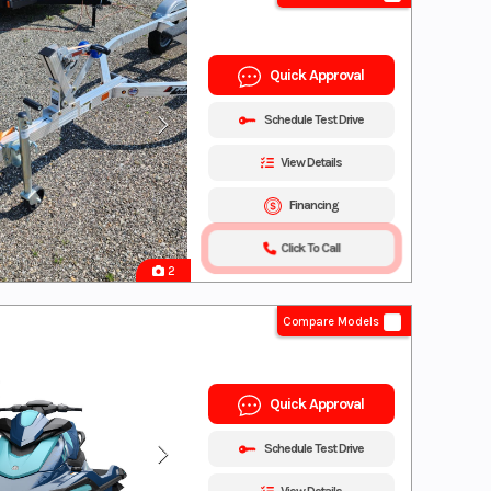
Quick Approval
Schedule Test Drive
View Details
Financing
Click To Call
2
Compare Models
Quick Approval
Schedule Test Drive