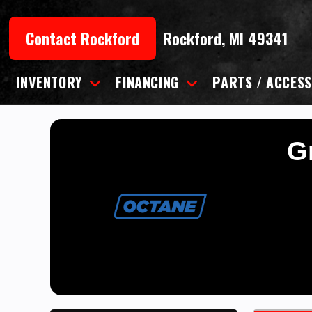
Skip
to
Contact Rockford
Rockford, MI 49341
content
INVENTORY
FINANCING
PARTS / ACCESS
Gr