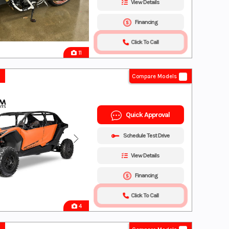
View Details
Financing
Click To Call
11
Compare Models
Quick Approval
Schedule Test Drive
View Details
Financing
Click To Call
4