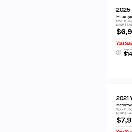
Pitch Black
PURPLE
2025 
PURPLE/WHI
RAVEN
Motorcycl
TE
Stock #: U4
MSRP $7,4
REALTREE
RED
$6,
RED/WHITE
SAGE
SAGE GREEN
SILVER
You Sa
Silver Matte
STARRY WHITE
Payme
$1
Steel Blue
Tactical Green
Tactical
Tactical Green/
Green / Acid
Acid Green
Green
Teal
TEAL GREEN
TEAM
TECH TITANIUM
YAMAHA
2021
BLUE
Motorcycl
TITAN/Midnig
TORCH RED
Stock #: U
ht
MSRP $8,4
TORCH RED/
TORCH RED/
$7,9
PEARL
WHITE
TORCH
TORCH
You Sa