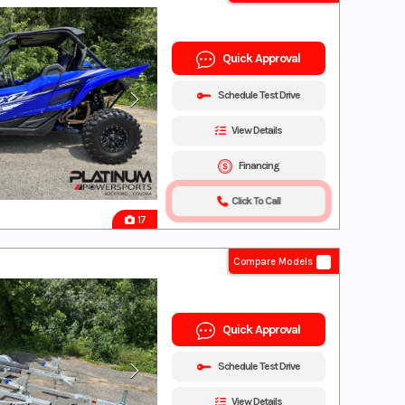
Quick Approval
Schedule Test Drive
View Details
Financing
Click To Call
17
Compare Models
Quick Approval
Schedule Test Drive
View Details