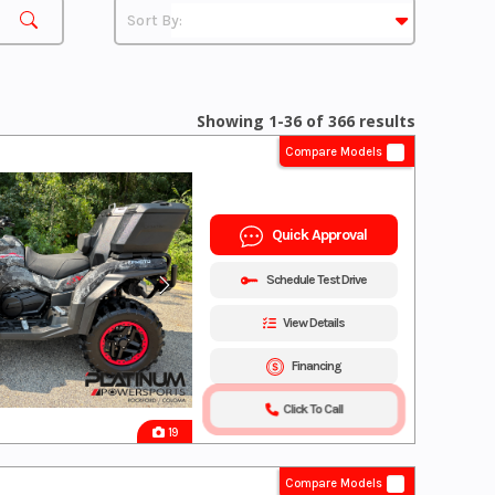
Showing 1-36 of 366 results
Compare Models
Quick Approval
Schedule Test Drive
View Details
Financing
Click To Call
19
Compare Models