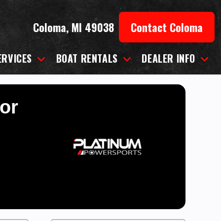
Coloma, MI 49038
Contact Coloma
ERVICES
BOAT RENTALS
DEALER INFO
for