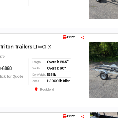
Print
riton Trailers
LTWCI-X
33794
Overall: 181.5"
Length
9-6060
Overall: 60"
Width
195 lb
Dry Weight
Click for Quote
1-2000 lb Idler
Axles
Rockford
Print