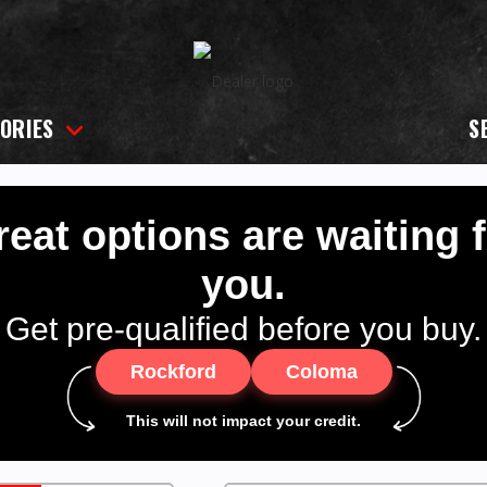
ORIES
S
eat options are waiting 
you.
Get pre-qualified before you buy.
Rockford
Coloma
This will not impact your credit.