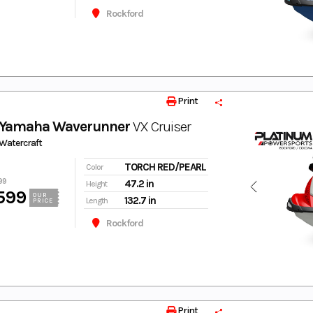
Rockford
Print
 Yamaha Waverunner
VX Cruiser
Watercraft
TORCH RED/PEARL
Color
99
47.2 in
Height
599
OUR
132.7 in
Length
PRICE
Rockford
Print