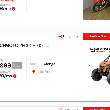
nts From
66
/mo
Print
Pre-Order Now
 CFMOTO
ZFORCE Z10 - 4
999
,999
Orange
Color
OUR
PRICE
Rockford
nts From
70
/mo