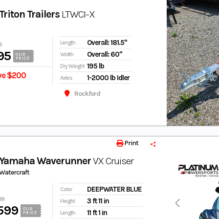
riton Trailers
LTWCI-X
Overall: 181.5"
Length
5
95
Overall: 60"
Width
OUR
PRICE
195 lb
Dry Weight
ve $200
1-2000 lb Idler
Axles
Rockford
Print
 Yamaha Waverunner
VX Cruiser
Watercraft
DEEPWATER BLUE
Color
99
3 ft 11 in
Height
599
OUR
11 ft 1 in
Length
PRICE