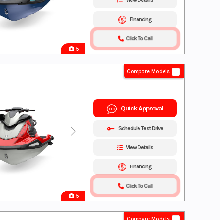
View Details
Financing
Click To Call
5
Compare Models
Quick Approval
Schedule Test Drive
View Details
Financing
Click To Call
5
Compare Models