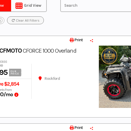
iew
Grid View
Clear All Filters
X
Print
 CFMOTO
CFORCE 1000 Overland
00666
49
95
OUR
PRICE
Rockford
ve $2,854
nts From
60
/mo
Print