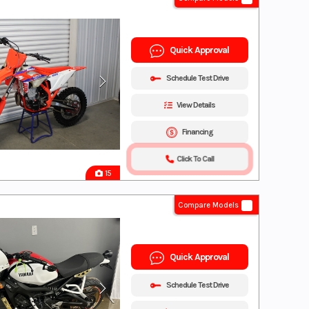
Quick Approval
Schedule Test Drive
View Details
Financing
Click To Call
15
Compare Models
Quick Approval
Schedule Test Drive