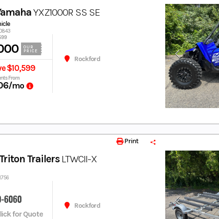
Yamaha
YXZ1000R SS SE
hicle
00843
599
000
OUR
PRICE
Rockford
ve $10,599
nts From
06
/mo
Print
riton Trailers
LTWCII-X
1756
9-6060
Rockford
Click for Quote