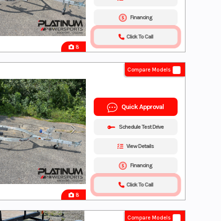
Financing
Click To Call
8
Compare Models
Quick Approval
Schedule Test Drive
View Details
Financing
Click To Call
8
Compare Models