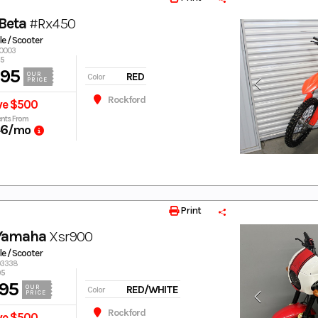
Beta
#Rx450
e / Scooter
40003
95
995
RED
OUR
Color
PRICE
Rockford
ve $500
nts From
46
/mo
Print
 Yamaha
Xsr900
e / Scooter
003338
95
95
RED/WHITE
OUR
Color
PRICE
Rockford
ve $500