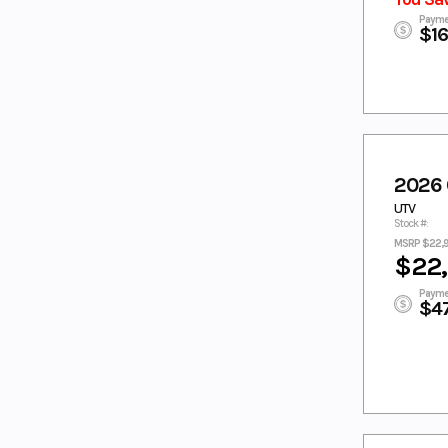
RED/PEARL
RED/WHITE
Payme
$1
TUNDRA
TWILIGHT BLUE
GREY
WHITE
WHITE/BLACK
White/Blue
WHITE/MINT
WHITE/RACI
Wht/Red
NG BLUE
YELLOW
YELLOW/WHIT
2026
E
UTV
ZEPHYR
Zircon Black
Stock #:
BLUE
MSRP $22,
$22
Payme
$4