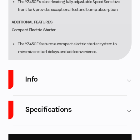
The YZ450F's class-leading fully adjustable Speed Sensitive
front fork provides exceptional feel and bump absorption.
ADDITIONAL FEATURES
Compact Electric Starter
The YZ450F features a compact electric starter system to
minimize restart delays and add convenience.
Embedded Durable Graphics
Info
Premium competition-inspired graphics are embedded to
provide excellent durability and scratch resistance.
Industry
Powersports
Make
Yamaha
Grip-Optimized Seat Material
Specifications
A honeycomb-pattern seat material makes it easy for the rider
Model
YZ450F
Trim
Team
to slide forward while holding them from sliding rearward.
Yamaha
Fuel Type
Gasoline
Engine Type
450cc
Top-Spec Competition Details
Blue
liquid-