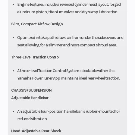
Engine features include a reversed cylinder head layout, forged
aluminum piston, titanium valves and dry sump lubrication.
Slim, Compact Airflow Design
Optimized intake path draws air from under the side covers and
seat allowing for a slimmer and more compact shroud area.
Three-Level Traction Control
A three-level Traction Control System selectable within the
Yamaha Power Tuner App maintains ideal rear wheel traction.
CHASSIS/SUSPENSION
Adjustable Handlebar
An adjustable four-position handlebar is rubber-mounted for
reduced vibration.
Hand-Adjustable Rear Shock