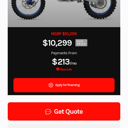
MSRP $10,299
$10,299
OUR
PRICE
Payments From
$213
/mo
More Info
Apply for financing
Get Quote