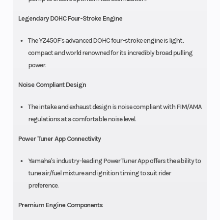
Legendary DOHC Four-Stroke Engine
The YZ450F's advanced DOHC four-stroke engine is light,
compact and world renowned for its incredibly broad pulling
power.
Noise Compliant Design
The intake and exhaust design is noise compliant with FIM/AMA
regulations at a comfortable noise level.
Power Tuner App Connectivity
Yamaha's industry-leading Power Tuner App offers the ability to
tune air/fuel mixture and ignition timing to suit rider
preference.
Premium Engine Components