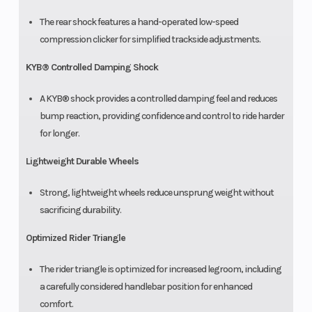
The rear shock features a hand-operated low-speed
compression clicker for simplified trackside adjustments.
KYB® Controlled Damping Shock
A KYB® shock provides a controlled damping feel and reduces
bump reaction, providing confidence and control to ride harder
for longer.
Lightweight Durable Wheels
Strong, lightweight wheels reduce unsprung weight without
sacrificing durability.
Optimized Rider Triangle
The rider triangle is optimized for increased legroom, including
a carefully considered handlebar position for enhanced
comfort.