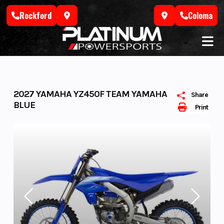
Skip
Rockford
Coloma
to
content
2027 YAMAHA YZ450F TEAM YAMAHA
Share
BLUE
Print