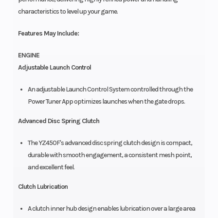
characteristics to level up your game.
Features May Include:
ENGINE
Adjustable Launch Control
An adjustable Launch Control System controlled through the
Power Tuner App optimizes launches when the gate drops.
Advanced Disc Spring Clutch
The YZ450F's advanced disc spring clutch design is compact,
durable with smooth engagement, a consistent mesh point,
and excellent feel.
Clutch Lubrication
A clutch inner hub design enables lubrication over a large area