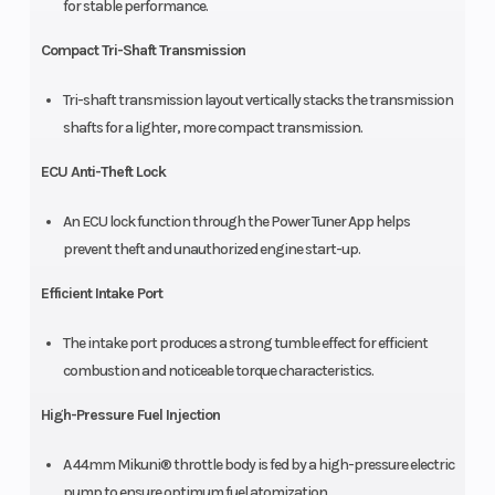
for stable performance.
Compact Tri-Shaft Transmission
Tri-shaft transmission layout vertically stacks the transmission
shafts for a lighter, more compact transmission.
ECU Anti-Theft Lock
An ECU lock function through the Power Tuner App helps
prevent theft and unauthorized engine start-up.
Efficient Intake Port
The intake port produces a strong tumble effect for efficient
combustion and noticeable torque characteristics.
High-Pressure Fuel Injection
A 44mm Mikuni® throttle body is fed by a high-pressure electric
pump to ensure optimum fuel atomization.