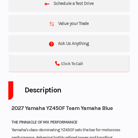
Schedule a Test Drive
Value your Trade
Ask Us Anything
Click To Call
Description
2027 Yamaha YZ450F Team Yamaha Blue
THE PINNACLE OF MX PERFORMANCE
Yamaha's class-dominating YZ450F sets the bar for motocross
performance, delivering highly refined power and handling