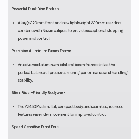
Powerful Dual-Disc Brakes
A large 270mm front and new lightweight 220mm rear disc
combine with Nissin calipers to provide exceptional stopping
power and control.
Precision Aluminum Beam Frame
An advanced aluminum bilateral beam frame strikes the
perfect balance of precise cornering performance and handling
stability.
Slim, Rider-Friendly Bodywork
The YZ450F's slim, flat, compact body and seamless, rounded
features ease rider movement for improved control.
Speed Sensitive Front Fork