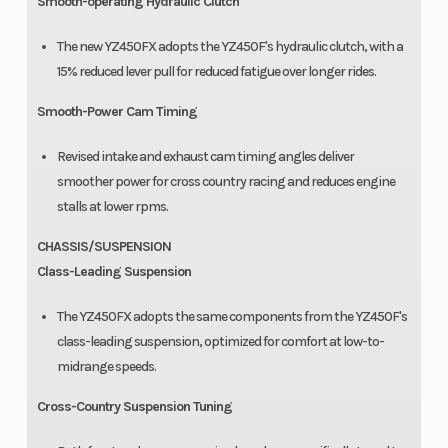
Smooth-operating Hydraulic Clutch
The new YZ450FX adopts the YZ450F's hydraulic clutch, with a
15% reduced lever pull for reduced fatigue over longer rides.
Smooth-Power Cam Timing
Revised intake and exhaust cam timing angles deliver
smoother power for cross country racing and reduces engine
stalls at lower rpms.
CHASSIS/SUSPENSION
Class-Leading Suspension
The YZ450FX adopts the same components from the YZ450F's
class-leading suspension, optimized for comfort at low-to-
midrange speeds.
Cross-Country Suspension Tuning