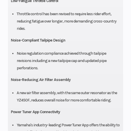
Low-Fatigue Throttle Control
Throttle control has been revised to require less rider effort,
reducing fatigue over longer, more demanding cross-country
rides.
Noise-Compliant Tailpipe Design
Noise regulation compliance achieved through tailpipe
revisions including a new tailpipe cap and updated pipe
perforations.
Noise-Reducing Air Filter Assembly
A new air filter assembly, with the same outer resonator as the
YZ450F, reduces overall noise for more comfortable riding.
Power Tuner App Connectivity
Yamaha's industry-leading Power Tuner App offers the ability to