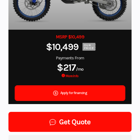
MSRP $10,499
$10,499
OUR
PRICE
Payments From
$217
/mo
More Info
Apply for financing
Get Quote