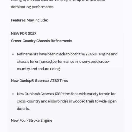
dominating performance.
Features May Include:
NEW FOR 2027
Cross-Country Chassis Refinements
Refinements have been made to both the YZ450F engine and
chassis for enhanced performance in lower-speed cross-
country and enduro riding.
New Dunlop® Geomax AT82 Tires
New Dunlop® Geomax AT82 tires for a wide variety terrain for
cross-country and enduro rides in wooded trails to wide-open
deserts.
New Four-Stroke Engine