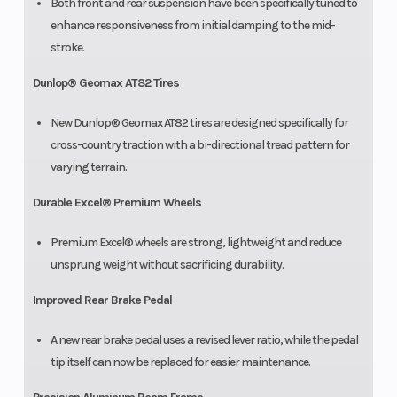
Both front and rear suspension have been specifically tuned to
enhance responsiveness from initial damping to the mid-
stroke.
Dunlop® Geomax AT82 Tires
New Dunlop® Geomax AT82 tires are designed specifically for
cross-country traction with a bi-directional tread pattern for
varying terrain.
Durable Excel® Premium Wheels
Premium Excel® wheels are strong, lightweight and reduce
unsprung weight without sacrificing durability.
Improved Rear Brake Pedal
A new rear brake pedal uses a revised lever ratio, while the pedal
tip itself can now be replaced for easier maintenance.