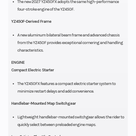
The new 2027 YZ450FX adopts the same high-performance
four-stroke engine of the YZ450F.
YZ450F-Derived Frame
A new aluminum bilateral beam frame and advanced chassis
from the YZ450F provides exceptional cornering and handling
characteristics.
ENGINE
Compact Electric Starter
The YZ450FX features a compact electric starter system to
minimize restart delays and add convenience.
Handlebar-Mounted Map Switchgear
Lightweight handlebar-mounted switchgear allows the rider to
quickly select between preloaded engine maps.