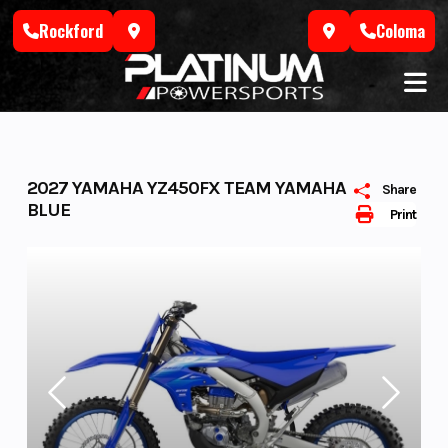
Skip
Rockford
Coloma
to
content
2027 YAMAHA YZ450FX TEAM YAMAHA
Share
BLUE
Print