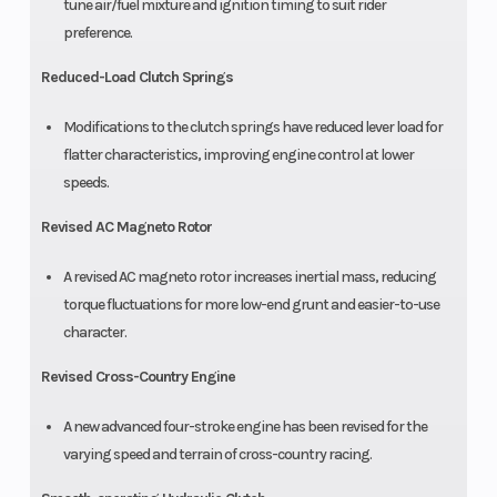
tune air/fuel mixture and ignition timing to suit rider
preference.
Reduced-Load Clutch Springs
Modifications to the clutch springs have reduced lever load for
flatter characteristics, improving engine control at lower
speeds.
Revised AC Magneto Rotor
A revised AC magneto rotor increases inertial mass, reducing
torque fluctuations for more low-end grunt and easier-to-use
character.
Revised Cross-Country Engine
A new advanced four-stroke engine has been revised for the
varying speed and terrain of cross-country racing.