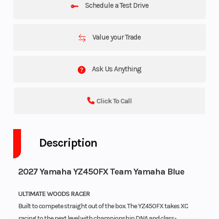
Schedule a Test Drive
Value your Trade
Ask Us Anything
Click To Call
Description
2027 Yamaha YZ450FX Team Yamaha Blue
ULTIMATE WOODS RACER
Built to compete straight out of the box. The YZ450FX takes XC
racing to the next level with championship DNA and class-