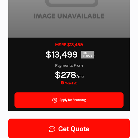
MSRP $13,499
$13,499
OUR
PRICE
Payments From
$278
/mo
More Info
Apply for financing
Get Quote