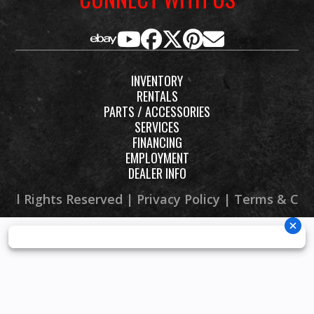
INVENTORY
RENTALS
PARTS / ACCESSORIES
SERVICES
FINANCING
EMPLOYMENT
DEALER INFO
 All Rights Reserved |
Privacy Policy
|
Terms & Con