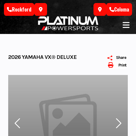
Skip
Rockford
Coloma
to
content
2026 YAMAHA VX® DELUXE
Share
Print