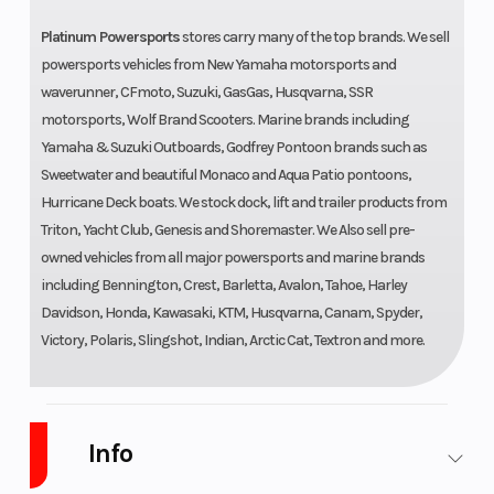
Platinum Powersports
stores carry many of the top brands. We sell
powersports vehicles from New Yamaha motorsports and
waverunner, CFmoto, Suzuki, GasGas, Husqvarna, SSR
motorsports, Wolf Brand Scooters. Marine brands including
Yamaha & Suzuki Outboards, Godfrey Pontoon brands such as
Sweetwater and beautiful Monaco and Aqua Patio pontoons,
Hurricane Deck boats. We stock dock, lift and trailer products from
Triton, Yacht Club, Genesis and Shoremaster. We Also sell pre-
owned vehicles from all major powersports and marine brands
including Bennington, Crest, Barletta, Avalon, Tahoe, Harley
Davidson, Honda, Kawasaki, KTM, Husqvarna, Canam, Spyder,
Victory, Polaris, Slingshot, Indian, Arctic Cat, Textron and more.
Info