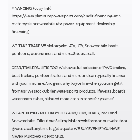
FINANCING.
(copy link)
https://www.platinumpowersports.com/credit-financing-atv-
motorcycle-snowmobile-utv-power-equipment-dealership--
financing
WE TAKE TRADES!!!
Motorcycles, ATV, UTV, Snowmobile, boats,
pontoons, waverunners and more...Give us a call.
GEAR, TRAILERS, LIFTS TOO! We have a full selection of PWC trailers,
boat trailers, pontoon trailers and more and can typically finance
with your machine. And gear, why buy online when you can get it
from us? We stock Obrien watersports products, life vests ,boards,
water mats, tubes, skis and more. Stop in to see for yourself.
WE ARE BUYING MOTORCYCLES, ATVs, UTVs, BOATS, PWC and
Snowmobiles. Fill out our
Sell my Motorcycle
form on our website or
give us a call anytime to get a quote. WE BUY EVEN IF YOU HAVE
NEVER PURCHASED FROM US.