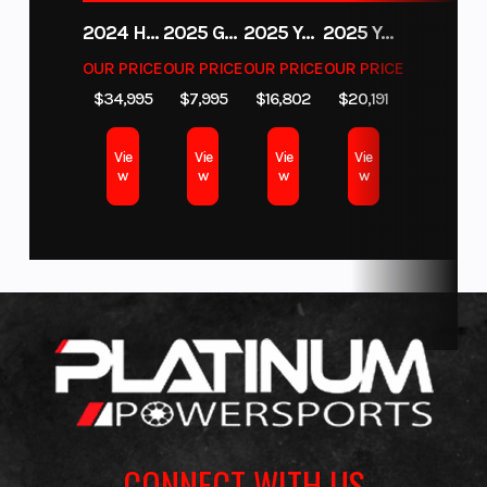
2024 HURRICANE SUNDECK SPORT 185 OB
2025 GAS GAS MC 350F
2025 YAMAHA WAVERUNNER GP SVHO WITH AUDIO
2025 YAMAHA YXZ1000R EPS
OUR PRICE
OUR PRICE
OUR PRICE
OUR PRICE
$34,995
$7,995
$16,802
$20,191
Vie
Vie
Vie
Vie
w
w
w
w
CONNECT WITH US