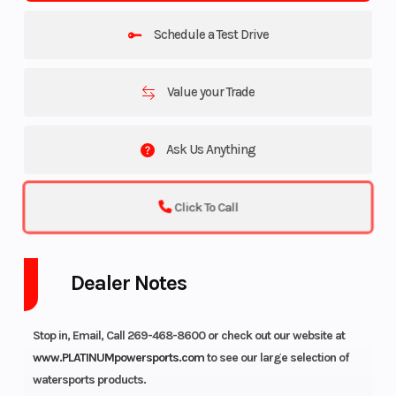
Schedule a Test Drive
Value your Trade
Ask Us Anything
Click To Call
Dealer Notes
Stop in, Email, Call 269-468-8600 or check out our website at
www.PLATINUMpowersports.com
to see our large selection of
watersports products.