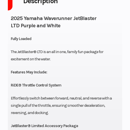
Description
2025 Yamaha Waverunner JetBlaster
LTD Purple and White
Fully Loaded
The JetBlaster® LTD is an all in one, family fun package for
excitement on the water.
Features May Include:
RiDE® Throttle Control System
Effortlessly switch between forward, neutral, and reverse with a
single pull of the throttle, ensuring smoother deceleration,
reversing, and docking.
JetBlaster® Limited Accessory Package