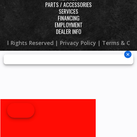
PARTS / ACCESSORIES
SERVICES
FINANCING
EMPLOYMENT
DEALER INFO
 All Rights Reserved |
Privacy Policy
|
Terms & Con