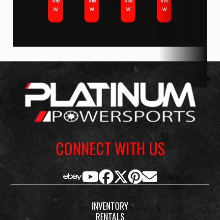
Vie
Vie
Vie
Vie
Yamaha
w
w
w
w
Scooters. Marine brands including Yamaha & Suzuki Outboards,
Marine
Godfrey Pontoon brands such as Sweetwater and beautiful Monaco
Engine
and Aqua Patio pontoons, Hurricane Deck boats. We stock dock, lift
and trailer products from Triton, Yacht Club, Genesis and Shoremaster.
We Also sell pre-owned vehicles from all major powersports and marine
Seating
1-piece
Oil Capacity
3.4 L
brands including Bennington, Crest, Barletta, Avalon, Tahoe, Harley
Davidson, Honda, Kawasaki, KTM, Husqvarna, Canam, Spyder, Victory,
Polaris, Slingshot, Indian, Arctic Cat, Textron and more.
CONNECT WITH US
INVENTORY
RENTALS