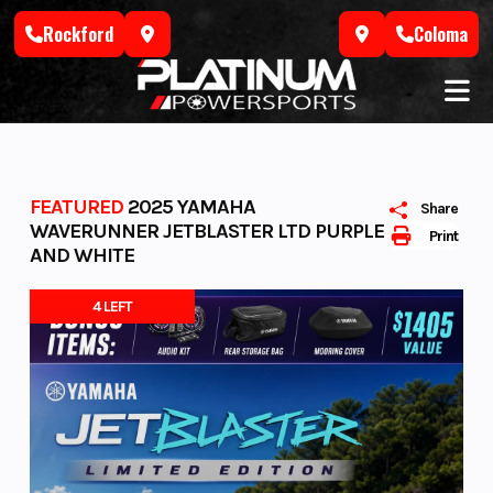
Skip
Rockford
Coloma
to
content
FEATURED
2025 YAMAHA
Share
WAVERUNNER JETBLASTER LTD PURPLE
Print
AND WHITE
4 LEFT