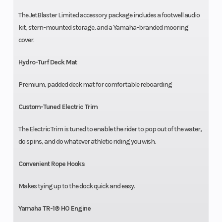
The JetBlaster Limited accessory package includes a footwell audio
kit, stern-mounted storage, and a Yamaha-branded mooring
cover.
Hydro-Turf Deck Mat
Premium, padded deck mat for comfortable reboarding
Custom-Tuned Electric Trim
The Electric Trim is tuned to enable the rider to pop out of the water,
do spins, and do whatever athletic riding you wish.
Convenient Rope Hooks
Makes tying up to the dock quick and easy.
Yamaha TR-1® HO Engine