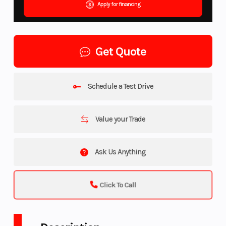
Apply for financing
Get Quote
Schedule a Test Drive
Value your Trade
Ask Us Anything
Click To Call