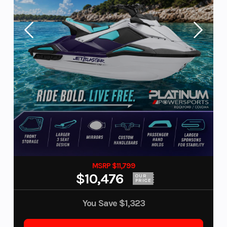
MSRP $11,799
$10,476
OUR
PRICE
You Save
$1,323