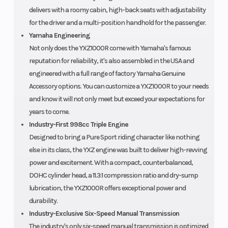
delivers with a roomy cabin, high-back seats with adjustability
for the driver and a multi-position handhold for the passenger.
Yamaha Engineering
Not only does the YXZ1000R come with Yamaha's famous
reputation for reliability, it's also assembled in the USA and
engineered with a full range of factory Yamaha Genuine
Accessory options. You can customize a YXZ1000R to your needs
and know it will not only meet but exceed your expectations for
years to come.
Industry-First 998cc Triple Engine
Designed to bring a Pure Sport riding character like nothing
else in its class, the YXZ engine was built to deliver high-revving
power and excitement. With a compact, counterbalanced,
DOHC cylinder head, a 11.3:1 compression ratio and dry-sump
lubrication, the YXZ1000R offers exceptional power and
durability.
Industry-Exclusive Six-Speed Manual Transmission
The industry's only six-speed manual transmission is optimized