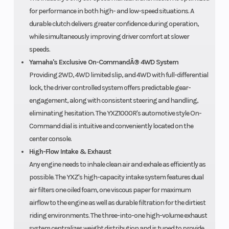
for performance in both high- and low-speed situations. A
durable clutch delivers greater confidence during operation,
while simultaneously improving driver comfort at slower
speeds.
Yamaha's Exclusive On-CommandÂ® 4WD System
Providing 2WD, 4WD limited slip, and 4WD with full-differential
lock, the driver controlled system offers predictable gear-
engagement, along with consistent steering and handling,
eliminating hesitation. The YXZ1000R's automotive style On-
Command dial is intuitive and conveniently located on the
center console.
High-Flow Intake & Exhaust
Any engine needs to inhale clean air and exhale as efficiently as
possible. The YXZ's high-capacity intake system features dual
air filters one oiled foam, one viscous paper for maximum
airflow to the engine as well as durable filtration for the dirtiest
riding environments. The three-into-one high-volume exhaust
system centralizes weight distribution and is tuned to provide