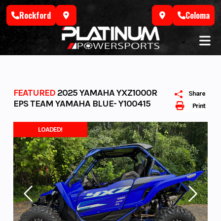
Skip
Rockford
Coloma
to
content
FEATURED
2025 YAMAHA YXZ1000R
Share
EPS TEAM YAMAHA BLUE- Y100415
Print
LOADED!