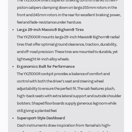
The YXZ1000R offers superior braking control thanks to twin-
piston calipers clamping down on large 255mm rotors in the
front and 245mm rotors in the rear for excellent braking power,
feel and fade-resistance under hard use.
Large 29-inch Maxxis® Bighorn® Tires
The YXZ1000R mounts large 29-inch Maxxis® Bighorn® radial
tires that offer optimal ground clearance, traction, durability,
and off-road precision. These tires are mounted to durable, yet
lightweight 14-inch alloy wheels.
Ergonomics Built for Performance
The YXZ1000R cockpit provides a balance of comfort and
control with both the driver's seat and steering wheel
adjustability to ensure the perfect fit. The cab features plush,
high-back seats with extra lateral support and outside shoulder
bolsters. Shaped floorboards supply generous legroom while
still giving a planted feel.
Supersport-Style Dashboard
Dash instruments draw inspiration from Yamaha's high-