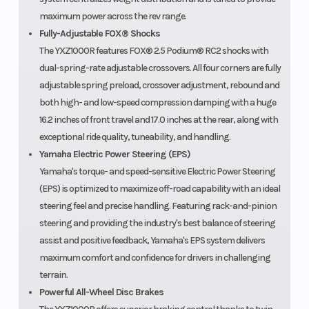
maximum power across the rev range.
Fully-Adjustable FOX® Shocks
The YXZ1000R features FOX® 2.5 Podium® RC2 shocks with
dual-spring-rate adjustable crossovers. All four corners are fully
adjustable spring preload, crossover adjustment, rebound and
both high- and low-speed compression damping with a huge
16.2 inches of front travel and 17.0 inches at the rear, along with
exceptional ride quality, tuneability, and handling.
Yamaha Electric Power Steering (EPS)
Yamaha's torque- and speed-sensitive Electric Power Steering
(EPS) is optimized to maximize off-road capability with an ideal
steering feel and precise handling. Featuring rack-and-pinion
steering and providing the industry's best balance of steering
assist and positive feedback, Yamaha's EPS system delivers
maximum comfort and confidence for drivers in challenging
terrain.
Powerful All-Wheel Disc Brakes