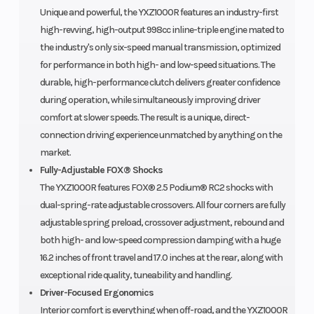
Unique and powerful, the YXZ1000R features an industry-first
high-revving, high-output 998cc inline-triple engine mated to
the industry's only six-speed manual transmission, optimized
for performance in both high- and low-speed situations. The
durable, high-performance clutch delivers greater confidence
during operation, while simultaneously improving driver
comfort at slower speeds. The result is a unique, direct-
connection driving experience unmatched by anything on the
market.
Fully-Adjustable FOX® Shocks
The YXZ1000R features FOX® 2.5 Podium® RC2 shocks with
dual-spring-rate adjustable crossovers. All four corners are fully
adjustable spring preload, crossover adjustment, rebound and
both high- and low-speed compression damping with a huge
16.2 inches of front travel and 17.0 inches at the rear, along with
exceptional ride quality, tuneability and handling.
Driver-Focused Ergonomics
Interior comfort is everything when off-road, and the YXZ1000R