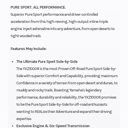
PURE SPORT. ALL PERFORMANCE.
Superior Pure Sport performance and driver‑controlled
acceleration from this high‑revving, high‑output inline‑triple
engine. Inject adrenaline into any adventure, from open deserts to
tight wooded trails.
Features May Include:
The Ultimate Pure Sport Side-by-Side
The YXZ1000R is the most Proven Off-Road Pure Sport Side-by-
Side with superior Comfort and Capability, providing maximum
Confidence in a variety of terrain from open desert and dunes, to
muddy and rocky trails. Boasting Yamaha's legendary
performance, durability and reliability, the YXZ1000R promises
to be the Pure Sport Side-by-Side for off-road enthusiasts
wanting to REALize their Adventure and expand their driving
expertise.
Exclusive Engine & Six-Speed Transmission