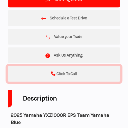
Schedule a Test Drive
Value your Trade
Ask Us Anything
Click To Call
Description
2025 Yamaha YXZ1000R EPS Team Yamaha
Blue