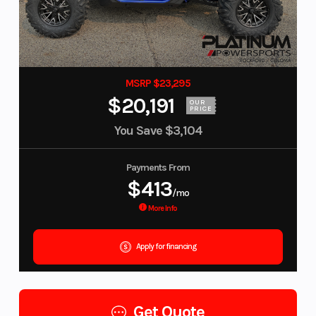
MSRP $23,295
$20,191
OUR
PRICE
You Save
$3,104
Payments From
$413
/mo
More Info
Apply for financing
Get Quote