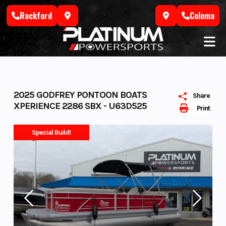
Skip
Rockford
Coloma
to
content
2025 GODFREY PONTOON BOATS
Share
XPERIENCE 2286 SBX - U63D525
Print
Special Build!