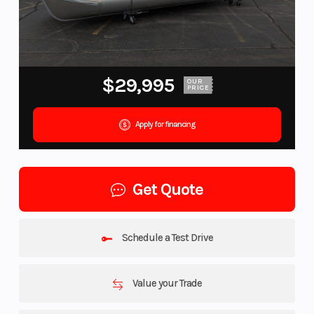
$29,995
OUR
PRICE
Apply for financing
Get Quote
Schedule a Test Drive
Value your Trade