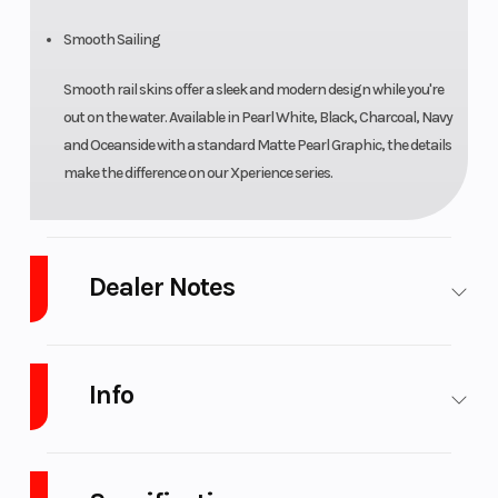
Smooth Sailing
Smooth rail skins offer a sleek and modern design while you're
out on the water. Available in Pearl White, Black, Charcoal, Navy
and Oceanside with a standard Matte Pearl Graphic, the details
make the difference on our Xperience series.
Dealer Notes
We take trades. Financing available.
We’re growing… Click, call 269-
468-8600 or stop in to see what's new. We are
Platinum Powersports
Info
& Marine
and we want your business. Full service marine dealership
with sales, service, and storage. Just off Paw Paw Lake in SW
Michigan.Main script-
Industry
Marine
Make
Godfrey
Pontoon