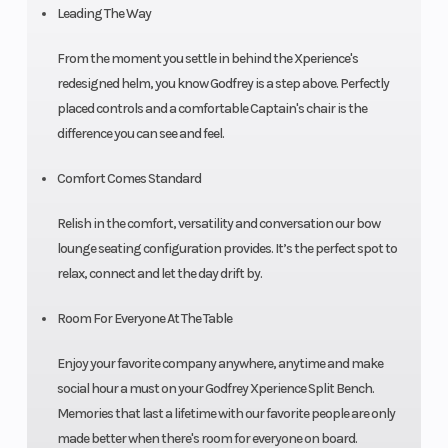
Leading The Way
From the moment you settle in behind the Xperience's
redesigned helm, you know Godfrey is a step above. Perfectly
placed controls and a comfortable Captain's chair is the
difference you can see and feel.
Comfort Comes Standard
Relish in the comfort, versatility and conversation our bow
lounge seating configuration provides. It’s the perfect spot to
relax, connect and let the day drift by.
Room For Everyone At The Table
Enjoy your favorite company anywhere, anytime and make
social hour a must on your Godfrey Xperience Split Bench.
Memories that last a lifetime with our favorite people are only
made better when there's room for everyone on board.