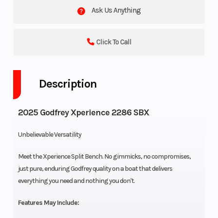
Ask Us Anything
Click To Call
Description
2025 Godfrey Xperience 2286 SBX
Unbelievable Versatility
Meet the Xperience Split Bench. No gimmicks, no compromises,
just pure, enduring Godfrey quality on a boat that delivers
everything you need and nothing you don't.
Features May Include: