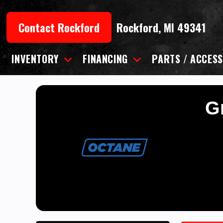
Skip
to
Contact Rockford
Rockford, MI 49341
content
INVENTORY
FINANCING
PARTS / ACCESS
Gr