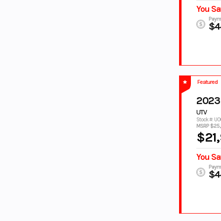
You Sa
LIQUID
LIQUID
METAL/
METAL/RAVEN
Paym
$4
RAVEN
MAGMA RED
MATTE
CHARCOAL
BLACK
Matte Grey/
MATTE RAVEN
Metallic
BLACK
Featured
Black
MATTE
MIAMI MINT
2023
STEALTH
GREEN/ MATTE
UTV
BLACK
STEALTH BLACK
Stock #: U
MIDNIGHT
MOONSTONE
MSRP $25
$21
BLACK
Moss Grey/
NAVY SMOOTH
Tactical Black
You Sa
NEBULA
NEBULA WHITE
Paym
$4
BLACK
Nebular
Nebular Black,
Black
Cool White
NIGHTSHADE
NIGHTSHADE/
WHITE