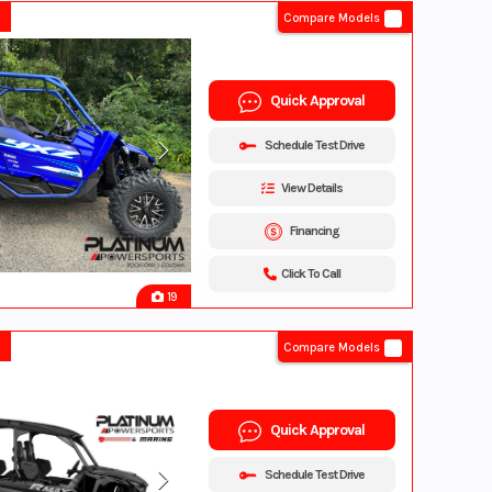
Compare Models
Quick Approval
Schedule Test Drive
View Details
Financing
Click To Call
19
Compare Models
Quick Approval
Schedule Test Drive