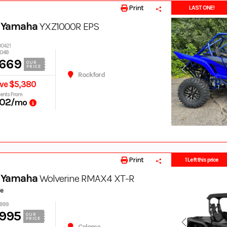
Print
LAST ONE!
 Yamaha
YXZ1000R EPS
00421
,049
,669
OUR
PRICE
Rockford
ve $5,380
ents From
02
/mo
Print
1 Left this price
 Yamaha
Wolverine RMAX4 XT-R
de
,999
,995
OUR
PRICE
Coloma