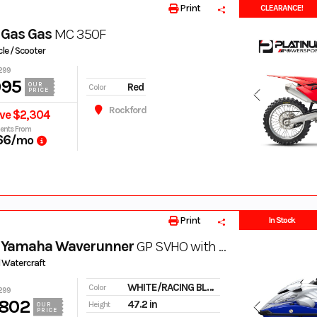
Print
CLEARANCE!
 Gas Gas
MC 350F
le / Scooter
299
995
Red
OUR
Color
PRICE
Rockford
ve $2,304
ents From
66
/mo
Print
In Stock
 Yamaha Waverunner
GP SVHO with Audio
 Watercraft
WHITE/RACING BLUE
Color
299
,802
47.2 in
Height
OUR
PRICE