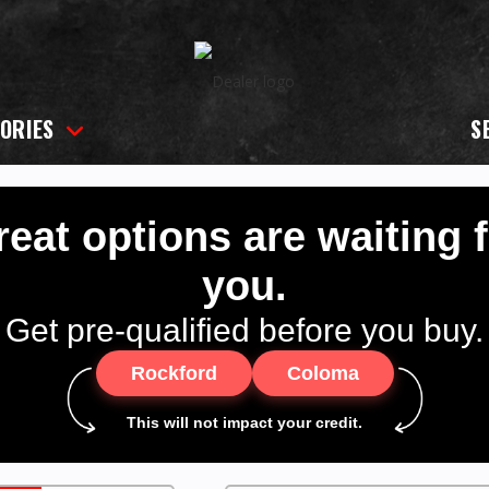
ORIES
S
eat options are waiting 
you.
Get pre-qualified before you buy.
Rockford
Coloma
This will not impact your credit.