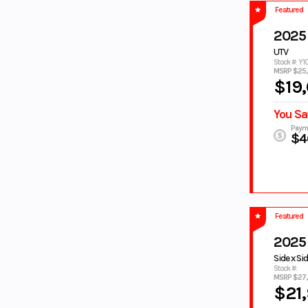
DEEPWATER
DESERT TAN
Featured
BLUE
Dusty Blue
Fall Beige w/
2025
Realtree Edge
UTV
FOREST
GALLANT GRAY
Stock #: Y1
MSRP $25
GREEN
$19
GEM BLACK
GLACIER WHITE
GRANITE
GRAY
You Sa
RIDGE
Paym
green
GREEN/BLACK
$4
GREY
GRY
HERITAGE
HUNTER
WHITE
GREEN
ICE STORM
IMPERIAL
RED/NIGHTSH
Featured
ADE
INTENSITY
JET BLACK
2025
WHITE
Side x Si
KANATI
LAGOON
Stock #:
MSRP $27
CAMO
$21
LAGOON
LAGOON
BLUE
BLUE/WHITE