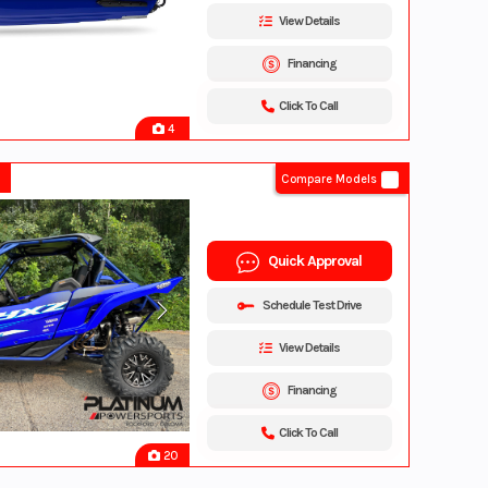
View Details
Financing
Click To Call
4
Compare Models
Quick Approval
Schedule Test Drive
View Details
Financing
Click To Call
20