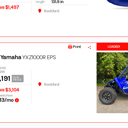
131.9 in
Length
ve $1,497
Rockford
Print
LOADED!
 Yamaha
YXZ1000R EPS
00415
,295
191
OUR
PRICE
Rockford
ve $3,104
ents From
13
/mo