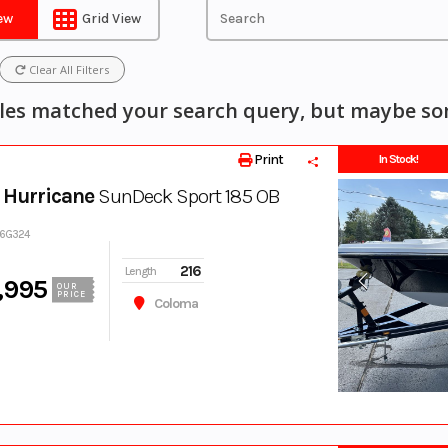
iew
Grid View
Clear All Filters
les matched your search query, but maybe som
Print
In Stock!
 Hurricane
SunDeck Sport 185 OB
76G324
216
Length
,995
OUR
PRICE
Coloma