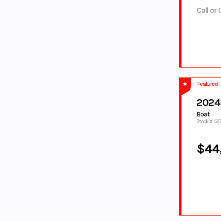
PEARL
WHITE
Call or 
TORCH
TORCH
RED/PEARL
RED/WHITE
TUNDRA
TWILIGHT BLUE
GREY
WHITE
WHITE/BLACK
White/Blue
WHITE/MINT
WHITE/RACI
Wht/Red
Featured
NG BLUE
2024 
YELLOW
YELLOW/WHIT
E
Boat
Stock #: G
ZEPHYR
Zircon Black
BLUE
$44