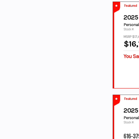
ORANGE
PACIFIC
Featured
PEARL WHITE
PINK
2025
Pitch Black
PURPLE
Personal
PURPLE/WHI
RAVEN
Stock #:
TE
MSRP $17,
REALTREE
RED
$16,
RED/WHITE
SAGE
You Sa
SAGE GREEN
SILVER
Silver Matte
STARRY WHITE
Steel Blue
Tactical Green
Tactical
Tactical Green/
Green / Acid
Acid Green
Green
Teal
TEAL GREEN
Featured
TEAM
TECH TITANIUM
2025
YAMAHA
BLUE
Personal
Stock #:
TITAN/Midnig
TORCH RED
ht
616-37
TORCH RED/
TORCH RED/