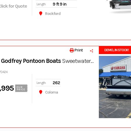
9 ft 9 in
Length
Click for Quote
Rockford
Print
DEMO, IN STOCK!
Godfrey Pontoon Boats
Sweetwater 2086 SB
17D424
262
Length
,995
OUR
PRICE
Coloma