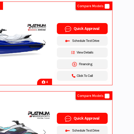
Compare Models
Quick Approval
Schedule Test Drive
View Details
Financing
Click To Call
4
Compare Models
Quick Approval
Schedule Test Drive