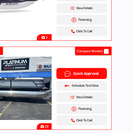
View Details
Financing
Click To Call
5
Compare Models
Quick Approval
Schedule Test Drive
View Details
Financing
Click To Call
29