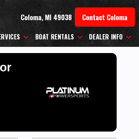
Coloma, MI 49038
Contact Coloma
ERVICES
BOAT RENTALS
DEALER INFO
for