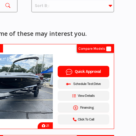
e of these may interest you.
Compare Models
Quick Approval
Schedule Test Drive
View Details
Financing
Click To Call
21