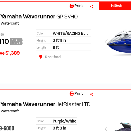
Print
In Stock
 Yamaha Waverunner
GP SVHO
 Watercraft
WHITE/RACING BLUE
Color
499
110
3 ft 11 in
Height
OUR
PRICE
11 ft
Length
ve $1,389
Rockford
Print
 Yamaha Waverunner
JetBlaster LTD
 Watercraft
Purple/White
Color
9-6060
3 ft 8 in
Height