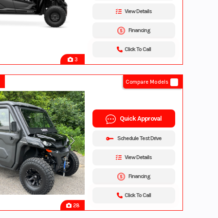
View Details
Financing
Click To Call
3
Compare Models
Quick Approval
Schedule Test Drive
View Details
Financing
Click To Call
28