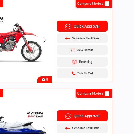
Compare Models
Quick Approval
Schedule Test Drive
View Details
Financing
Click To Call
5
Compare Models
Quick Approval
Schedule Test Drive