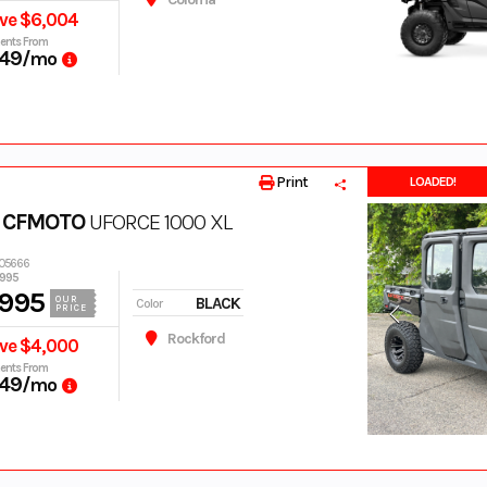
ve $6,004
ents From
49
/mo
Print
LOADED!
 CFMOTO
UFORCE 1000 XL
005666
,995
,995
BLACK
OUR
Color
PRICE
Rockford
ve $4,000
ents From
49
/mo