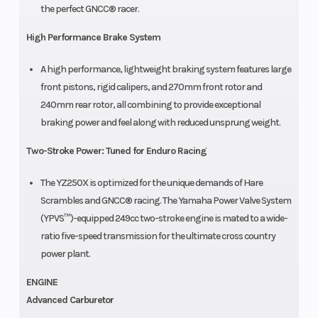
the perfect GNCC® racer.
High Performance Brake System
A high performance, lightweight braking system features large
front pistons, rigid calipers, and 270mm front rotor and
240mm rear rotor, all combining to provide exceptional
braking power and feel along with reduced unsprung weight.
Two-Stroke Power: Tuned for Enduro Racing
The YZ250X is optimized for the unique demands of Hare
Scrambles and GNCC® racing. The Yamaha Power Valve System
(YPVS™)-equipped 249cc two-stroke engine is mated to a wide-
ratio five-speed transmission for the ultimate cross country
power plant.
ENGINE
Advanced Carburetor