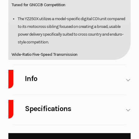
Tuned for GNCC® Competition
The YZ250X utilizes a model-specific digital CDI unit compared
to its motocross sibling focused on creating a broad, usable
power delivery specifically suited to cross country and enduro-
style competition.
Wide-Ratio Five-Speed Transmission
Smooth-shifting wide-ratio transmission ensures proper
gearing from tight woods to wide-open fire roads.
Info
Wide-Ratio Transmission
Industry
Powersports
Make
Yamaha
Smooth-shifting wide-ratio transmission ensures proper
Specifications
gearing from tight woods to wide-open fire roads.
Model
YZ250X
Trim
Team
Yamaha
CHASSIS/SUSPENSION
Fuel Type
Gasoline
Engine Type
249cc
Adjustable Tapered Aluminum Handlebar
Blue
liquid-