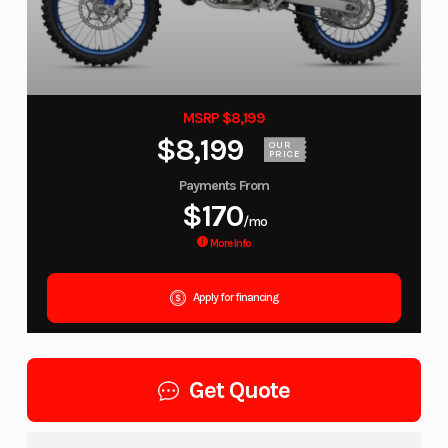
MSRP $8,199
$8,199
OUR
PRICE
Payments From
$170
/mo
More Info
Apply for financing
Get Quote