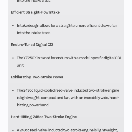
into the intake tract.
Efficient Straight-Flow Intake
Intake design allows for a straighter, more efficient draw of air
into the intake tract.
Enduro-Tuned Digital CDI
The YZ250X is tuned for enduro with a model-specific digital CDI
unit.
Exhilarating Two-Stroke Power
The 249cc liquid-cooled reed-valve-inducted two-stroke engine
is lightweight, compact and fun, with an incredibly wide, hard-
hitting powerband.
Hard-Hitting 249cc Two-Stroke Engine
A 249cc reed-valve-inducted two-stroke engine is lightweight,