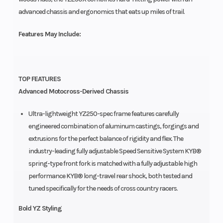
advanced chassis and ergonomics that eats up miles of trail.
Features May Include:
TOP FEATURES
Advanced Motocross-Derived Chassis
Ultra-lightweight YZ250-spec frame features carefully
engineered combination of aluminum castings, forgings and
extrusions for the perfect balance of rigidity and flex. The
industry-leading fully adjustable Speed Sensitive System KYB®
spring-type front fork is matched with a fully adjustable high
performance KYB® long-travel rear shock, both tested and
tuned specifically for the needs of cross country racers.
Bold YZ Styling