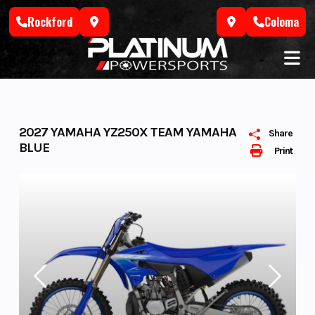
Skip
Rockford
Coloma
to
content
2027 YAMAHA YZ250X TEAM YAMAHA
Share
BLUE
Print