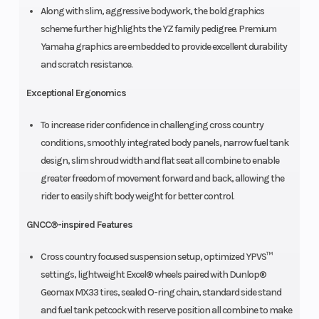
Along with slim, aggressive bodywork, the bold graphics
scheme further highlights the YZ family pedigree. Premium
Yamaha graphics are embedded to provide excellent durability
and scratch resistance.
Exceptional Ergonomics
To increase rider confidence in challenging cross country
conditions, smoothly integrated body panels, narrow fuel tank
design, slim shroud width and flat seat all combine to enable
greater freedom of movement forward and back, allowing the
rider to easily shift body weight for better control.
GNCC®-inspired Features
Cross country focused suspension setup, optimized YPVS™
settings, lightweight Excel® wheels paired with Dunlop®
Geomax MX33 tires, sealed O-ring chain, standard side stand
and fuel tank petcock with reserve position all combine to make