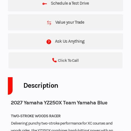
Schedule a Test Drive
Value your Trade
Ask Us Anything
Click To Call
Description
2027 Yamaha YZ250X Team Yamaha Blue
TWO‑STROKE WOODS RACER
Delivering punchy two-stroke performance for XC courses and
woods rides, the YZ250X combines hard-hitting power with an