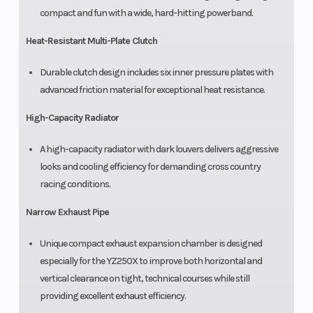
compact and fun with a wide, hard-hitting powerband.
Heat-Resistant Multi-Plate Clutch
Durable clutch design includes six inner pressure plates with
advanced friction material for exceptional heat resistance.
High-Capacity Radiator
A high-capacity radiator with dark louvers delivers aggressive
looks and cooling efficiency for demanding cross country
racing conditions.
Narrow Exhaust Pipe
Unique compact exhaust expansion chamber is designed
especially for the YZ250X to improve both horizontal and
vertical clearance on tight, technical courses while still
providing excellent exhaust efficiency.