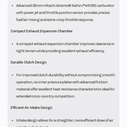
Advanced 38mm Hitachi Astemo® Keihin PWK38S carburetor
with power jet and throttle position sensor provides precise
fuel/air mixing and extra-crisp throttle response.
Compact Exhaust Expansion Chamber
A compact exhaust expansion chamber improves clearance in
tight terrain while providing excellent exhaust efficiency.
Durable Clutch Design
For improved clutch durability without compromising smooth
operation, six inner pressure plates with advanced friction
material offer excellent heat resistance characteristics ideal for
extended cross-country competition.
Efficient Air Intake Design
Intake design allows for a straighter, more efficient draw of air