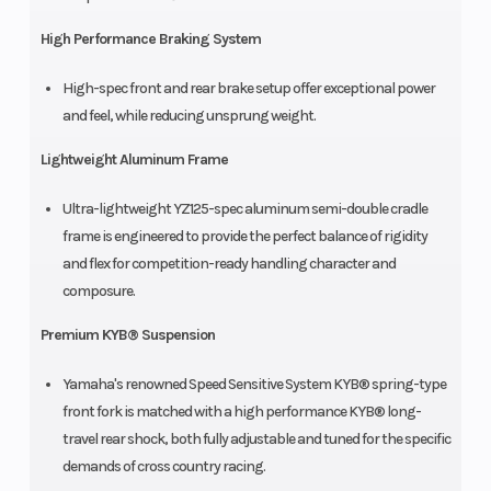
High Performance Braking System
High-spec front and rear brake setup offer exceptional power
and feel, while reducing unsprung weight.
Lightweight Aluminum Frame
Ultra-lightweight YZ125-spec aluminum semi-double cradle
frame is engineered to provide the perfect balance of rigidity
and flex for competition-ready handling character and
composure.
Premium KYB® Suspension
Yamaha's renowned Speed Sensitive System KYB® spring-type
front fork is matched with a high performance KYB® long-
travel rear shock, both fully adjustable and tuned for the specific
demands of cross country racing.