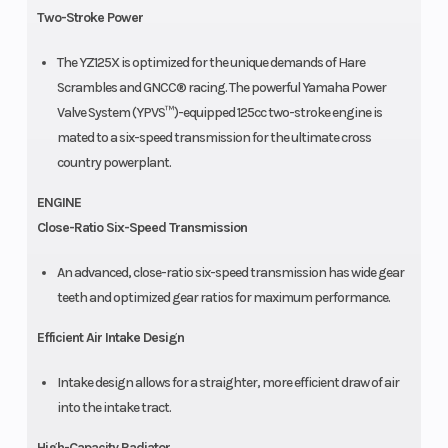
Two-Stroke Power
The YZ125X is optimized for the unique demands of Hare
Scrambles and GNCC® racing. The powerful Yamaha Power
Valve System (YPVS™)-equipped 125cc two-stroke engine is
mated to a six-speed transmission for the ultimate cross
country powerplant.
ENGINE
Close-Ratio Six-Speed Transmission
An advanced, close-ratio six-speed transmission has wide gear
teeth and optimized gear ratios for maximum performance.
Efficient Air Intake Design
Intake design allows for a straighter, more efficient draw of air
into the intake tract.
High-Capacity Radiator