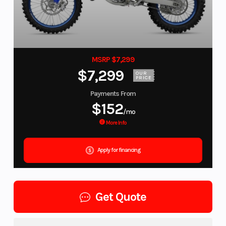
MSRP $7,299
$7,299
OUR
PRICE
Payments From
$152
/mo
More Info
Apply for financing
Get Quote