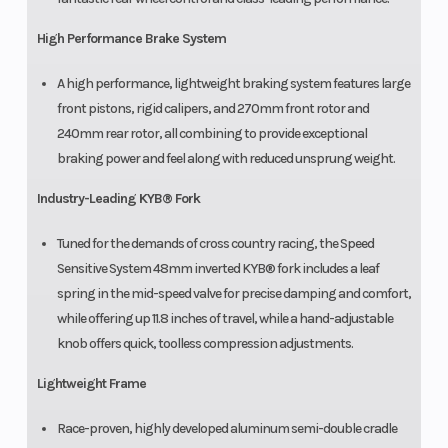
High Performance Brake System
A high performance, lightweight braking system features large
front pistons, rigid calipers, and 270mm front rotor and
240mm rear rotor, all combining to provide exceptional
braking power and feel along with reduced unsprung weight.
Industry-Leading KYB® Fork
Tuned for the demands of cross country racing, the Speed
Sensitive System 48mm inverted KYB® fork includes a leaf
spring in the mid-speed valve for precise damping and comfort,
while offering up 11.8 inches of travel, while a hand-adjustable
knob offers quick, toolless compression adjustments.
Lightweight Frame
Race-proven, highly developed aluminum semi-double cradle