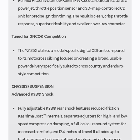
Refined Hitachi Astemo® Keihin PWK38S carburetor features a
power jet, throttle position sensor and 3D-map-controlled CDI
unit for precise ignition timing. The result is clean, crisp throttle
response, superior rideability and excellent over-rev character.
Tuned for GNCC® Competition
The YZ125X utilizes a model-specific digital CDI unit compared
to its motocross sibling focused on creating a broad, usable
power delivery specifically suited to cross country and enduro-
style competition.
CHASSIS/SUSPENSION
Advanced KYB® Shock
Fully adjustable KYB® rear shock features reduced-friction
Kashima Coat™ internals, separate adjusters for high- and low-
speed compression damping, a full lock oil rebound system for
increased comfort, and 12.4 inches of travel. It all adds up to
fantastic rear wheel control and class-leading performance.