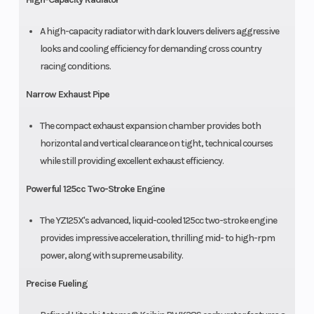
A high-capacity radiator with dark louvers delivers aggressive
looks and cooling efficiency for demanding cross country
racing conditions.
Narrow Exhaust Pipe
The compact exhaust expansion chamber provides both
horizontal and vertical clearance on tight, technical courses
while still providing excellent exhaust efficiency.
Powerful 125cc Two-Stroke Engine
The YZ125X's advanced, liquid-cooled 125cc two-stroke engine
provides impressive acceleration, thrilling mid- to high-rpm
power, along with supreme usability.
Precise Fueling