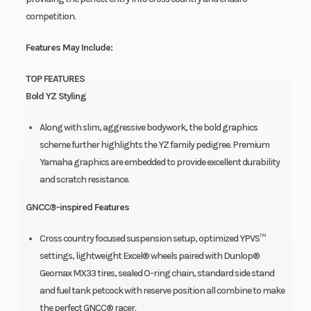
competition.
Features May Include:
TOP FEATURES
Bold YZ Styling
Along with slim, aggressive bodywork, the bold graphics
scheme further highlights the YZ family pedigree. Premium
Yamaha graphics are embedded to provide excellent durability
and scratch resistance.
GNCC®-inspired Features
Cross country focused suspension setup, optimized YPVS™
settings, lightweight Excel® wheels paired with Dunlop®
Geomax MX33 tires, sealed O-ring chain, standard side stand
and fuel tank petcock with reserve position all combine to make
the perfect GNCC® racer.