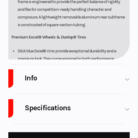
frame is engineered to provide the perfect balance of rigidity
and flex for competition-ready handling character and
composure. A lightweight removable aluminum rear subframe
is constructed of square-section tubing.
Premium Excel® Wheels & Dunlop® Tires
Slick blue Excel® rims provide exceptional durability and a
premium look. They come wrapped in high performance
Dunlop® Geomax MX33 tires for improved cornering traction,
stability and feel.
Info
ADDITIONAL FEATURES
Bold YZ Styling
Industry
Powersports
Make
Yamaha
Specifications
Along with slim, aggressive bodywork, the bold graphics
Model
YZ125X
Trim
Team
scheme further highlights the YZ family pedigree. Premium
Yamaha
Yamaha graphics are embedded to provide excellent durability
Fuel Type
Gasoline
Engine Type
125cc
and scratch resistance.
Blue
liquid-