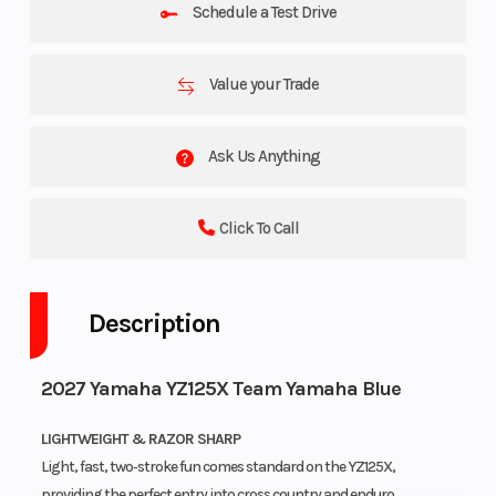
Schedule a Test Drive
Value your Trade
Ask Us Anything
Click To Call
Description
2027 Yamaha YZ125X Team Yamaha Blue
LIGHTWEIGHT & RAZOR SHARP
Light, fast, two‑stroke fun comes standard on the YZ125X,
providing the perfect entry into cross country and enduro