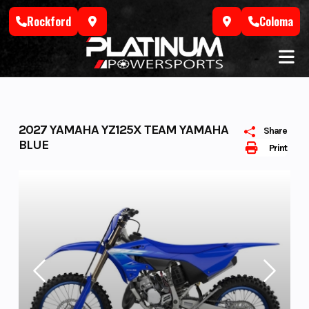
Skip
Rockford
Coloma
to
content
2027 YAMAHA YZ125X TEAM YAMAHA
Share
BLUE
Print