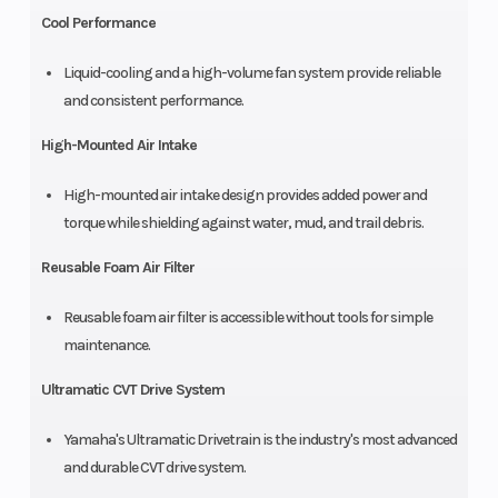
Cool Performance
Liquid-cooling and a high-volume fan system provide reliable
and consistent performance.
High-Mounted Air Intake
High-mounted air intake design provides added power and
torque while shielding against water, mud, and trail debris.
Reusable Foam Air Filter
Reusable foam air filter is accessible without tools for simple
maintenance.
Ultramatic CVT Drive System
Yamaha's Ultramatic Drivetrain is the industry's most advanced
and durable CVT drive system.