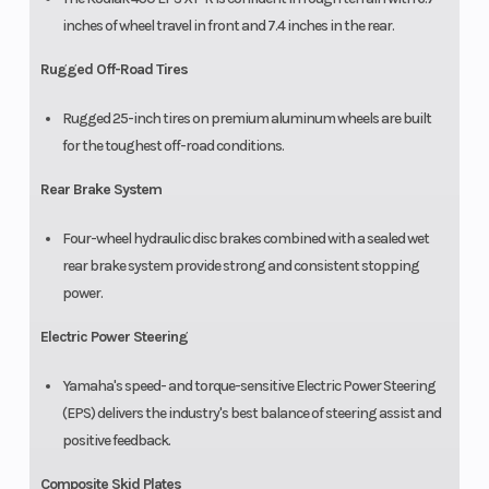
inches of wheel travel in front and 7.4 inches in the rear.
Rugged Off-Road Tires
Rugged 25-inch tires on premium aluminum wheels are built
for the toughest off-road conditions.
Rear Brake System
Four-wheel hydraulic disc brakes combined with a sealed wet
rear brake system provide strong and consistent stopping
power.
Electric Power Steering
Yamaha's speed- and torque-sensitive Electric Power Steering
(EPS) delivers the industry's best balance of steering assist and
positive feedback.
Composite Skid Plates