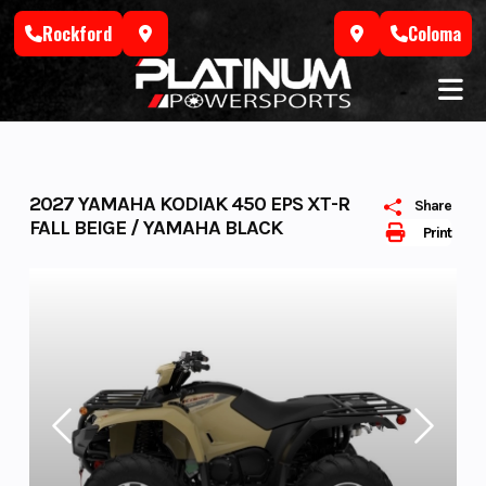
Skip
Rockford
Coloma
to
content
2027 YAMAHA KODIAK 450 EPS XT-R
Share
FALL BEIGE / YAMAHA BLACK
Print