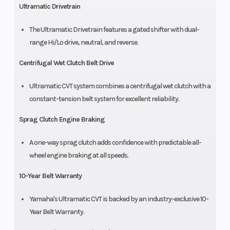
Ultramatic Drivetrain
The Ultramatic Drivetrain features a gated shifter with dual-
range Hi/Lo drive, neutral, and reverse.
Centrifugal Wet Clutch Belt Drive
Ultramatic CVT system combines a centrifugal wet clutch with a
constant-tension belt system for excellent reliability.
Sprag Clutch Engine Braking
A one-way sprag clutch adds confidence with predictable all-
wheel engine braking at all speeds.
10-Year Belt Warranty
Yamaha's Ultramatic CVT is backed by an industry-exclusive 10-
Year Belt Warranty.