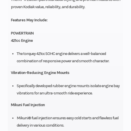
proven Kodiak value, reliability, and durability.
Features May Include:
POWERTRAIN
421cc Engine
The torquey 421cc SOHC engine delivers a well-balanced
combination of responsive power and smooth character.
Vibration-Reducing Engine Mounts
Specifically developed rubber engine mounts isolate engine bay
vibrations for an ultra-smooth ride experience.
Mikuni Fuel Injection
Mikuni® fuel injection ensures easy cold starts and flawless fuel
delivery in various conditions.