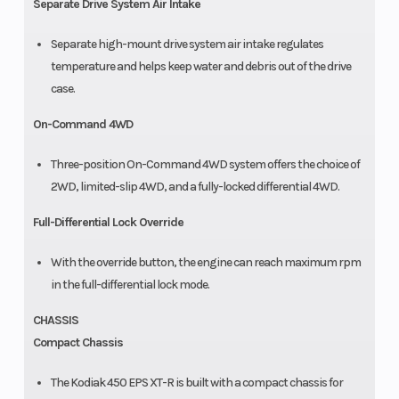
Separate Drive System Air Intake
Separate high-mount drive system air intake regulates
temperature and helps keep water and debris out of the drive
case.
On-Command 4WD
Three-position On-Command 4WD system offers the choice of
2WD, limited-slip 4WD, and a fully-locked differential 4WD.
Full-Differential Lock Override
With the override button, the engine can reach maximum rpm
in the full-differential lock mode.
CHASSIS
Compact Chassis
The Kodiak 450 EPS XT-R is built with a compact chassis for