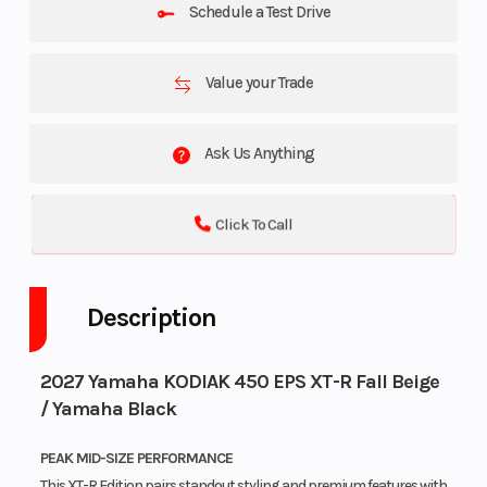
Schedule a Test Drive
Value your Trade
Ask Us Anything
Click To Call
Description
2027 Yamaha KODIAK 450 EPS XT-R Fall Beige
/ Yamaha Black
PEAK MID-SIZE PERFORMANCE
This XT-R Edition pairs standout styling and premium features with