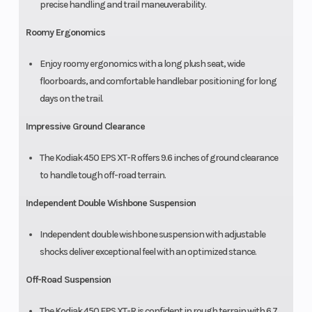
precise handling and trail maneuverability.
Roomy Ergonomics
Enjoy roomy ergonomics with a long plush seat, wide
floorboards, and comfortable handlebar positioning for long
days on the trail.
Impressive Ground Clearance
The Kodiak 450 EPS XT-R offers 9.6 inches of ground clearance
to handle tough off-road terrain.
Independent Double Wishbone Suspension
Independent double wishbone suspension with adjustable
shocks deliver exceptional feel with an optimized stance.
Off-Road Suspension
The Kodiak 450 EPS XT-R is confident in rough terrain with 6.7