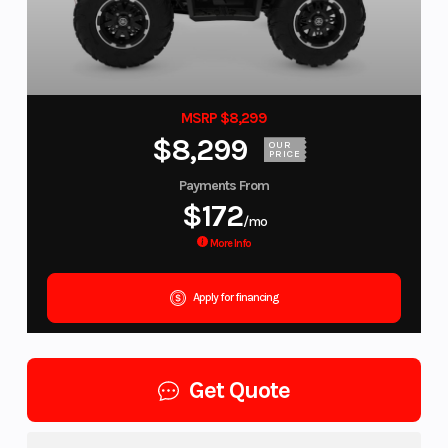
MSRP $8,299
$8,299
OUR
PRICE
Payments From
$172
/mo
More Info
Apply for financing
Get Quote