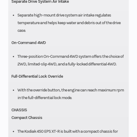
Separate Drive System Air Intake
Separate high-mount drive system air intake regulates
temperature and helps keep water and debris out of the drive
case.
On-Command 4WD
Three-position On-Command 4WD system offers the choice of
2WD, limited-slip 4WD, and a fully-locked differential 4WD.
Full-Differential Lock Override
With the override button, the engine can reach maximum rpm
in the full-differential lock mode.
CHASSIS
Compact Chassis
The Kodiak 450 EPS XT-R is built with a compact chassis for