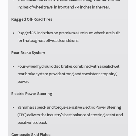
inches of wheel travel in front and 7.4 inches in the rear.
Rugged Off-Road Tires
Rugged 25-inch tires on premium aluminum wheels are built
for the toughest off-road conditions.
Rear Brake System
Four-wheel hydraulic disc brakes combined with a sealed wet
rear brake system provide strong and consistent stopping
power.
Electric Power Steering
Yamaha's speed- and torque-sensitive Electric Power Steering
(EPS) delivers the industry's best balance of steering assist and
positive feedback.
Composite Skid Plates