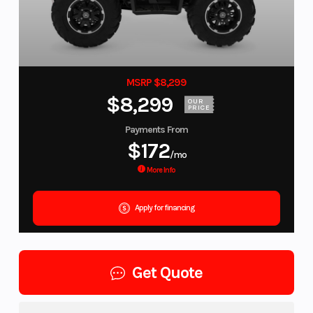
MSRP $8,299
$8,299
OUR
PRICE
Payments From
$172
/mo
More Info
Apply for financing
Get Quote