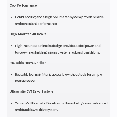
Cool Performance
Liquid-cooling and a high-volume fan system provide reliable
and consistent performance.
High-Mounted Air Intake
High-mounted air intake design provides added power and
torque while shielding against water, mud, and trail debris.
Reusable Foam Air Filter
Reusable foam air filter is accessible without tools for simple
maintenance.
Ultramatic CVT Drive System
Yamaha's Ultramatic Drivetrain is the industry's most advanced
and durable CVT drive system.