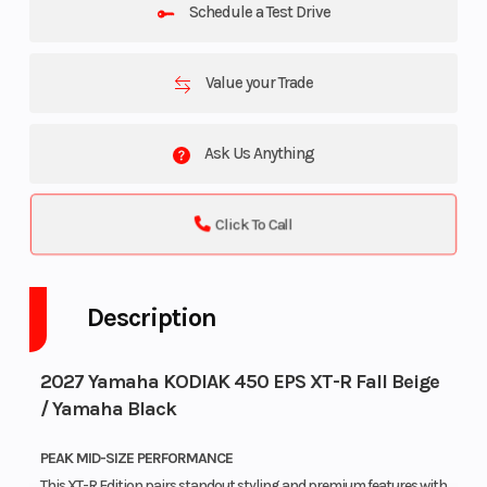
Schedule a Test Drive
Value your Trade
Ask Us Anything
Click To Call
Description
2027 Yamaha KODIAK 450 EPS XT-R Fall Beige
/ Yamaha Black
PEAK MID-SIZE PERFORMANCE
This XT-R Edition pairs standout styling and premium features with