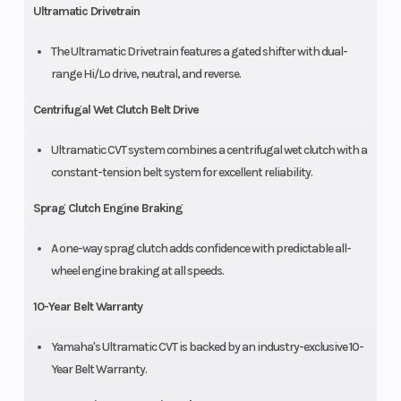
Ultramatic Drivetrain
The Ultramatic Drivetrain features a gated shifter with dual-
range Hi/Lo drive, neutral, and reverse.
Centrifugal Wet Clutch Belt Drive
Ultramatic CVT system combines a centrifugal wet clutch with a
constant-tension belt system for excellent reliability.
Sprag Clutch Engine Braking
A one-way sprag clutch adds confidence with predictable all-
wheel engine braking at all speeds.
10-Year Belt Warranty
Yamaha's Ultramatic CVT is backed by an industry-exclusive 10-
Year Belt Warranty.