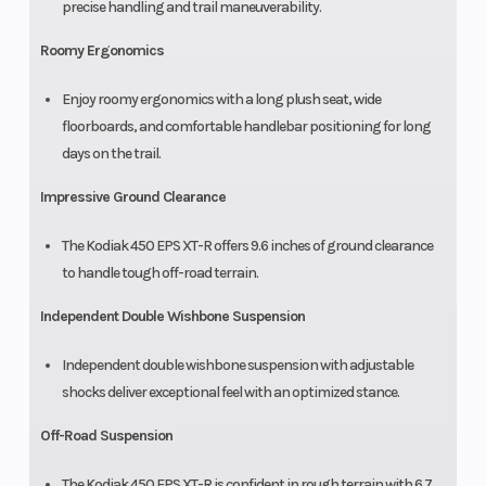
precise handling and trail maneuverability.
Roomy Ergonomics
Enjoy roomy ergonomics with a long plush seat, wide
floorboards, and comfortable handlebar positioning for long
days on the trail.
Impressive Ground Clearance
The Kodiak 450 EPS XT-R offers 9.6 inches of ground clearance
to handle tough off-road terrain.
Independent Double Wishbone Suspension
Independent double wishbone suspension with adjustable
shocks deliver exceptional feel with an optimized stance.
Off-Road Suspension
The Kodiak 450 EPS XT-R is confident in rough terrain with 6.7