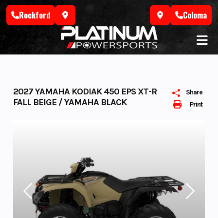
Skip
Rockford
Coloma
to
content
2027 YAMAHA KODIAK 450 EPS XT-R
Share
FALL BEIGE / YAMAHA BLACK
Print