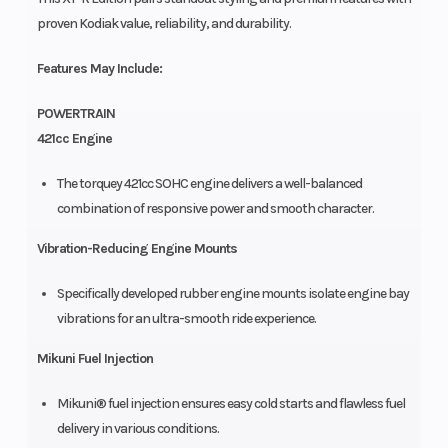
proven Kodiak value, reliability, and durability.
Features May Include:
POWERTRAIN
421cc Engine
The torquey 421cc SOHC engine delivers a well-balanced
combination of responsive power and smooth character.
Vibration-Reducing Engine Mounts
Specifically developed rubber engine mounts isolate engine bay
vibrations for an ultra-smooth ride experience.
Mikuni Fuel Injection
Mikuni® fuel injection ensures easy cold starts and flawless fuel
delivery in various conditions.