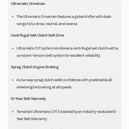
Ultramatic Drivetrain
The Ultramatic Drivetrain features a gated shifter with dual-
range Hi/Lo drive, neutral, and reverse.
Centrifugal Wet Clutch Belt Drive
Ultramatic CVT system combines a centrifugal wet clutch with a
constant-tension belt system for excellent reliability.
Sprag Clutch Engine Braking
A one-way sprag clutch adds confidence with predictable all-
wheel engine braking at all speeds.
10-Year Belt Warranty
Yamaha's Ultramatic CVT is backed by an industry-exclusive 10-
Year Belt Warranty.