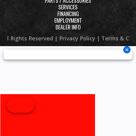
PARTS / ACCESSORIES
SERVICES
Width
46.5 in
Height
45.
FINANCING
EMPLOYMENT
DEALER INFO
Seat Height
33.7 in
Wheelbase
48.
 All Rights Reserved |
Privacy Policy
|
Terms & Con
Ground
9.6 in
Weight (Wet)
65
Clearance
Warranty
6 Month
(Limited
Factory
Warranty) -
10-Year V-
Belt Limited
Warranty