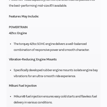
the best-performing mid-size ATV available.
Features May Include:
POWERTRAIN
421cc Engine
The torquey 421cc SOHC engine delivers a well-balanced
combination of responsive power and smooth character.
Vibration-Reducing Engine Mounts
Specifically developed rubber engine mounts isolate engine bay
vibrations for an ultra-smooth ride experience.
Mikuni Fuel Injection
Mikuni® fuel injection ensures easy cold starts and flawless fuel
delivery in various conditions.