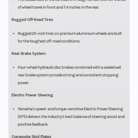
of wheel travel in front and 7.4 inches in the rear.
Rugged Off-Road Tires
Rugged 25-inch tires on premium aluminum wheels are built
for the toughest off-road conditions.
Rear Brake System
Four-wheel hydraulic disc brakes combined with a sealed wet
rear brake system provide strong and consistent stopping
power.
Electric Power Steering
Yamaha's speed- and torque-sensitive Electric Power Steering
(EPS) delivers the industry's best balance of steering assist and
positive feedback.
Composite Skid Plates