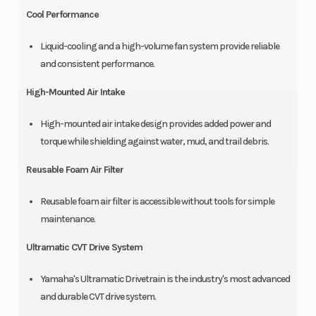
Cool Performance
Liquid-cooling and a high-volume fan system provide reliable
and consistent performance.
High-Mounted Air Intake
High-mounted air intake design provides added power and
torque while shielding against water, mud, and trail debris.
Reusable Foam Air Filter
Reusable foam air filter is accessible without tools for simple
maintenance.
Ultramatic CVT Drive System
Yamaha's Ultramatic Drivetrain is the industry's most advanced
and durable CVT drive system.