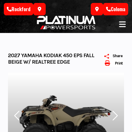
Skip
Rockford
Coloma
to
content
2027 YAMAHA KODIAK 450 EPS FALL
Share
BEIGE W/ REALTREE EDGE
Print