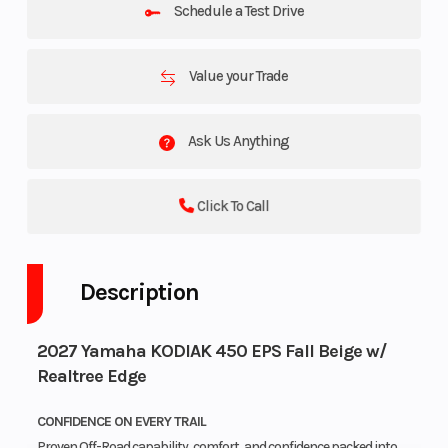
Schedule a Test Drive
Value your Trade
Ask Us Anything
Click To Call
Description
2027 Yamaha KODIAK 450 EPS Fall Beige w/
Realtree Edge
CONFIDENCE ON EVERY TRAIL
Proven Off-Road capability, comfort, and confidence packed into