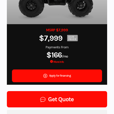
MSRP $7,999
$7,999
OUR
PRICE
Payments From
$166
/mo
More Info
Apply for financing
Get Quote