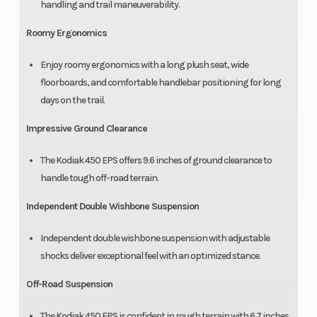
handling and trail maneuverability.
Roomy Ergonomics
Enjoy roomy ergonomics with a long plush seat, wide
floorboards, and comfortable handlebar positioning for long
days on the trail.
Impressive Ground Clearance
The Kodiak 450 EPS offers 9.6 inches of ground clearance to
handle tough off-road terrain.
Independent Double Wishbone Suspension
Independent double wishbone suspension with adjustable
shocks deliver exceptional feel with an optimized stance.
Off-Road Suspension
The Kodiak 450 EPS is confident in rough terrain with 6.7 inches