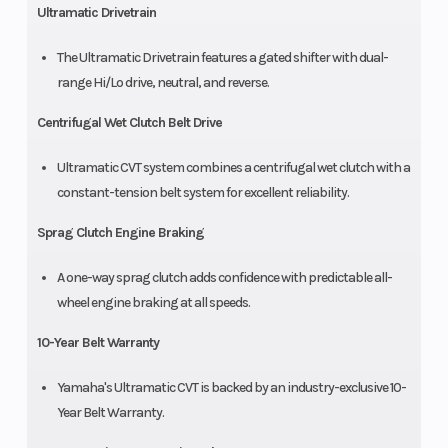
Ultramatic Drivetrain
The Ultramatic Drivetrain features a gated shifter with dual-
range Hi/Lo drive, neutral, and reverse.
Centrifugal Wet Clutch Belt Drive
Ultramatic CVT system combines a centrifugal wet clutch with a
constant-tension belt system for excellent reliability.
Sprag Clutch Engine Braking
A one-way sprag clutch adds confidence with predictable all-
wheel engine braking at all speeds.
10-Year Belt Warranty
Yamaha's Ultramatic CVT is backed by an industry-exclusive 10-
Year Belt Warranty.