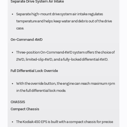
Separate Drive System Air Intake
Separate high-mount drive system air intake regulates
temperature and helps keep water and debris out of the drive
case.
On-Command 4WD
Three-position On-Command 4WD system offers the choice of
2WD, limited-slip 4WD, and a fully-locked differential 4WD.
Full Differential Lock Override
With the override button, the engine can reach maximum rpm
in the full differential lock mode.
CHASSIS
Compact Chassis
The Kodiak 450 EPS is built with a compact chassis for precise