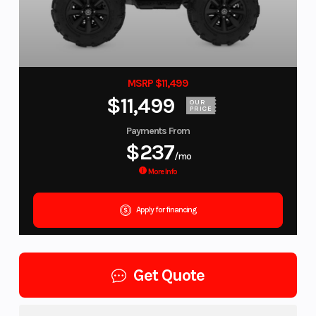
MSRP $11,499
$11,499
OUR
PRICE
Payments From
$237
/mo
More Info
Apply for financing
Get Quote