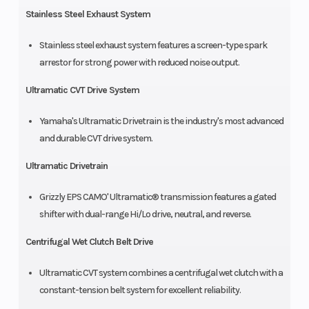
Stainless Steel Exhaust System
Stainless steel exhaust system features a screen-type spark
arrestor for strong power with reduced noise output.
Ultramatic CVT Drive System
Yamaha's Ultramatic Drivetrain is the industry's most advanced
and durable CVT drive system.
Ultramatic Drivetrain
Grizzly EPS CAMO' Ultramatic® transmission features a gated
shifter with dual-range Hi/Lo drive, neutral, and reverse.
Centrifugal Wet Clutch Belt Drive
Ultramatic CVT system combines a centrifugal wet clutch with a
constant-tension belt system for excellent reliability.