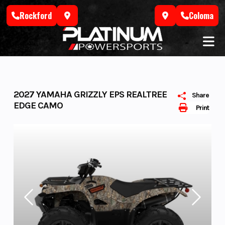
Skip
Rockford
Coloma
to
content
2027 YAMAHA GRIZZLY EPS REALTREE
Share
EDGE CAMO
Print