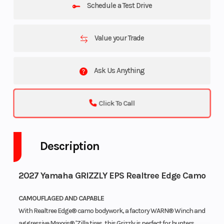
Schedule a Test Drive
Value your Trade
Ask Us Anything
Click To Call
Description
2027 Yamaha GRIZZLY EPS Realtree Edge Camo
CAMOUFLAGED AND CAPABLE
With Realtree Edge® camo bodywork, a factory WARN® Winch and
aggressive Maxxis® 'Zilla tires, this Grizzly is perfect for hunters