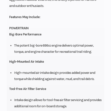
and outdoor enthusiasts.
Features May Include:
POWERTRAIN
Big-Bore Performance
The potent big-bore 686cc engine delivers optimal power,
torque, and engine character for recreational trail riding.
High-Mounted Air Intake
High-mounted air intake design provides added power and
torque while shielding against water, mud, and trail debris.
Tool-Free Air Filter Service
Intake design allows for tool-free air filter servicing and provides
additional room for on-board storage.