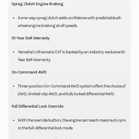
Sprag Clutch Engine Braking
A one-way sprag clutch adds confidence with predictable all-
wheel engine braking at all speeds.
10-Year Belt Warranty
Yamaha's Ultramatic CVT is backed by an industry-exclusive 10-
Year Belt Warranty.
On-Command 4WD
Three-position On-Command 4WD system offers the choice of
2WD, limited-slip 4WD, and fully locked differential 4WD.
Full Differential Lock Override
With the override button, the engine can reach maximum rpm
in the full-differential lock mode.