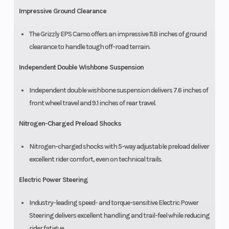
Impressive Ground Clearance
The Grizzly EPS Camo offers an impressive 11.8 inches of ground
clearance to handle tough off-road terrain.
Independent Double Wishbone Suspension
Independent double wishbone suspension delivers 7.6 inches of
front wheel travel and 9.1 inches of rear travel.
Nitrogen-Charged Preload Shocks
Nitrogen-charged shocks with 5-way adjustable preload deliver
excellent rider comfort, even on technical trails.
Electric Power Steering
Industry-leading speed- and torque-sensitive Electric Power
Steering delivers excellent handling and trail-feel while reducing
rider fatigue.