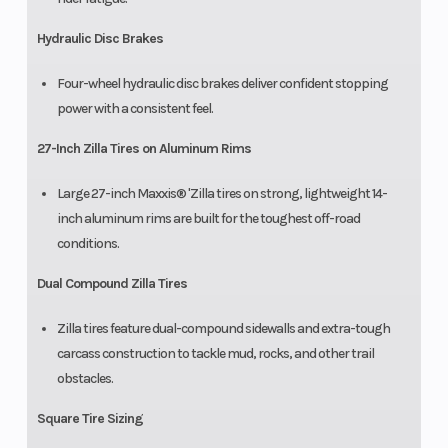
Hydraulic Disc Brakes
Four-wheel hydraulic disc brakes deliver confident stopping
power with a consistent feel.
27-Inch Zilla Tires on Aluminum Rims
Large 27-inch Maxxis® 'Zilla tires on strong, lightweight 14-
inch aluminum rims are built for the toughest off-road
conditions.
Dual Compound Zilla Tires
Zilla tires feature dual-compound sidewalls and extra-tough
carcass construction to tackle mud, rocks, and other trail
obstacles.
Square Tire Sizing