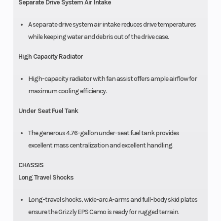
Separate Drive System Air Intake
A separate drive system air intake reduces drive temperatures
while keeping water and debris out of the drive case.
High Capacity Radiator
High-capacity radiator with fan assist offers ample airflow for
maximum cooling efficiency.
Under Seat Fuel Tank
The generous 4.76-gallon under-seat fuel tank provides
excellent mass centralization and excellent handling.
CHASSIS
Long Travel Shocks
Long-travel shocks, wide-arc A-arms and full-body skid plates
ensure the Grizzly EPS Camo is ready for rugged terrain.