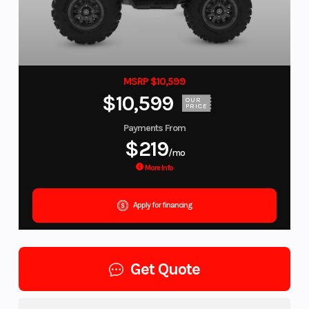
MSRP $10,599
$10,599
OUR
PRICE
Payments From
$219
/mo
More Info
Apply for financing
Get Quote