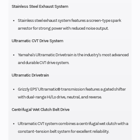
Stainless Steel Exhaust System
Stainless steel exhaust system features a screen-type spark
arrestor for strong power with reduced noise output.
Ultramatic CVT Drive System
Yamaha's Ultramatic Drivetrain is the industry's most advanced
and durable CVT drive system.
Ultramatic Drivetrain
Grizzly EPS' Ultramatic® transmission features a gated shifter
with dual-range Hi/Lo drive, neutral, and reverse.
Centrifugal Wet Clutch Belt Drive
Ultramatic CVT system combines a centrifugal wet clutch with a
constant-tension belt system for excellent reliability.