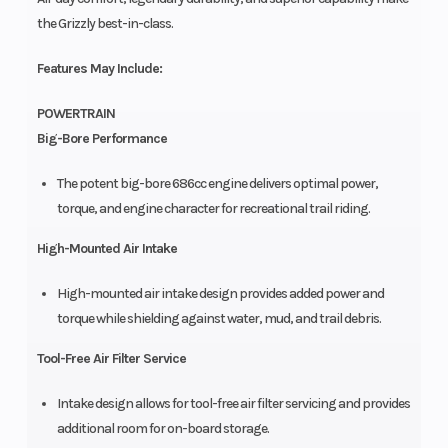
the Grizzly best-in-class.
Features May Include:
POWERTRAIN
Big-Bore Performance
The potent big-bore 686cc engine delivers optimal power,
torque, and engine character for recreational trail riding.
High-Mounted Air Intake
High-mounted air intake design provides added power and
torque while shielding against water, mud, and trail debris.
Tool-Free Air Filter Service
Intake design allows for tool-free air filter servicing and provides
additional room for on-board storage.