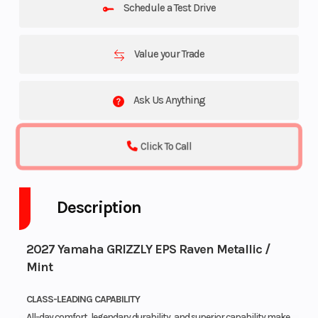
Schedule a Test Drive
Value your Trade
Ask Us Anything
Click To Call
Description
2027 Yamaha GRIZZLY EPS Raven Metallic /
Mint
CLASS-LEADING CAPABILITY
All-day comfort, legendary durability, and superior capability make