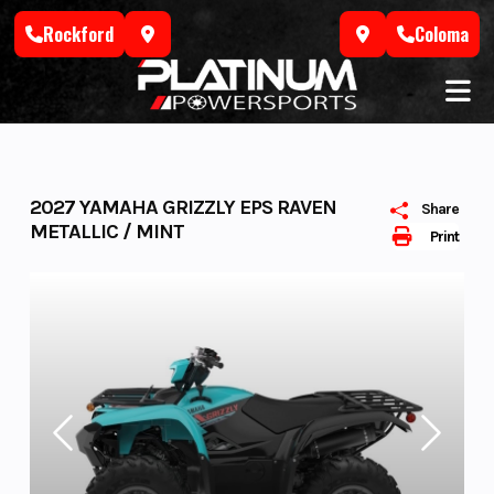
Skip
Rockford
Coloma
to
content
2027 YAMAHA GRIZZLY EPS RAVEN
Share
METALLIC / MINT
Print