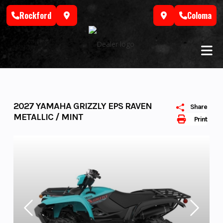
Skip
Rockford
Coloma
to
content
2027 YAMAHA GRIZZLY EPS RAVEN
Share
METALLIC / MINT
Print