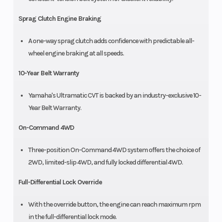
Sprag Clutch Engine Braking
A one-way sprag clutch adds confidence with predictable all-
wheel engine braking at all speeds.
10-Year Belt Warranty
Yamaha's Ultramatic CVT is backed by an industry-exclusive 10-
Year Belt Warranty.
On-Command 4WD
Three-position On-Command 4WD system offers the choice of
2WD, limited-slip 4WD, and fully locked differential 4WD.
Full-Differential Lock Override
With the override button, the engine can reach maximum rpm
in the full-differential lock mode.