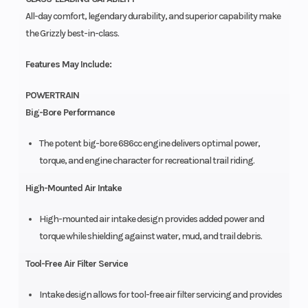
All-day comfort, legendary durability, and superior capability make
the Grizzly best-in-class.
Features May Include:
POWERTRAIN
Big-Bore Performance
The potent big-bore 686cc engine delivers optimal power,
torque, and engine character for recreational trail riding.
High-Mounted Air Intake
High-mounted air intake design provides added power and
torque while shielding against water, mud, and trail debris.
Tool-Free Air Filter Service
Intake design allows for tool-free air filter servicing and provides