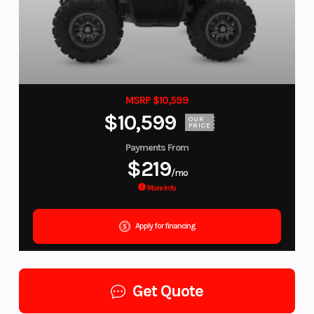
MSRP $10,599
$10,599
OUR
PRICE
Payments From
$219
/mo
More Info
Apply for financing
Get Quote