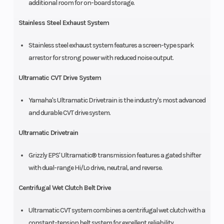
additional room for on-board storage.
Stainless Steel Exhaust System
Stainless steel exhaust system features a screen-type spark
arrestor for strong power with reduced noise output.
Ultramatic CVT Drive System
Yamaha's Ultramatic Drivetrain is the industry's most advanced
and durable CVT drive system.
Ultramatic Drivetrain
Grizzly EPS' Ultramatic® transmission features a gated shifter
with dual-range Hi/Lo drive, neutral, and reverse.
Centrifugal Wet Clutch Belt Drive
Ultramatic CVT system combines a centrifugal wet clutch with a
constant-tension belt system for excellent reliability.