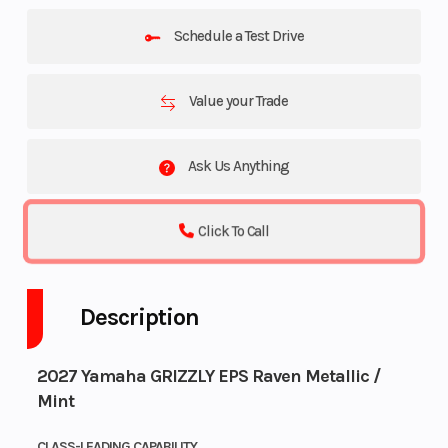
Schedule a Test Drive
Value your Trade
Ask Us Anything
Click To Call
Description
2027 Yamaha GRIZZLY EPS Raven Metallic /
Mint
CLASS-LEADING CAPABILITY