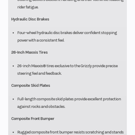
rider fatigue.
Hydraulic Disc Brakes
Four-wheel hydraulic disc brakes deliver confident stopping
power with a consistent feel.
26-Inch Maxxis Tires
26-inch Maxxis® tires exclusive to the Grizzly provide precise
steering feel and feedback.
Composite Skid Plates
Full-length composite skid plates provide excellent protection
against rocks and obstacles.
Composite Front Bumper
Rugged composite front bumper resists scratching and stands