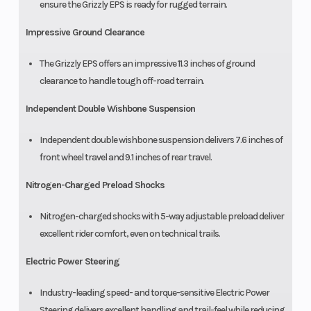
ensure the Grizzly EPS is ready for rugged terrain.
Impressive Ground Clearance
The Grizzly EPS offers an impressive 11.3 inches of ground
clearance to handle tough off-road terrain.
Independent Double Wishbone Suspension
Independent double wishbone suspension delivers 7.6 inches of
front wheel travel and 9.1 inches of rear travel.
Nitrogen-Charged Preload Shocks
Nitrogen-charged shocks with 5-way adjustable preload deliver
excellent rider comfort, even on technical trails.
Electric Power Steering
Industry-leading speed- and torque-sensitive Electric Power
Steering delivers excellent handling and trail-feel while reducing