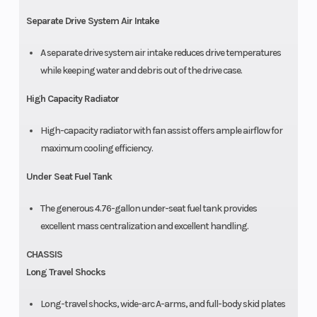
Separate Drive System Air Intake
A separate drive system air intake reduces drive temperatures
while keeping water and debris out of the drive case.
High Capacity Radiator
High-capacity radiator with fan assist offers ample airflow for
maximum cooling efficiency.
Under Seat Fuel Tank
The generous 4.76-gallon under-seat fuel tank provides
excellent mass centralization and excellent handling.
CHASSIS
Long Travel Shocks
Long-travel shocks, wide-arc A-arms, and full-body skid plates