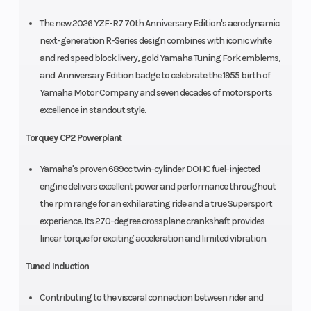
The new 2026 YZF-R7 70th Anniversary Edition's aerodynamic
next-generation R-Series design combines with iconic white
and red speed block livery, gold Yamaha Tuning Fork emblems,
and Anniversary Edition badge to celebrate the 1955 birth of
Yamaha Motor Company and seven decades of motorsports
excellence in standout style.
Torquey CP2 Powerplant
Yamaha's proven 689cc twin-cylinder DOHC fuel-injected
engine delivers excellent power and performance throughout
the rpm range for an exhilarating ride and a true Supersport
experience. Its 270-degree crossplane crankshaft provides
linear torque for exciting acceleration and limited vibration.
Tuned Induction
Contributing to the visceral connection between rider and