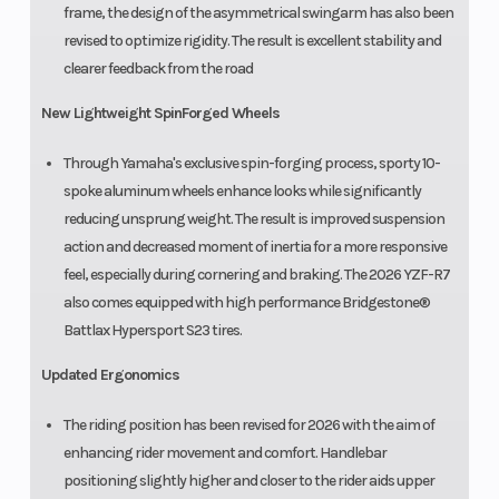
frame, the design of the asymmetrical swingarm has also been
revised to optimize rigidity. The result is excellent stability and
clearer feedback from the road
New Lightweight SpinForged Wheels
Through Yamaha's exclusive spin-forging process, sporty 10-
spoke aluminum wheels enhance looks while significantly
reducing unsprung weight. The result is improved suspension
action and decreased moment of inertia for a more responsive
feel, especially during cornering and braking. The 2026 YZF-R7
also comes equipped with high performance Bridgestone®
Battlax Hypersport S23 tires.
Updated Ergonomics
The riding position has been revised for 2026 with the aim of
enhancing rider movement and comfort. Handlebar
positioning slightly higher and closer to the rider aids upper