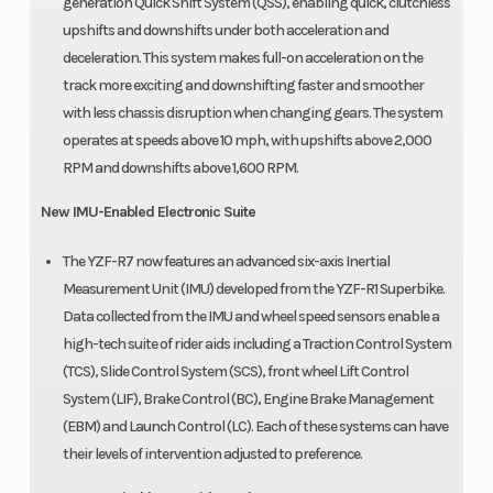
generation Quick Shift System (QSS), enabling quick, clutchless
upshifts and downshifts under both acceleration and
deceleration. This system makes full-on acceleration on the
track more exciting and downshifting faster and smoother
with less chassis disruption when changing gears. The system
operates at speeds above 10 mph, with upshifts above 2,000
RPM and downshifts above 1,600 RPM.
New IMU-Enabled Electronic Suite
The YZF-R7 now features an advanced six-axis Inertial
Measurement Unit (IMU) developed from the YZF-R1 Superbike.
Data collected from the IMU and wheel speed sensors enable a
high-tech suite of rider aids including a Traction Control System
(TCS), Slide Control System (SCS), front wheel Lift Control
System (LIF), Brake Control (BC), Engine Brake Management
(EBM) and Launch Control (LC). Each of these systems can have
their levels of intervention adjusted to preference.