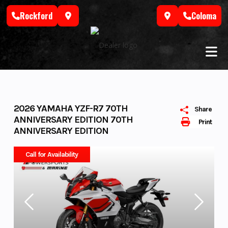
Skip
Rockford
Coloma
to
content
2026 YAMAHA YZF-R7 70TH
Share
ANNIVERSARY EDITION 70TH
Print
ANNIVERSARY EDITION
Call for Availability