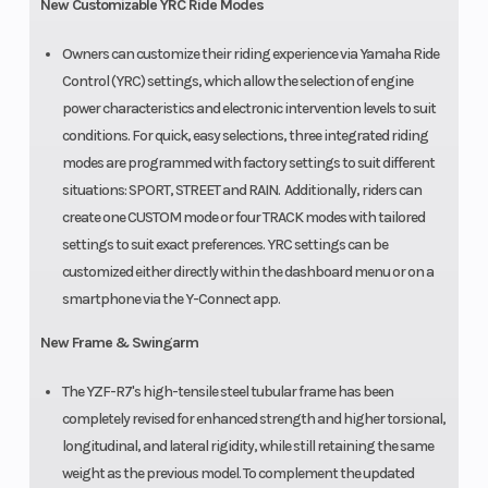
New Customizable YRC Ride Modes
Owners can customize their riding experience via Yamaha Ride
Control (YRC) settings, which allow the selection of engine
power characteristics and electronic intervention levels to suit
conditions. For quick, easy selections, three integrated riding
modes are programmed with factory settings to suit different
situations: SPORT, STREET and RAIN. Additionally, riders can
create one CUSTOM mode or four TRACK modes with tailored
settings to suit exact preferences. YRC settings can be
customized either directly within the dashboard menu or on a
smartphone via the Y-Connect app.
New Frame & Swingarm
The YZF-R7's high-tensile steel tubular frame has been
completely revised for enhanced strength and higher torsional,
longitudinal, and lateral rigidity, while still retaining the same
weight as the previous model. To complement the updated