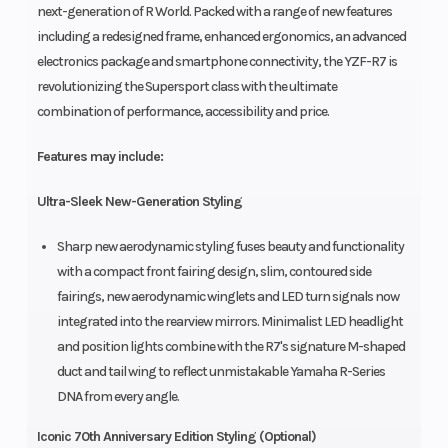
next-generation of R World. Packed with a range of new features
including a redesigned frame, enhanced ergonomics, an advanced
electronics package and smartphone connectivity, the YZF-R7 is
revolutionizing the Supersport class with the ultimate
combination of performance, accessibility and price.
Features may include:
Ultra-Sleek New-Generation Styling
Sharp new aerodynamic styling fuses beauty and functionality
with a compact front fairing design, slim, contoured side
fairings, new aerodynamic winglets and LED turn signals now
integrated into the rearview mirrors. Minimalist LED headlight
and position lights combine with the R7's signature M-shaped
duct and tail wing to reflect unmistakable Yamaha R-Series
DNA from every angle.
Iconic 70th Anniversary Edition Styling (Optional)