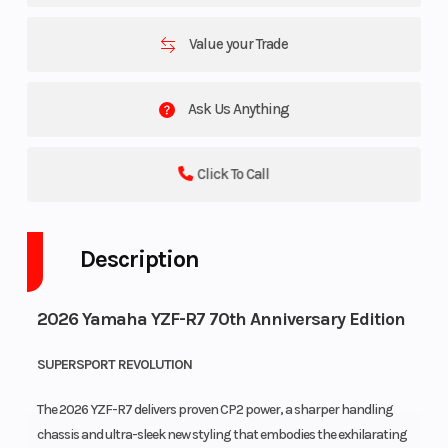
Value your Trade
Ask Us Anything
Click To Call
Description
2026 Yamaha YZF-R7 70th Anniversary Edition
SUPERSPORT REVOLUTION
The 2026 YZF-R7 delivers proven CP2 power, a sharper handling
chassis and ultra-sleek new styling that embodies the exhilarating