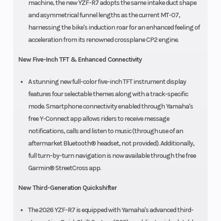
machine, the new YZF-R7 adopts the same intake duct shape
and asymmetrical funnel lengths as the current MT-07,
harnessing the bike's induction roar for an enhanced feeling of
acceleration from its renowned crossplane CP2 engine.
New Five-Inch TFT & Enhanced Connectivity
A stunning new full-color five-inch TFT instrument display
features four selectable themes along with a track-specific
mode. Smartphone connectivity enabled through Yamaha's
free Y-Connect app allows riders to receive message
notifications, calls and listen to music (through use of an
aftermarket Bluetooth® headset, not provided). Additionally,
full turn-by-turn navigation is now available through the free
Garmin® StreetCross app.
New Third-Generation Quickshifter
The 2026 YZF-R7 is equipped with Yamaha's advanced third-