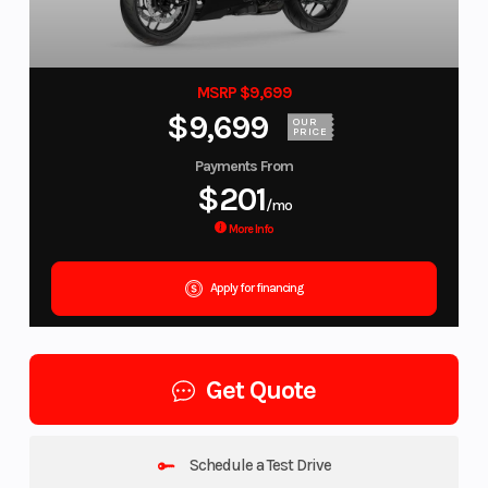
MSRP $9,699
$9,699
OUR
PRICE
Payments From
$201
/mo
More Info
Apply for financing
Get Quote
Schedule a Test Drive