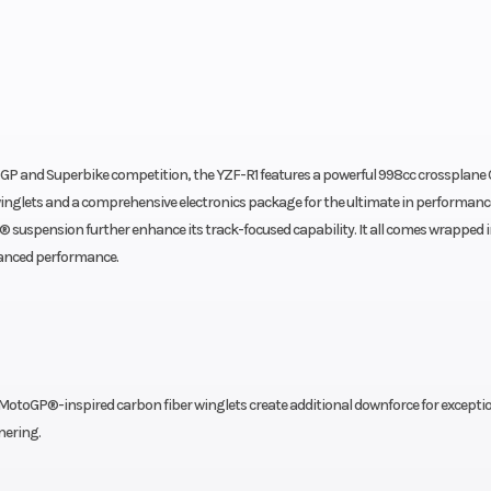
GP and Superbike competition, the YZF-R1 features a powerful 998cc crossplane
inglets and a comprehensive electronics package for the ultimate in performanc
suspension further enhance its track-focused capability. It all comes wrapped in
dvanced performance.
MotoGP®-inspired carbon fiber winglets create additional downforce for excepti
nering.