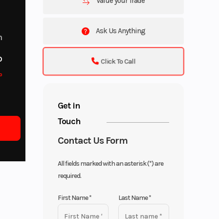
Value your Trade
Ask Us Anything
m
o
Click To Call
o
Get in
Touch
Contact Us Form
All fields marked with an asterisk (*) are
required.
First Name
*
Last Name
*