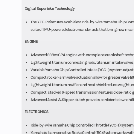
Digital Superbike Technology
The YZF-R1 features a cableless ride-by-wire Yamaha Chip Contro
suite of IMU-powered electronic rider aids that bring new meani
ENGINE
Advanced 998cc CP4 engine with crossplane crankshaft techn
Lightweight titanium connecting rods, titanium intake valves 
Variable Yamaha Chip Controlled Intake (YCC-I) system adjusts
Compact rocker-arm valve actuation allow for greater valve lift
Lightweight titanium muffler and heat shield reduce weight, c
Compact, stacked 6-speed transmission features close-ratio g
Advanced Assist & Slipper clutch provides confident downshift
ELECTRONICS
Ride-by-wire Yamaha Chip Controlled Throttle (YCC-T) syst
Yamaha's lean-sensitive Brake Control (BC) System works with 