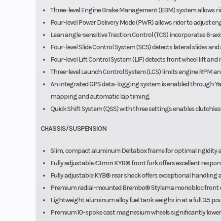
Three-level Engine Brake Management (EBM) system allows ride
Four-level Power Delivery Mode (PWR) allows rider to adjust eng
Lean angle-sensitive Traction Control (TCS) incorporates 6-axis 
Four-level Slide Control System (SCS) detects lateral slides and
Four-level Lift Control System (LIF) detects front wheel lift an
Three-level Launch Control System (LCS) limits engine RPM and
An integrated GPS data-logging system is enabled through Ya
mapping and automatic lap timing.
Quick Shift System (QSS) with three settings enables clutchle
CHASSIS/SUSPENSION
Slim, compact aluminum Deltabox frame for optimal rigidity 
Fully adjustable 43mm KYB® front fork offers excellent response
Fully adjustable KYB® rear shock offers exceptional handling a
Premium radial-mounted Brembo® Stylema monobloc front cali
Lightweight aluminum alloy fuel tank weighs in at a full 3.5 p
Premium 10-spoke cast magnesium wheels significantly lower