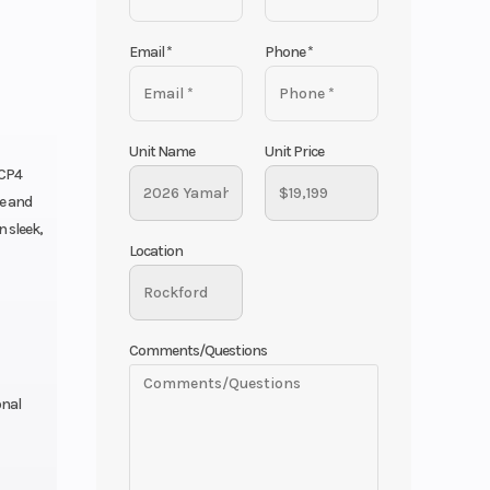
Email
*
Phone
*
Unit Name
Unit Price
 CP4
e and
 sleek,
Location
Comments/Questions
onal