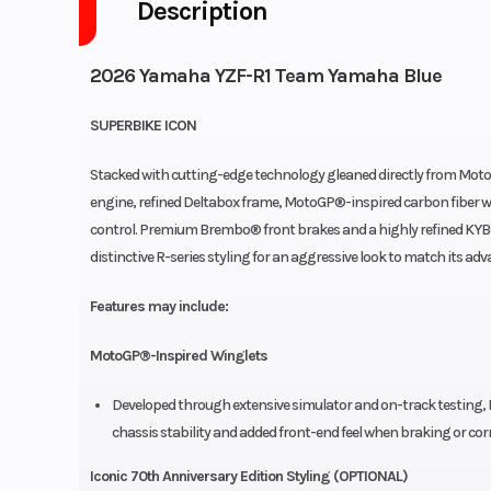
Description
2026 Yamaha YZF-R1 Team Yamaha Blue
SUPERBIKE ICON
Stacked with cutting-edge technology gleaned directly from Moto
engine, refined Deltabox frame, MotoGP®-inspired carbon fiber w
control. Premium Brembo® front brakes and a highly refined KYB® 
distinctive R-series styling for an aggressive look to match its a
Features may include:
MotoGP®-Inspired Winglets
Developed through extensive simulator and on-track testing, 
chassis stability and added front-end feel when braking or cor
Iconic 70th Anniversary Edition Styling (OPTIONAL)