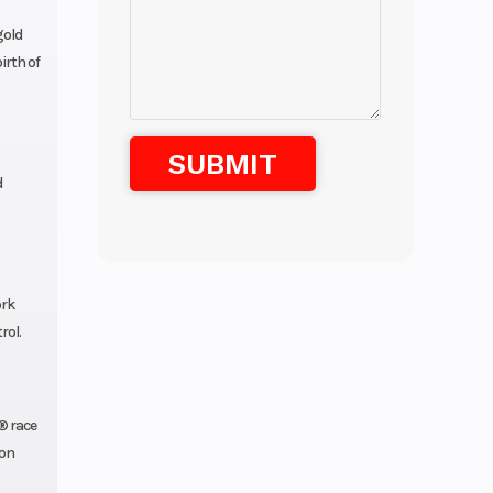
gold
irth of
d
ork
rol.
® race
ion