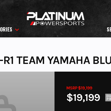
ORIES
S
-R1 TEAM YAMAHA BL
MSRP $19,199
$19,199
O
PR