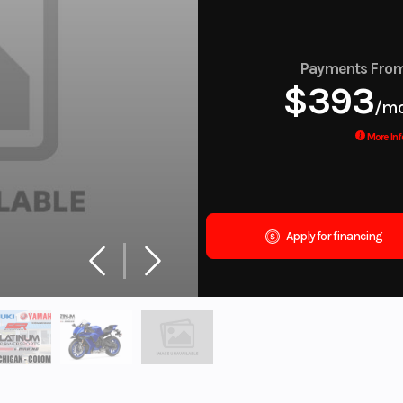
Payments Fro
$393
/m
More Inf
Apply for financing