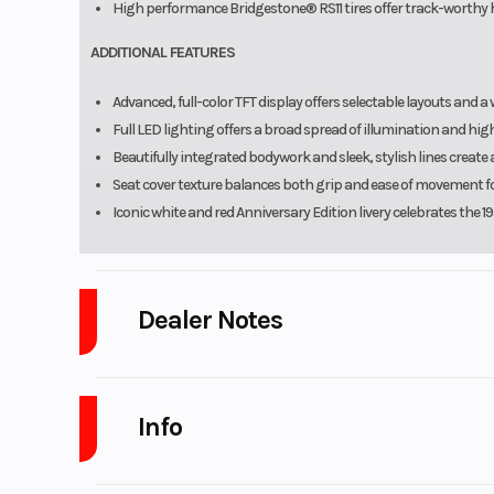
High performance Bridgestone® RS11 tires offer track-worthy h
ADDITIONAL FEATURES
Advanced, full-color TFT display offers selectable layouts and a
Full LED lighting offers a broad spread of illumination and high 
Beautifully integrated bodywork and sleek, stylish lines creat
Seat cover texture balances both grip and ease of movement fo
Iconic white and red Anniversary Edition livery celebrates the
Dealer Notes
Platinum Powersports
stores carry many of the top brands. We se
GasGas, Husqvarna, SSR Motorsports, Wolf Brand Scooters. Marine
Info
Sweetwater, beautiful Monaco, and Aqua Patio pontoons. As well as Go
Club, Genesis and Shoremaster. We Also sell pre-owned vehicles fro
Tahoe, Harley Davidson, Honda, Kawasaki, KTM, Husqvarna, Canam, Spy
Industry
Powe