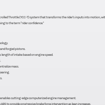
lled Throttle (YCC-T) system that transforms the rider's inputs into motion, with
ng to the term "rider confidence."
ology.
and forged pistons.
 length of intake based on engine speed.
.
entralize mass.
earing.
s.
em enables cutting-edge computerized engine management.
ABS to provide progressive brake force intervention as lean increases.