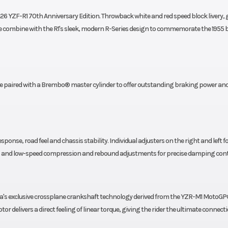
26 YZF-R1 70th Anniversary Edition. Throwback white and red speed block livery, 
ombine with the R1's sleek, modern R-Series design to commemorate the 1955 b
paired with a Brembo® master cylinder to offer outstanding braking power an
sponse, road feel and chassis stability. Individual adjusters on the right and left f
high- and low-speed compression and rebound adjustments for precise damping cont
ha's exclusive crossplane crankshaft technology derived from the YZR-M1 MotoGP
tor delivers a direct feeling of linear torque, giving the rider the ultimate connect