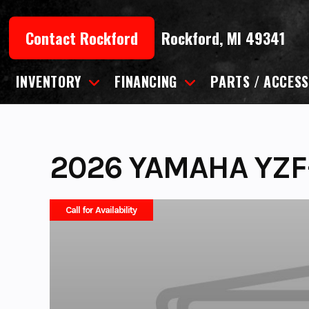
Skip
to
Contact Rockford
Rockford, MI 49341
content
INVENTORY
FINANCING
PARTS / ACCESS
2026 YAMAHA YZF
Call for Availability