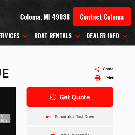
Coloma, MI 49038
Contact Coloma
ERVICES
BOAT RENTALS
DEALER INFO
UE
Share
Print
Get Quote
Schedule a Test Drive
UR
ICE