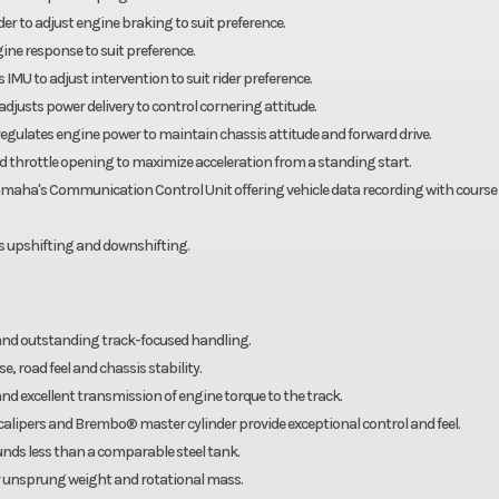
r to adjust engine braking to suit preference.
ine response to suit preference.
IMU to adjust intervention to suit rider preference.
 adjusts power delivery to control cornering attitude.
d regulates engine power to maintain chassis attitude and forward drive.
 throttle opening to maximize acceleration from a standing start.
maha's Communication Control Unit offering vehicle data recording with course
ss upshifting and downshifting.
and outstanding track-focused handling.
, road feel and chassis stability.
nd excellent transmission of engine torque to the track.
pers and Brembo® master cylinder provide exceptional control and feel.
ounds less than a comparable steel tank.
 unsprung weight and rotational mass.