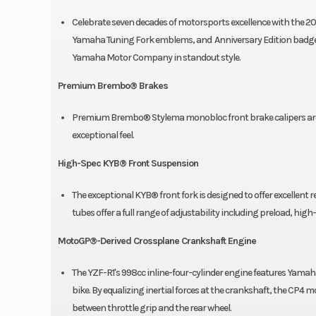
Celebrate seven decades of motorsports excellence with the 20
Yamaha Tuning Fork emblems, and Anniversary Edition badge c
Yamaha Motor Company in standout style.
Premium Brembo® Brakes
Premium Brembo® Stylema monobloc front brake calipers are 
exceptional feel.
High-Spec KYB® Front Suspension
The exceptional KYB® front fork is designed to offer excellent re
tubes offer a full range of adjustability including preload, 
MotoGP®-Derived Crossplane Crankshaft Engine
The YZF-R1's 998cc inline-four-cylinder engine features Yama
bike. By equalizing inertial forces at the crankshaft, the CP4 mo
between throttle grip and the rear wheel.