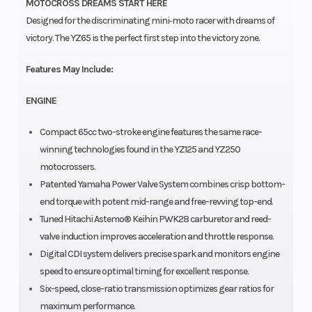
MOTOCROSS DREAMS START HERE
Designed for the discriminating mini‑moto racer with dreams of
victory. The YZ65 is the perfect first step into the victory zone.
Features May Include:
ENGINE
Compact 65cc two-stroke engine features the same race-
winning technologies found in the YZ125 and YZ250
motocrossers.
Patented Yamaha Power Valve System combines crisp bottom-
end torque with potent mid-range and free-revving top-end.
Tuned Hitachi Astemo® Keihin PWK28 carburetor and reed-
valve induction improves acceleration and throttle response.
Digital CDI system delivers precise spark and monitors engine
speed to ensure optimal timing for excellent response.
Six-speed, close-ratio transmission optimizes gear ratios for
maximum performance.