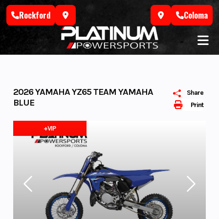
Skip
Rockford
Coloma
to
content
2026 YAMAHA YZ65 TEAM YAMAHA
Share
BLUE
Print
+VIP