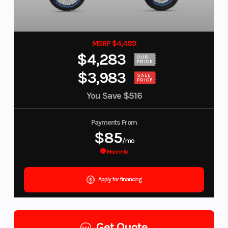
MSRP $4,499
$4,283
OUR
PRICE
$3,983
SALE
PRICE
You Save
$516
Payments From
$85
/mo
More Info
Apply for financing
Get Quote