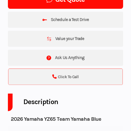
Schedule a Test Drive
Value your Trade
Ask Us Anything
Click To Call
Description
2026 Yamaha YZ65 Team Yamaha Blue