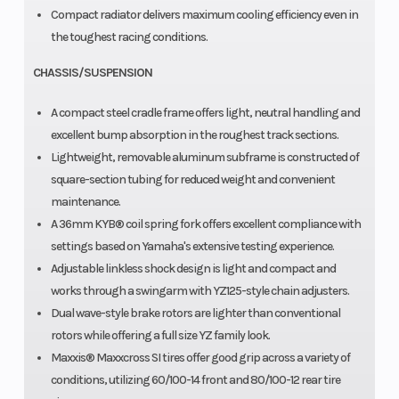
Compact radiator delivers maximum cooling efficiency even in
the toughest racing conditions.
CHASSIS/SUSPENSION
A compact steel cradle frame offers light, neutral handling and
excellent bump absorption in the roughest track sections.
Lightweight, removable aluminum subframe is constructed of
square-section tubing for reduced weight and convenient
maintenance.
A 36mm KYB® coil spring fork offers excellent compliance with
settings based on Yamaha's extensive testing experience.
Adjustable linkless shock design is light and compact and
works through a swingarm with YZ125-style chain adjusters.
Dual wave-style brake rotors are lighter than conventional
rotors while offering a full size YZ family look.
Maxxis® Maxxcross SI tires offer good grip across a variety of
conditions, utilizing 60/100-14 front and 80/100-12 rear tire