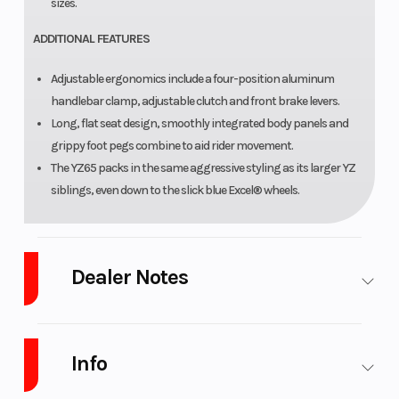
sizes.
ADDITIONAL FEATURES
Adjustable ergonomics include a four-position aluminum
handlebar clamp, adjustable clutch and front brake levers.
Long, flat seat design, smoothly integrated body panels and
grippy foot pegs combine to aid rider movement.
The YZ65 packs in the same aggressive styling as its larger YZ
siblings, even down to the slick blue Excel® wheels.
Dealer Notes
WE ARE WEST Michigan Newest GAS GAS dealer!!! We are Michigan's
highest Volume Yamaha and Husqvarna motorcycle dealer and the
Info
only Husqvarna motorcycle dealer in West Michigan. We also stock SSR
Pit bikes and dirt bikes if you are looking for a lower cost alternative. We