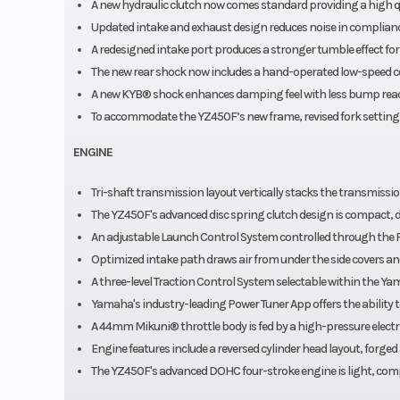
A new hydraulic clutch now comes standard providing a high qu
Updated intake and exhaust design reduces noise in complianc
A redesigned intake port produces a stronger tumble effect fo
The new rear shock now includes a hand-operated low-speed co
A new KYB® shock enhances damping feel with less bump reactio
To accommodate the YZ450F’s new frame, revised fork settings 
ENGINE
Tri-shaft transmission layout vertically stacks the transmissi
The YZ450F's advanced disc spring clutch design is compact, 
An adjustable Launch Control System controlled through the 
Optimized intake path draws air from under the side covers a
A three-level Traction Control System selectable within the Ya
Yamaha's industry-leading Power Tuner App offers the ability to
A 44mm Mikuni® throttle body is fed by a high-pressure elect
Engine features include a reversed cylinder head layout, forge
The YZ450F's advanced DOHC four-stroke engine is light, comp