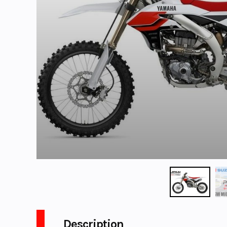
Description