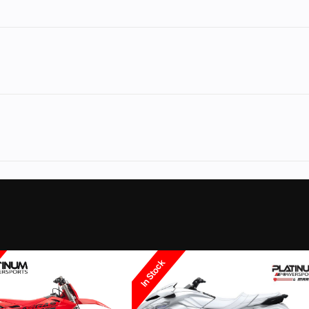
w.PLATINUMpowersports.com
to see our large selection of used motorcycles,
ved Credit.
rsports
Make
Y
YZ450F
Trim
70th Anniversary E
No
Leveling Jacks
ura dealer and can even flash your ecu for top performance. We can even financ
2026
Msrp
DOHC 4-
Engine Disp To Wgt
0277.00
Category
Motorcycle / S
ns and more... Give us a call.
m valves
ff-Road
Condition
les. Fill out our
Sell my Motorcycle
form on our website or give us a call anytime
60.8mm
Compression Ratio
In Stock
Coloma
Fuel Type
ur Coloma location we can even help you finance it with your bike. We stock helm
n, 44mm
Transmission
Constant-mesh 5-