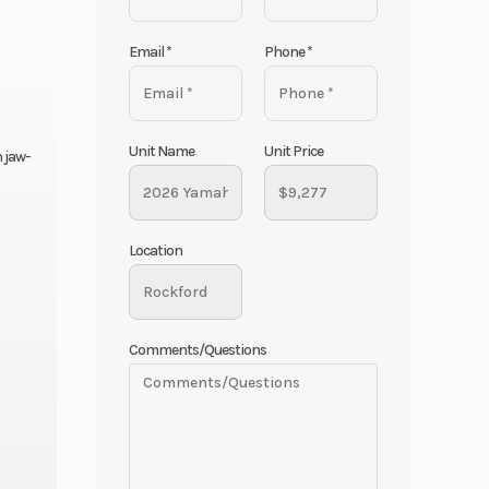
Email
*
Phone
*
Unit Name
Unit Price
 jaw-
Location
Comments/Questions