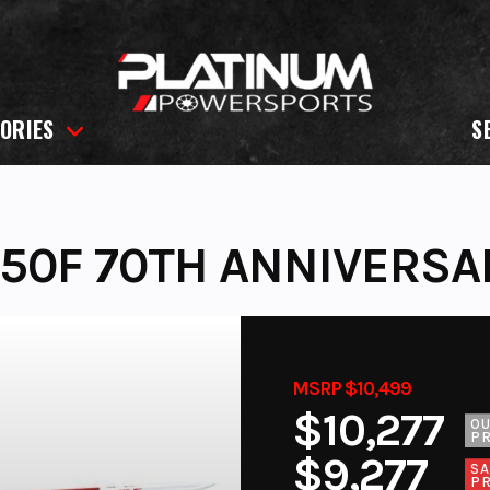
ORIES
S
50F 70TH ANNIVERSA
MSRP $10,499
$10,277
O
PR
$9,277
SA
PR