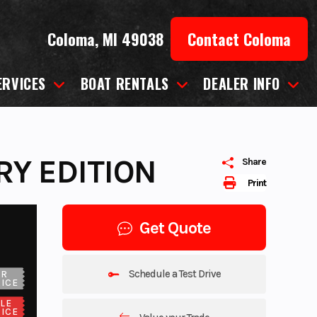
Coloma, MI 49038
Contact Coloma
ERVICES
BOAT RENTALS
DEALER INFO
RY EDITION
Share
Print
Get Quote
Schedule a Test Drive
UR
ICE
LE
ICE