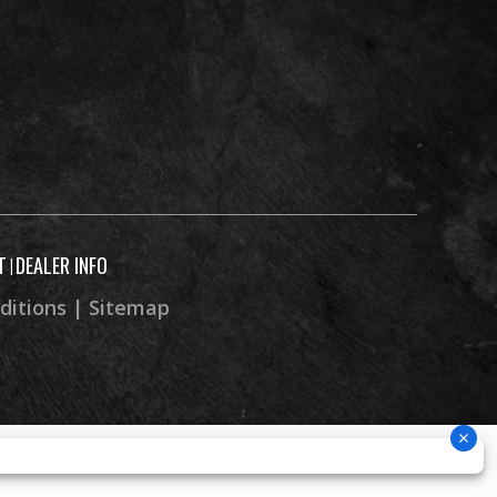
50.2 in
58.1 in
4.8 in
243 lb
T
DEALER INFO
|
ditions
|
Sitemap