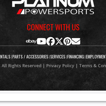
32.5 in
Height
CONNECT WITH US
38.0 in
Wheelbase
e: 27.5°
Trail
: 13.6 in
Weight (Wet)
ENTALS
PARTS / ACCESSORIES
SERVICES
FINANCING
EMPLOYMEN
|
|
|
|
 Factory
 All Rights Reserved |
Privacy Policy
|
Terms & Con
rranty)