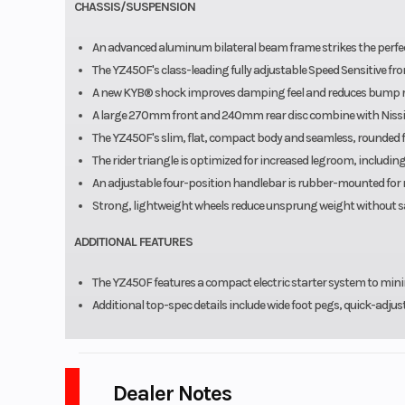
CHASSIS/SUSPENSION
An advanced aluminum bilateral beam frame strikes the perfec
The YZ450F's class-leading fully adjustable Speed Sensitive fr
A new KYB® shock improves damping feel and reduces bump re
A large 270mm front and 240mm rear disc combine with Nissin 
The YZ450F's slim, flat, compact body and seamless, rounded 
The rider triangle is optimized for increased legroom, includi
An adjustable four-position handlebar is rubber-mounted for 
Strong, lightweight wheels reduce unsprung weight without sac
ADDITIONAL FEATURES
The YZ450F features a compact electric starter system to mini
Additional top-spec details include wide foot pegs, quick-adjus
Dealer Notes