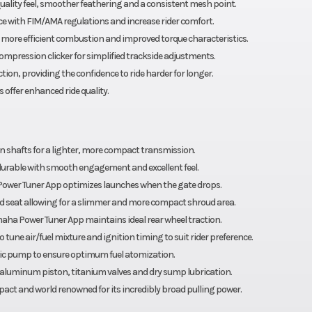
ality feel, smoother feathering and a consistent mesh point.
e with FIM/AMA regulations and increase rider comfort.
r more efficient combustion and improved torque characteristics.
mpression clicker for simplified trackside adjustments.
n, providing the confidence to ride harder for longer.
offer enhanced ride quality.
on shafts for a lighter, more compact transmission.
durable with smooth engagement and excellent feel.
Power Tuner App optimizes launches when the gate drops.
nd seat allowing for a slimmer and more compact shroud area.
maha Power Tuner App maintains ideal rear wheel traction.
 tune air/fuel mixture and ignition timing to suit rider preference.
ric pump to ensure optimum fuel atomization.
d aluminum piston, titanium valves and dry sump lubrication.
act and world renowned for its incredibly broad pulling power.