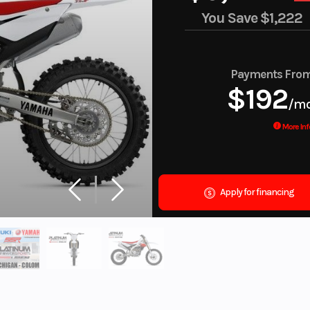
You Save
$1,222
Payments Fro
$192
/m
More Inf
Apply for financing