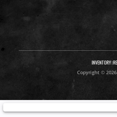
Width
Seat Height
Rake
Caster Angl
Ground Clearance
Max
INVENTORY
R
|
Warranty
30 Day (Limited
Copyright © 2026.
Wa