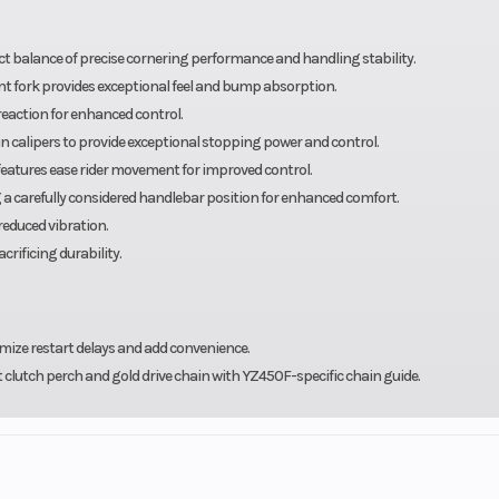
t balance of precise cornering performance and handling stability.
ont fork provides exceptional feel and bump absorption.
action for enhanced control.
calipers to provide exceptional stopping power and control.
features ease rider movement for improved control.
ng a carefully considered handlebar position for enhanced comfort.
reduced vibration.
rificing durability.
mize restart delays and add convenience.
t clutch perch and gold drive chain with YZ450F-specific chain guide.