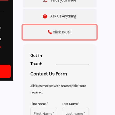
Value your Trade
Ask Us Anything
m
Click To Call
o
o
Get in
Touch
Contact Us Form
All fields marked with an asterisk (*) are
required.
First Name
*
Last Name
*