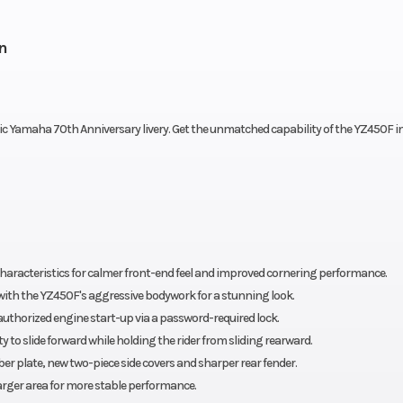
n
ic Yamaha 70th Anniversary livery. Get the unmatched capability of the YZ450F in
 characteristics for calmer front-end feel and improved cornering performance.
 with the YZ450F's aggressive bodywork for a stunning look.
authorized engine start-up via a password-required lock.
 to slide forward while holding the rider from sliding rearward.
r plate, new two-piece side covers and sharper rear fender.
larger area for more stable performance.