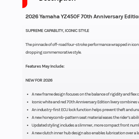
2026 Yamaha YZ450F 70th Anniversary Editio
SUPREME CAPABLITY, ICONIC STYLE
The pinnacle of off-road four-stroke performance wrapped in icon
dropping commemorative style.
Features May Include:
NEW FOR 2026
A new frame design focuses on the balance of rigidity and flex
Iconic white and red 70th Anniversary Edition livery combines
An industry-first ECU lock function helps prevent theft and un
A new honeycomb-pattern seat material eases the rider’s ability
Updated styling includes a slimmer, more compact front numbe
A new clutch inner hub design also enables lubrication over a 