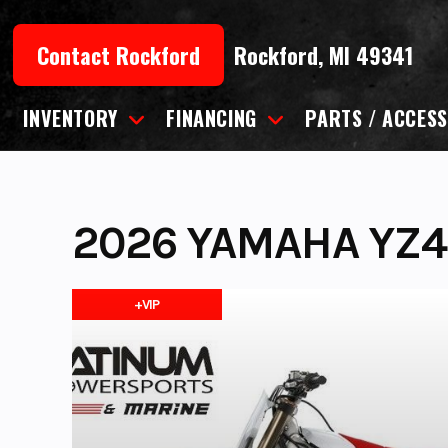
Skip
to
Contact Rockford
Rockford, MI 49341
content
INVENTORY
FINANCING
PARTS / ACCESS
2026 YAMAHA YZ4
+VIP