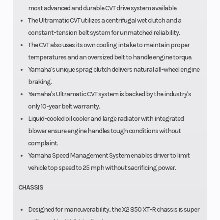
most advanced and durable CVT drive system available.
The Ultramatic CVT utilizes a centrifugal wet clutch and a
constant-tension belt system for unmatched reliability.
The CVT also uses its own cooling intake to maintain proper
temperatures and an oversized belt to handle engine torque.
Yamaha's unique sprag clutch delivers natural all-wheel engine
braking.
Yamaha's Ultramatic CVT system is backed by the industry's
only 10-year belt warranty.
Liquid-cooled oil cooler and large radiator with integrated
blower ensure engine handles tough conditions without
complaint.
Yamaha Speed Management System enables driver to limit
vehicle top speed to 25 mph without sacrificing power.
CHASSIS
Designed for maneuverability, the X2 850 XT-R chassis is super