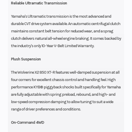
Reliable Ultramatic Transmission
Yamaha's Ultramatic transmission is the most advanced and
durable CVT drive system available. An automatic centrifugal clutch
maintains constant belt tension for reduced wear, and a sprag
clutch delivers natural all-wheel engine braking. It comes backed by
the industry's only 10-Year V-Belt Limited Warranty.
Plush Suspension
The Wolverine X2 850 XT-R features well-damped suspension at all
four corners for excellent chassis control and handling feel. High
performance KYB® piggyback shocks built specifically for Yamaha
are fully adjustable with spring preload, rebound, and high- and
low-speed compression damping to allow tuning to suit a wide
range of driver preferences and conditions.
On-Command 4WD