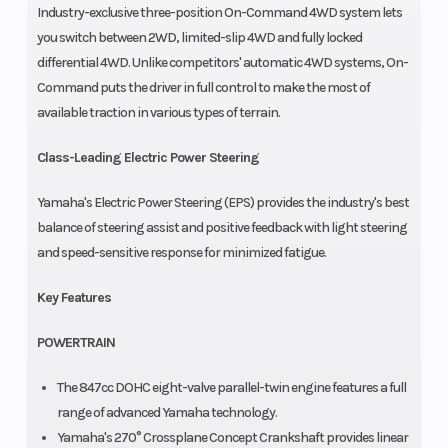
Industry-exclusive three-position On-Command 4WD system lets
you switch between 2WD, limited-slip 4WD and fully locked
differential 4WD. Unlike competitors' automatic 4WD systems, On-
Command puts the driver in full control to make the most of
available traction in various types of terrain.
Class-Leading Electric Power Steering
Yamaha's Electric Power Steering (EPS) provides the industry's best
balance of steering assist and positive feedback with light steering
and speed-sensitive response for minimized fatigue.
Key Features
POWERTRAIN
The 847cc DOHC eight-valve parallel-twin engine features a full
range of advanced Yamaha technology.
Yamaha's 270° Crossplane Concept Crankshaft provides linear