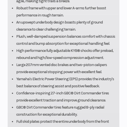
agile, making tight trails a breeze.
Robust frame with upper and lower A-arms further boost
performance in rough terrain.
An upswept underbody design boasts plenty of ground
clearance to clear challenging terrain.
Plush, well-damped suspension balances comfort with chassis
control and bump absorption for exceptional handling feel.
High performance fully adjustable KYB® shocks offer preload,
rebound and high/low-speed compression adjustment.
Large 207mm vented disc brakes and two-piston calipers
provide exceptional stopping power with excellent feel.
Yamaha's Electric Power Steering (EPS) provides the industry's
best balance of steering assist and positive feedback.
Confidence-inspiring 27-inch GBC® Dirt Commander tires
provide excellent traction and improve ground clearance.
GBC® Dirt Commander tires feature rugged 8-ply radial
construction for exceptional durability.
Full skid plates protect the entire underbody from the front