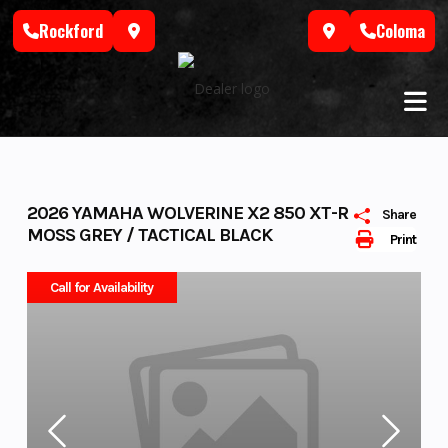
Skip
Rockford
Coloma
to
content
2026 YAMAHA WOLVERINE X2 850 XT-R
Share
MOSS GREY / TACTICAL BLACK
Print
Call for Availability