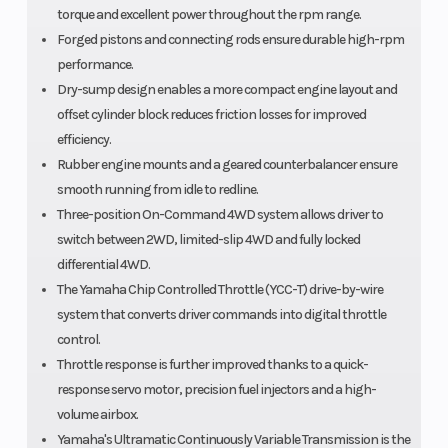
torque and excellent power throughout the rpm range.
Forged pistons and connecting rods ensure durable high-rpm
performance.
Dry-sump design enables a more compact engine layout and
offset cylinder block reduces friction losses for improved
efficiency.
Rubber engine mounts and a geared counterbalancer ensure
smooth running from idle to redline.
Three-position On-Command 4WD system allows driver to
switch between 2WD, limited-slip 4WD and fully locked
differential 4WD.
The Yamaha Chip Controlled Throttle (YCC-T) drive-by-wire
system that converts driver commands into digital throttle
control.
Throttle response is further improved thanks to a quick-
response servo motor, precision fuel injectors and a high-
volume airbox.
Yamaha's Ultramatic Continuously Variable Transmission is the