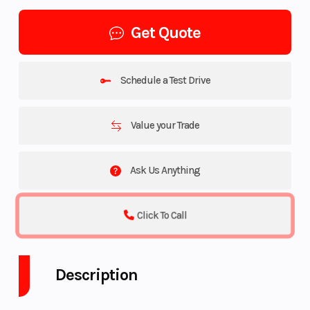
Get Quote
Schedule a Test Drive
Value your Trade
Ask Us Anything
Click To Call
Description