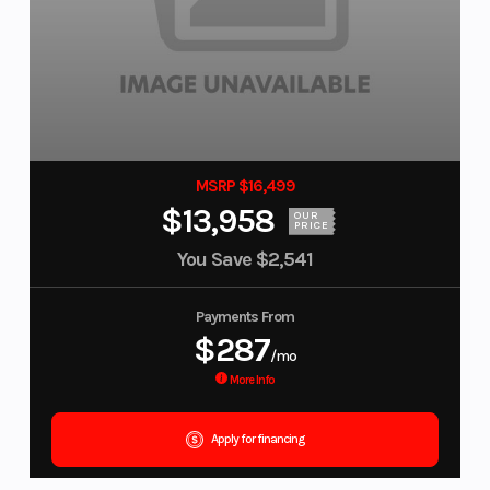
MSRP $16,499
$13,958
OUR
PRICE
You Save
$2,541
Payments From
$287
/mo
More Info
Apply for financing