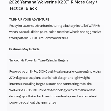
2026 Yamaha Wolverine X2 XT-R Moss Grey /
Tactical Black
TURN UP YOUR ADVENTURE
Ready for extreme adventure featuring a factory-installed WARN®
winch, Special Edition paint, color-matched wheels and aggressive
tread pattern GBC® Dirt Commander tires.
Features May Include:
Smooth & Powerful Twin-Cylinder Engine
Powered by an 847cc DOHC eight-valve parallel-twin engine with a
270-degree crossplane crankshaft design and lightweight
internals including forged pistons and connecting rods, the
Wolverine X2 850 XT-R shares technology with Yamaha's class-
defining sportbikes for linear torque development and excellent
power throughout the rpm range.