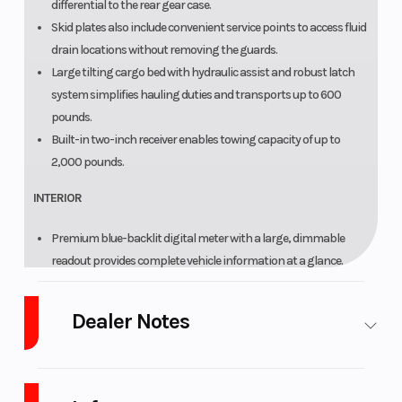
differential to the rear gear case.
Skid plates also include convenient service points to access fluid
drain locations without removing the guards.
Large tilting cargo bed with hydraulic assist and robust latch
system simplifies hauling duties and transports up to 600
pounds.
Built-in two-inch receiver enables towing capacity of up to
2,000 pounds.
INTERIOR
Premium blue-backlit digital meter with a large, dimmable
readout provides complete vehicle information at a glance.
Automotive-style interior includes high-back seats, soft-touch
knee area, comfort handholds and plenty of legroom.
Dealer Notes
Secure seating includes adjustable driver's seat along with easy-
to-adjust three-point seat belts for driver and passenger.
LARGEST Yamaha Side x Side Dealer in the Great Lakes
Accessory ready with two standard 12V DC ports, four pre-wired
Region!
Ranked in the
Top 10 in the U.S.A.
accessory switches and nearly 600 watts of electrical output.