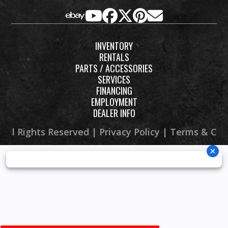
shocks; 
INVENTORY
Suspension
Independent
Front Brake
Dual hy
RENTALS
(Rear)
double
PARTS / ACCESSORIES
SERVICES
wishbone
FINANCING
with anti-
EMPLOYMENT
DEALER INFO
sway bar,
FOX® iQS
 All Rights Reserved |
Privacy Policy
|
Terms & Con
piggyback
shocks; 13.3-
in travel
Rear Brake
Dual
Front Tire
29 x 9
hydraulic
Maxxis® C