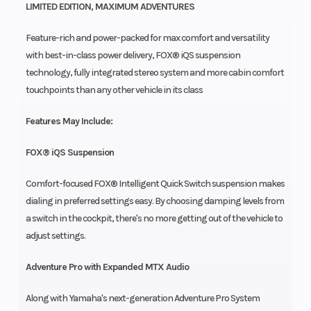
LIMITED EDITION, MAXIMUM ADVENTURES
Feature-rich and power-packed for max comfort and versatility
with best-in-class power delivery, FOX® iQS suspension
technology, fully integrated stereo system and more cabin comfort
touchpoints than any other vehicle in its class
Features May Include:
FOX® iQS Suspension
Comfort-focused FOX® Intelligent Quick Switch suspension makes
dialing in preferred settings easy. By choosing damping levels from
a switch in the cockpit, there's no more getting out of the vehicle to
adjust settings.
Adventure Pro with Expanded MTX Audio
Along with Yamaha's next-generation Adventure Pro System