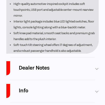
High-quality automotive-inspired cockpit includes soft
touchpoints, USB port and adjustable center-mount rearview
mirror.
Interior light package includes blue LED lighted switches, floor
lights, console lighting along with a blue-backlit meter.
Soft knee pad material, smooth seat backs and premium grab
handles add to the plush interior.
Soft-touch tilt steering wheel offers 17 degrees of adjustment,
and a robust passenger handhold is also adjustable.
Throttle and brake pedals are optimized for comfort.
Light-effort shift lever and natural-feeling parking brake lever
Dealer Notes
include color-matching accents and chrome inlays.
Premium cut-and-sew comfort seats offer exceptional seating
LARGEST Yamaha Side x Side Dealer in the Great
position for a planted feel and reduced fatigue.
Lakes Region!
Ranked in the
Top 10 in the U.S.A.
Comfortable, secure seating for up to four adults with easy-to-
Info
We are West Michigan's Newest CFMOTO UForce
adjust six-position seat belts for each seat.
and ZForce Dealer!
Raised second row seats offer improved visibility for rear
As a
Certified Pro-Yamaha Service Center
, we
Industry
Powersports
Make
Yamaha
passengers.