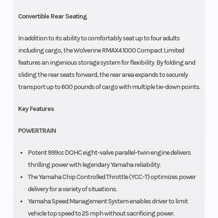
Convertible Rear Seating
In addition to its ability to comfortably seat up to four adults
including cargo, the Wolverine RMAX4 1000 Compact Limited
features an ingenious storage system for flexibility. By folding and
sliding the rear seats forward, the rear area expands to securely
transport up to 600 pounds of cargo with multiple tie-down points.
Key Features
POWERTRAIN
Potent 999cc DOHC eight-valve parallel-twin engine delivers
thrilling power with legendary Yamaha reliability.
The Yamaha Chip Controlled Throttle (YCC-T) optimizes power
delivery for a variety of situations.
Yamaha Speed Management System enables driver to limit
vehicle top speed to 25 mph without sacrificing power.