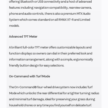
offering Bluetooth or USB connectivity and a host of advanced
features including navigation compatibility, rearview camera,
phone and audio controls, there is also a premium MTX Audio
System which comes standard on all RMAX XT-R and Limited
models.
Advanced TFT Meter
A brilliant full-color TFT meter offers customizable layouts and
function displays so owners can dial in their preferred look and
information arrangement, along with a simple, ergonomically
friendly button design for easy selections.
On-Command with Turf Mode
The On-Command® four-wheel drive system now includes Turf
Mode which unlocks the rear differential for a tighter turning radius
and minimal turf damage, ideal for preserving your grass during
household chores or any time you find yourself on delicate turf.