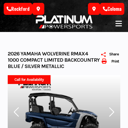
Skip
Rockford
Coloma
to
content
2026 YAMAHA WOLVERINE RMAX4
Share
1000 COMPACT LIMITED BACKCOUNTRY
Print
BLUE / SILVER METALLIC
Call for Availability