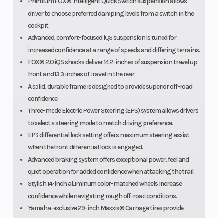
Premium FOX® Intelligent Quick Switch suspension allows
driver to choose preferred damping levels from a switch in the
cockpit.
Advanced, comfort-focused iQS suspension is tuned for
increased confidence at a range of speeds and differing terrains.
FOX® 2.0 iQS shocks deliver 14.2-inches of suspension travel up
front and 13.3 inches of travel in the rear.
A solid, durable frame is designed to provide superior off-road
confidence.
Three-mode Electric Power Steering (EPS) system allows drivers
to select a steering mode to match driving preference.
EPS differential lock setting offers maximum steering assist
when the front differential lock is engaged.
Advanced braking system offers exceptional power, feel and
quiet operation for added confidence when attacking the trail.
Stylish 14-inch aluminum color-matched wheels increase
confidence while navigating rough off-road conditions.
Yamaha-exclusive 29-inch Maxxis® Carnage tires provide