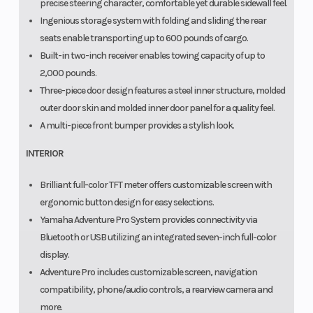
precise steering character, comfortable yet durable sidewall feel.
Ingenious storage system with folding and sliding the rear
seats enable transporting up to 600 pounds of cargo.
Built-in two-inch receiver enables towing capacity of up to
2,000 pounds.
Three-piece door design features a steel inner structure, molded
outer door skin and molded inner door panel for a quality feel.
A multi-piece front bumper provides a stylish look.
INTERIOR
Brilliant full-color TFT meter offers customizable screen with
ergonomic button design for easy selections.
Yamaha Adventure Pro System provides connectivity via
Bluetooth or USB utilizing an integrated seven-inch full-color
display.
Adventure Pro includes customizable screen, navigation
compatibility, phone/audio controls, a rearview camera and
more.