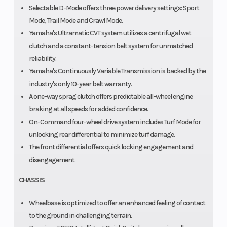
Selectable D-Mode offers three power delivery settings: Sport
Mode, Trail Mode and Crawl Mode.
Yamaha's Ultramatic CVT system utilizes a centrifugal wet
clutch and a constant-tension belt system for unmatched
reliability.
Yamaha's Continuously Variable Transmission is backed by the
industry's only 10-year belt warranty.
A one-way sprag clutch offers predictable all-wheel engine
braking at all speeds for added confidence.
On-Command four-wheel drive system includes Turf Mode for
unlocking rear differential to minimize turf damage.
The front differential offers quick locking engagement and
disengagement.
CHASSIS
Wheelbase is optimized to offer an enhanced feeling of contact
to the ground in challenging terrain.