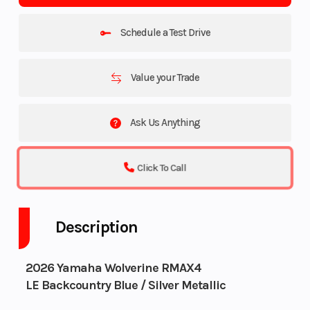
Schedule a Test Drive
Value your Trade
Ask Us Anything
Click To Call
Description
2026 Yamaha Wolverine RMAX4
LE Backcountry Blue / Silver Metallic