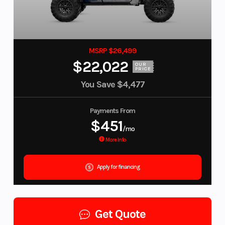
MSRP $26,499
$22,022
OUR
PRICE
You Save
$4,477
Payments From
$451
/mo
More Info
Apply for financing
Get Quote