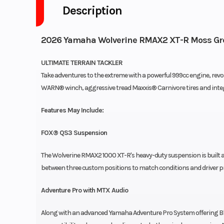
Description
2026 Yamaha Wolverine RMAX2 XT-R Moss Grey
ULTIMATE TERRAIN TACKLER
Take adventures to the extreme with a powerful 999cc engine, rev
WARN® winch, aggressive tread Maxxis® Carnivore tires and int
Features May Include:
FOX® QS3 Suspension
The Wolverine RMAX2 1000 XT-R's heavy-duty suspension is built 
between three custom positions to match conditions and driver p
Adventure Pro with MTX Audio
Along with an advanced Yamaha Adventure Pro System offering Blu