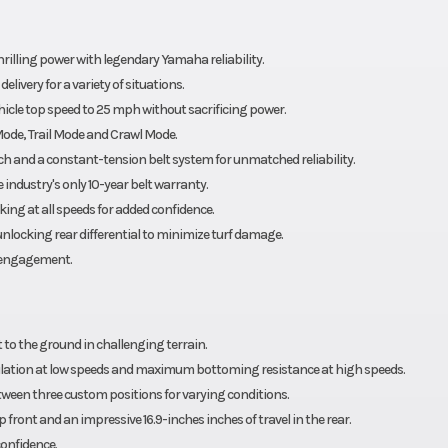
rilling power with legendary Yamaha reliability.
ivery for a variety of situations.
cle top speed to 25 mph without sacrificing power.
Mode, Trail Mode and Crawl Mode.
ch and a constant-tension belt system for unmatched reliability.
industry's only 10-year belt warranty.
ing at all speeds for added confidence.
locking rear differential to minimize turf damage.
isengagement.
 to the ground in challenging terrain.
tion at low speeds and maximum bottoming resistance at high speeds.
tween three custom positions for varying conditions.
front and an impressive 16.9-inches inches of travel in the rear.
confidence.