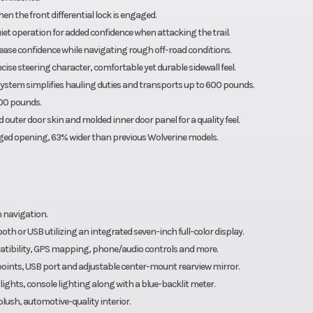
en the front differential lock is engaged.
et operation for added confidence when attacking the trail.
ase confidence while navigating rough off-road conditions.
se steering character, comfortable yet durable sidewall feel.
 system simplifies hauling duties and transports up to 600 pounds.
000 pounds.
 outer door skin and molded inner door panel for a quality feel.
arged opening, 63% wider than previous Wolverine models.
 navigation.
h or USB utilizing an integrated seven-inch full-color display.
atibility, GPS mapping, phone/audio controls and more.
points, USB port and adjustable center-mount rearview mirror.
 lights, console lighting along with a blue-backlit meter.
ush, automotive-quality interior.