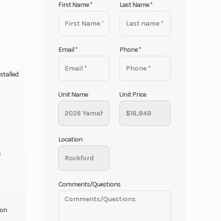
First Name
*
Last Name
*
Email
*
Phone
*
stalled
Unit Name
Unit Price
Location
s
Comments/Questions
ion