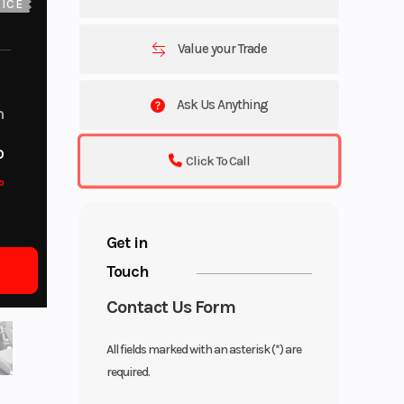
ICE
Value your Trade
Ask Us Anything
m
o
Click To Call
o
Get in
Touch
Contact Us Form
All fields marked with an asterisk (*) are
required.