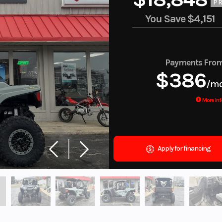
PR
You Save
$4,151
Payments Fro
$386
/m
More Inf
Apply for financing