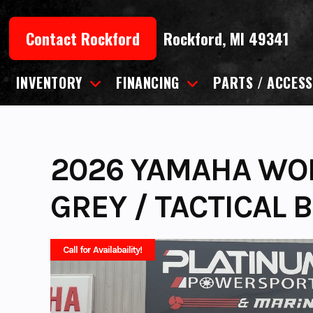
Skip
to
Contact Rockford
Rockford, MI 49341
content
INVENTORY
FINANCING
PARTS / ACCESS
2026 YAMAHA WOL
GREY / TACTICAL 
Call for Availabaility!