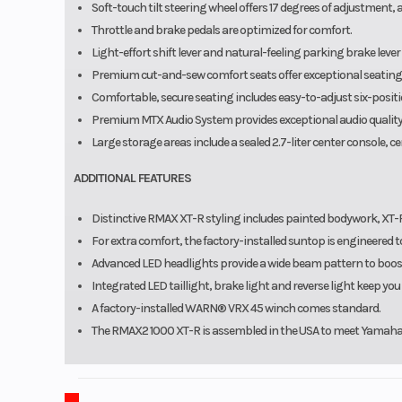
Soft-touch tilt steering wheel offers 17 degrees of adjustment,
Throttle and brake pedals are optimized for comfort.
Light-effort shift lever and natural-feeling parking brake lev
Premium cut-and-sew comfort seats offer exceptional seating po
Comfortable, secure seating includes easy-to-adjust six-positio
Premium MTX Audio System provides exceptional audio quality, 
Large storage areas include a sealed 2.7-liter center console, ce
ADDITIONAL FEATURES
Distinctive RMAX XT-R styling includes painted bodywork, XT-
For extra comfort, the factory-installed suntop is engineered 
Advanced LED headlights provide a wide beam pattern to boost 
Integrated LED taillight, brake light and reverse light keep yo
A factory-installed WARN® VRX 45 winch comes standard.
The RMAX2 1000 XT-R is assembled in the USA to meet Yamaha's 