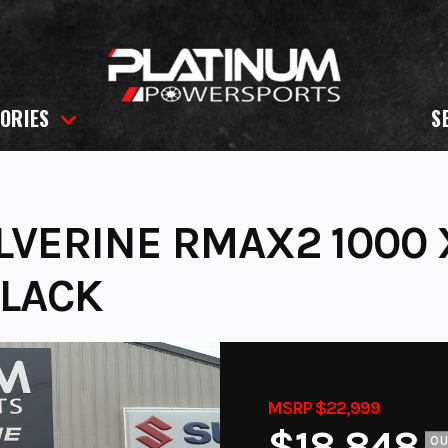
ORIES
S
VERINE RMAX2 1000 
BLACK
MSRP $22,999
$18,848
O