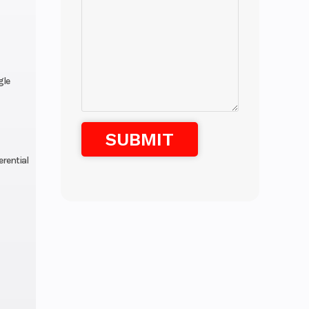
gle
erential