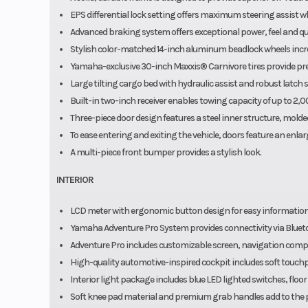
EPS differential lock setting offers maximum steering assist wh
Advanced braking system offers exceptional power, feel and qui
Stylish color-matched 14-inch aluminum beadlock wheels incre
Yamaha-exclusive 30-inch Maxxis® Carnivore tires provide preci
Large tilting cargo bed with hydraulic assist and robust latch
Built-in two-inch receiver enables towing capacity of up to 2,
Three-piece door design features a steel inner structure, molded
To ease entering and exiting the vehicle, doors feature an enl
A multi-piece front bumper provides a stylish look.
INTERIOR
LCD meter with ergonomic button design for easy information
Yamaha Adventure Pro System provides connectivity via Bluetoot
Adventure Pro includes customizable screen, navigation comp
High-quality automotive-inspired cockpit includes soft touch
Interior light package includes blue LED lighted switches, floor
Soft knee pad material and premium grab handles add to the pl