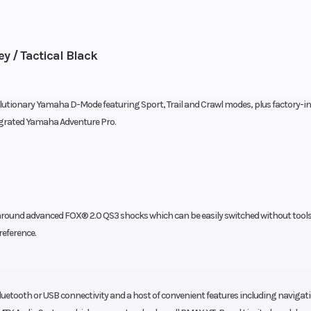
 / Tactical Black
olutionary Yamaha D-Mode featuring Sport, Trail and Crawl modes, plus factory-in
egrated Yamaha Adventure Pro.
around advanced FOX® 2.0 QS3 shocks which can be easily switched without tool
reference.
etooth or USB connectivity and a host of convenient features including navigat