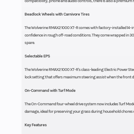
compatibility, phone and audio controls, there is also a premiu
Beadlock Wheels with Carnivore Tires
The Wolverine RMAX2 1000 XT-R comes with factory-installed 14-in
confidence in rough off-road conditions. They come wrapped in 30-i
spare.
Selectable EPS
The Wolverine RMAX2 1000 XT-R's class-leading Electric Power Steer
lock setting that offers maximum steering assist when the front di
On-Command with Turf Mode
The On-Command four-wheel drive system now includes Turf Mode wh
damage, ideal for preserving your grass during household chores or 
Key Features