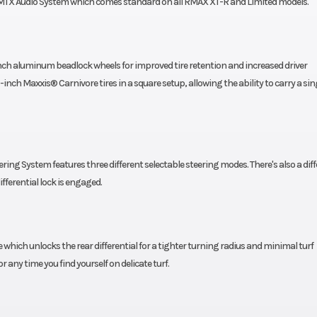
m MTX Audio System which comes standard on all RMAX XT-R and Limited models.
ch aluminum beadlock wheels for improved tire retention and increased driver
nch Maxxis® Carnivore tires in a square setup, allowing the ability to carry a sin
ing System features three different selectable steering modes. There's also a diff
fferential lock is engaged.
ich unlocks the rear differential for a tighter turning radius and minimal turf
any time you find yourself on delicate turf.