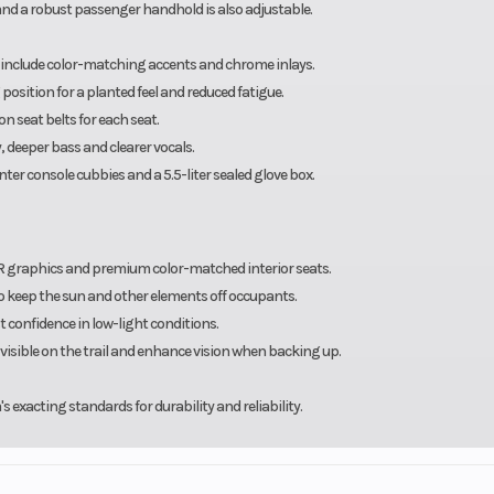
 and a robust passenger handhold is also adjustable.
er include color-matching accents and chrome inlays.
sition for a planted feel and reduced fatigue.
n seat belts for each seat.
deeper bass and clearer vocals.
nter console cubbies and a 5.5-liter sealed glove box.
R graphics and premium color-matched interior seats.
to keep the sun and other elements off occupants.
confidence in low-light conditions.
u visible on the trail and enhance vision when backing up.
exacting standards for durability and reliability.