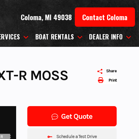
Coloma, MI 49038
Contact Coloma
ERVICES
BOAT RENTALS
DEALER INFO
XT-R MOSS
Share
Print
Get Quote
Schedule a Test Drive
UR