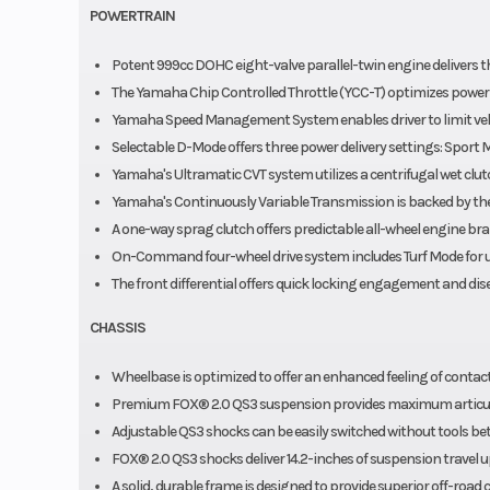
POWERTRAIN
Potent 999cc DOHC eight-valve parallel-twin engine delivers th
The Yamaha Chip Controlled Throttle (YCC-T) optimizes power del
Yamaha Speed Management System enables driver to limit vehi
Selectable D-Mode offers three power delivery settings: Sport 
Yamaha's Ultramatic CVT system utilizes a centrifugal wet clut
Yamaha's Continuously Variable Transmission is backed by the 
A one-way sprag clutch offers predictable all-wheel engine brak
On-Command four-wheel drive system includes Turf Mode for un
The front differential offers quick locking engagement and d
CHASSIS
Wheelbase is optimized to offer an enhanced feeling of contact
Premium FOX® 2.0 QS3 suspension provides maximum articula
Adjustable QS3 shocks can be easily switched without tools be
FOX® 2.0 QS3 shocks deliver 14.2-inches of suspension travel up 
A solid, durable frame is designed to provide superior off-road 