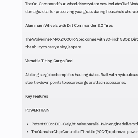
The On-Command four-wheel drive system now includes Turf Mode wh
damage, ideal for preserving your grass during household chores or 
Aluminum Wheels with Dirt Commander 2.0 Tires
The Wolverine RMAX2 1000 R-Spec comes with 30-inch GBC® Dirt C
the ability to carry a single spare.
Versatile Tilting Cargo Bed
A tilting cargo bed simplifies hauling duties. Built with hydrauli
steel tie-down points to secure cargo or attach accessories.
Key Features
POWERTRAIN
Potent 999cc DOHC eight-valve parallel-twin engine delivers th
The Yamaha Chip Controlled Throttle (YCC-T) optimizes power del