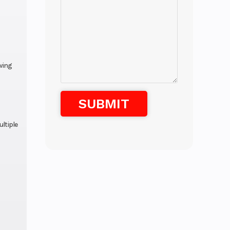
wing
ultiple