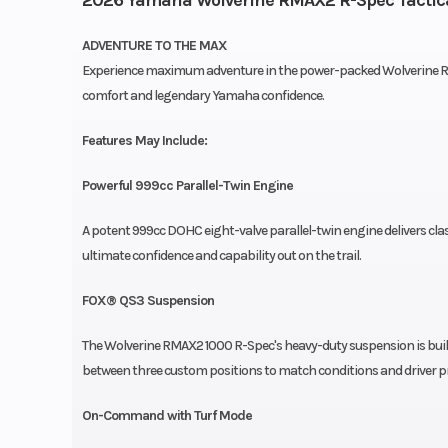
ADVENTURE TO THE MAX
Experience maximum adventure in the power-packed Wolverine RM
comfort and legendary Yamaha confidence.
Features May Include:
Powerful 999cc Parallel-Twin Engine
A potent 999cc DOHC eight-valve parallel-twin engine delivers cl
ultimate confidence and capability out on the trail.
FOX® QS3 Suspension
The Wolverine RMAX2 1000 R-Spec's heavy-duty suspension is buil
between three custom positions to match conditions and driver p
On-Command with Turf Mode