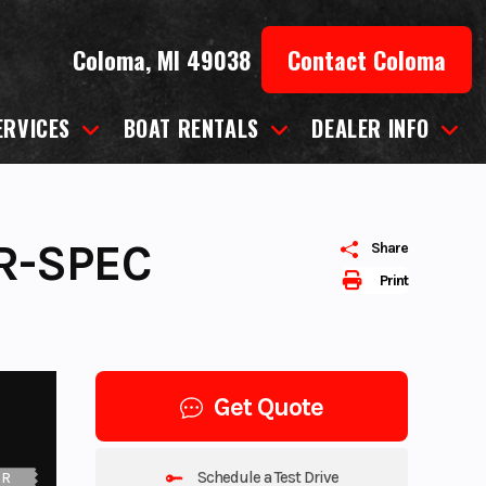
Coloma, MI 49038
Contact Coloma
ERVICES
BOAT RENTALS
DEALER INFO
R-SPEC
Share
Print
Get Quote
Schedule a Test Drive
UR