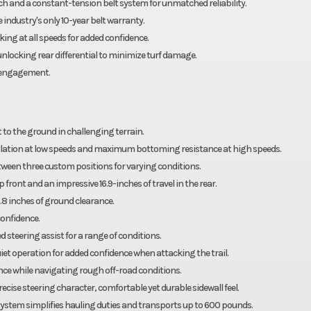
ch and a constant-tension belt system for unmatched reliability.
industry's only 10-year belt warranty.
ing at all speeds for added confidence.
locking rear differential to minimize turf damage.
isengagement.
 to the ground in challenging terrain.
tion at low speeds and maximum bottoming resistance at high speeds.
tween three custom positions for varying conditions.
front and an impressive 16.9-inches of travel in the rear.
8 inches of ground clearance.
confidence.
 steering assist for a range of conditions.
et operation for added confidence when attacking the trail.
ce while navigating rough off-road conditions.
cise steering character, comfortable yet durable sidewall feel.
 system simplifies hauling duties and transports up to 600 pounds.