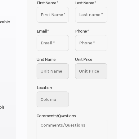
First Name
*
Last Name
*
 cabin
Email
*
Phone
*
Unit Name
Unit Price
Location
ols
Comments/Questions