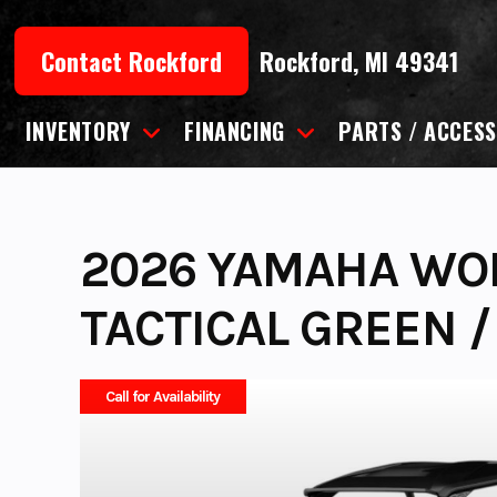
Skip
to
Contact Rockford
Rockford, MI 49341
content
INVENTORY
FINANCING
PARTS / ACCESS
2026 YAMAHA WOL
TACTICAL GREEN /
Call for Availability