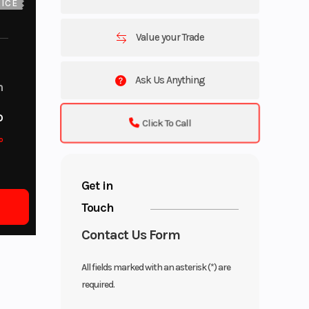
ICE
Value your Trade
Ask Us Anything
m
o
Click To Call
o
Get in
Touch
Contact Us Form
All fields marked with an asterisk (*) are
required.