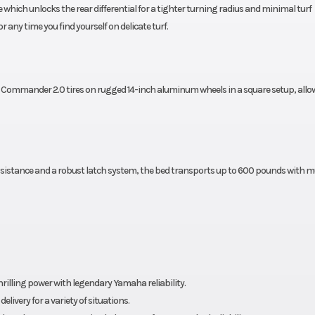
ich unlocks the rear differential for a tighter turning radius and minimal turf
any time you find yourself on delicate turf.
ommander 2.0 tires on rugged 14-inch aluminum wheels in a square setup, allo
c assistance and a robust latch system, the bed transports up to 600 pounds with m
rilling power with legendary Yamaha reliability.
ivery for a variety of situations.