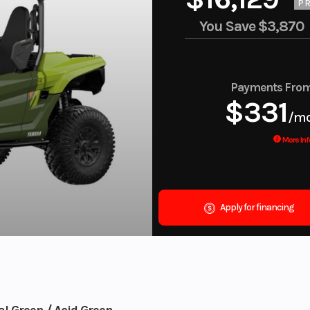
PR
You Save
$3,870
Payments Fro
$331
/m
More Inf
Apply for financing
l Green / Acid Green