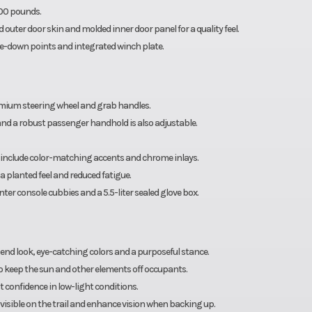
000 pounds.
 outer door skin and molded inner door panel for a quality feel.
ie-down points and integrated winch plate.
emium steering wheel and grab handles.
 and a robust passenger handhold is also adjustable.
er include color-matching accents and chrome inlays.
a planted feel and reduced fatigue.
nter console cubbies and a 5.5-liter sealed glove box.
 end look, eye-catching colors and a purposeful stance.
to keep the sun and other elements off occupants.
confidence in low-light conditions.
u visible on the trail and enhance vision when backing up.