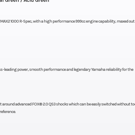
AX2 1000 R-Spec, with a high performance 999cc engine capability, maxed out
ass-leading power, smooth performance and legendary Yamaha reliability for the
t around advanced FOX® 2.0 QS3 shocks which can be easily switched without to
reference.