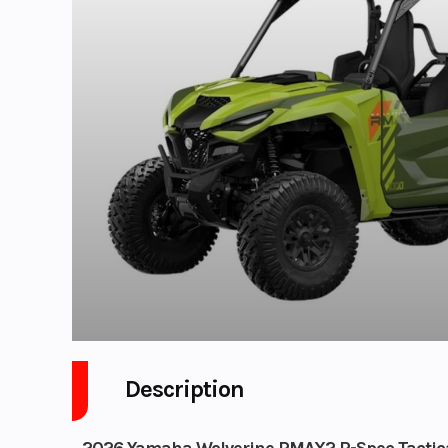
Description
2026 Yamaha Wolverine RMAX2 R-Spec Tactica