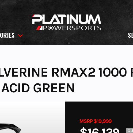
ORIES
S
VERINE RMAX2 1000 
 ACID GREEN
MSRP $19,999
$16,129
O