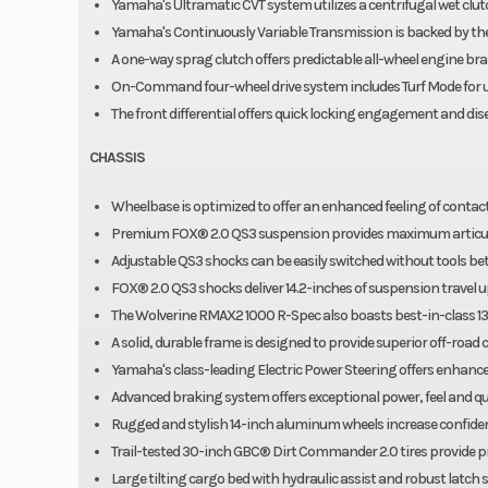
Yamaha's Ultramatic CVT system utilizes a centrifugal wet clut
Yamaha's Continuously Variable Transmission is backed by the 
A one-way sprag clutch offers predictable all-wheel engine brak
On-Command four-wheel drive system includes Turf Mode for un
The front differential offers quick locking engagement and d
CHASSIS
Wheelbase is optimized to offer an enhanced feeling of contact
Premium FOX® 2.0 QS3 suspension provides maximum articula
Adjustable QS3 shocks can be easily switched without tools be
FOX® 2.0 QS3 shocks deliver 14.2-inches of suspension travel up 
The Wolverine RMAX2 1000 R-Spec also boasts best-in-class 13.
A solid, durable frame is designed to provide superior off-road 
Yamaha's class-leading Electric Power Steering offers enhanced
Advanced braking system offers exceptional power, feel and qui
Rugged and stylish 14-inch aluminum wheels increase confiden
Trail-tested 30-inch GBC® Dirt Commander 2.0 tires provide pre
Large tilting cargo bed with hydraulic assist and robust latch