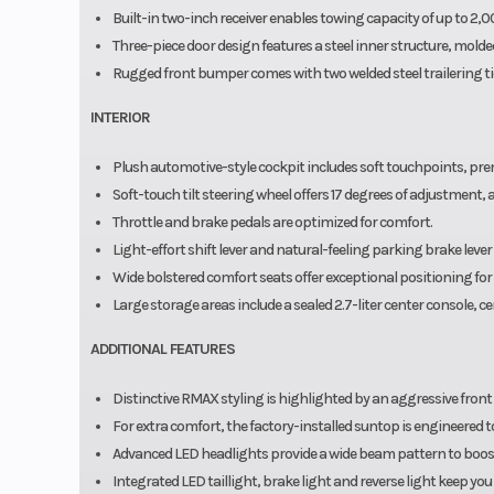
Built-in two-inch receiver enables towing capacity of up to 2,
Three-piece door design features a steel inner structure, molded
Rugged front bumper comes with two welded steel trailering t
INTERIOR
Plush automotive-style cockpit includes soft touchpoints, pr
Soft-touch tilt steering wheel offers 17 degrees of adjustment,
Throttle and brake pedals are optimized for comfort.
Light-effort shift lever and natural-feeling parking brake lev
Wide bolstered comfort seats offer exceptional positioning for 
Large storage areas include a sealed 2.7-liter center console, ce
ADDITIONAL FEATURES
Distinctive RMAX styling is highlighted by an aggressive front
For extra comfort, the factory-installed suntop is engineered 
Advanced LED headlights provide a wide beam pattern to boost 
Integrated LED taillight, brake light and reverse light keep yo