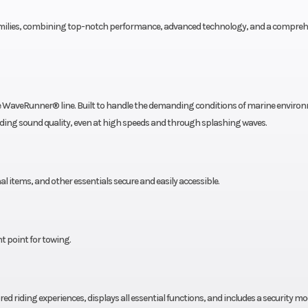
 families, combining top-notch performance, advanced technology, and a compreh
he WaveRunner® line. Built to handle the demanding conditions of marine enviro
nding sound quality, even at high speeds and through splashing waves.
l items, and other essentials secure and easily accessible.
t point for towing.
ed riding experiences, displays all essential functions, and includes a security mo