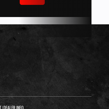
T
DEALER INFO
|