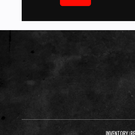
INVENTORY
R
|