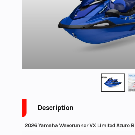
Description
2026 Yamaha Waverunner VX Limited Azure B