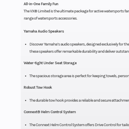
All-in-One Family Fun
The VX® Limited is the ultimate package for active watersports
range of watersports accessories.
Yamaha Audio Speakers
Discover Yamaha’s audio speakers, designed exclusively for t
these speakers offer remarkable durability and deliver outsta
Water-tight Under Seat Storage
The spacious storage area is perfect for keeping towels, persona
Robust Tow Hook
The durable tow hook provides a reliable and secure attachmen
Connext® Helm Control System
The Connext Helm Control System offers Drive Control for tailor