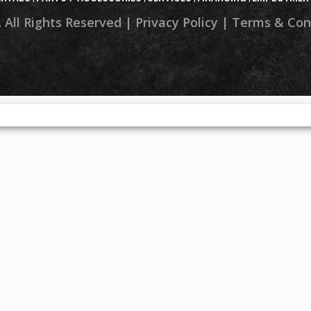
 All Rights Reserved |
Privacy Policy
|
Terms & Con