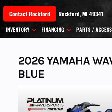
Skip
to
Contact Rockford
Rockford, MI 49341
content
INVENTORY
FINANCING
PARTS / ACCESS
2026 YAMAHA WA
BLUE