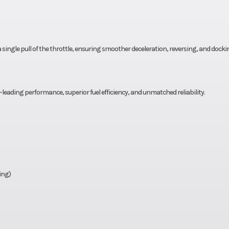
a single pull of the throttle, ensuring smoother deceleration, reversing, and docki
leading performance, superior fuel efficiency, and unmatched reliability.
ing)