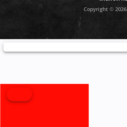
Copyright © 2026.