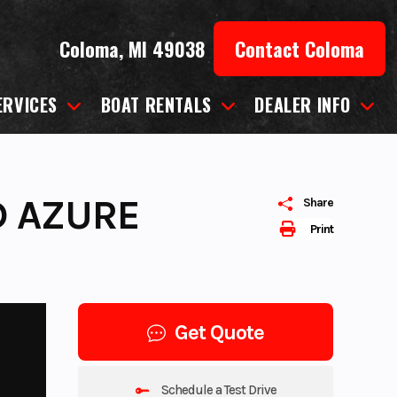
Coloma, MI 49038
Contact Coloma
ERVICES
BOAT RENTALS
DEALER INFO
D AZURE
Share
Print
Get Quote
Schedule a Test Drive