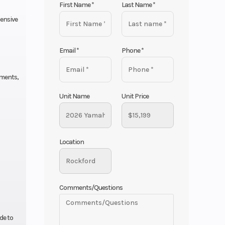
First Name
*
Last Name
*
ensive
Email
*
Phone
*
nments,
Unit Name
Unit Price
Location
Comments/Questions
de to