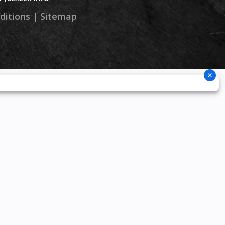
ditions
|
Sitemap