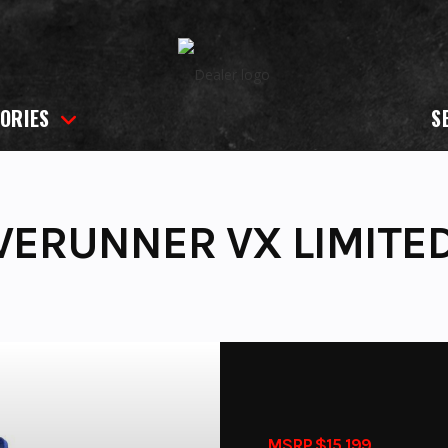
ORIES
S
VERUNNER VX LIMITE
MSRP $15,199