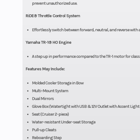
prevent unauthorized use.
RiDE® Throttle Control System
Effortlessly switch between forward, neutral, and reverse with 
Yamaha TR-1® HO Engine
A step up in performance compared to the TR-1 motor for class-
Features May Include:
Molded Cooler Storage in Bow
Multi-Mount System
Dual Mirrors
Glove Box (Watertight with USB & 12V Outlet with Accent Light
Seat (Cruiser 2-piece)
Water-resistant Under-seat Storage
Pull-up Cleats
Reboarding Step