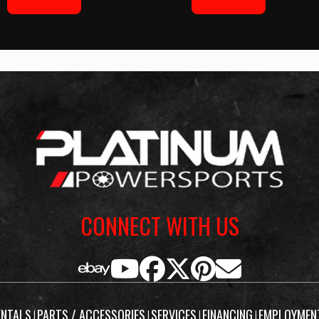
CONNECT WITH US
ENTALS
PARTS / ACCESSORIES
SERVICES
FINANCING
EMPLOYMEN
|
|
|
|