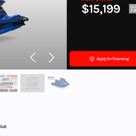
$15,199
O
PR
Apply for financing
lue