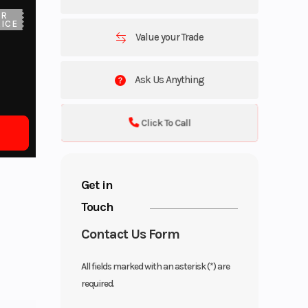
UR
ICE
Value your Trade
Ask Us Anything
Click To Call
Get in
Touch
Contact Us Form
All fields marked with an asterisk (*) are
required.