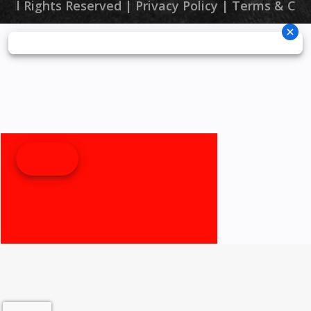
 All Rights Reserved |
Privacy Policy
|
Terms & Con