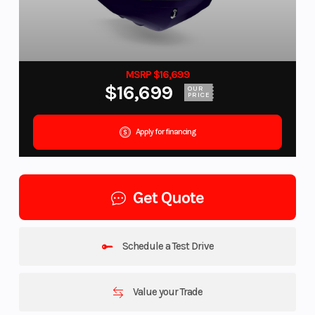
MSRP $16,699
$16,699
OUR
PRICE
Apply for financing
Get Quote
Schedule a Test Drive
Value your Trade