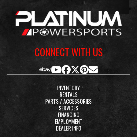
2-piece
Fuel
Regular
Type
Unleaded
CONNECT WITH US
INVENTORY
RENTALS
PARTS / ACCESSORIES
SERVICES
FINANCING
EMPLOYMENT
DEALER INFO