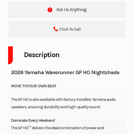
Ask Us Anything
Click To Call
Description
2026 Yamaha Waverunner GP HO Nightshade
MOVE TOYOUR OWN BEAT
The GP HO is also available with factory installed, Yamaha audio
speakers, ensuring durability and high-quality sound.
Dominate Every Weekend
The GP HO™ delivers the ideal combination of power and