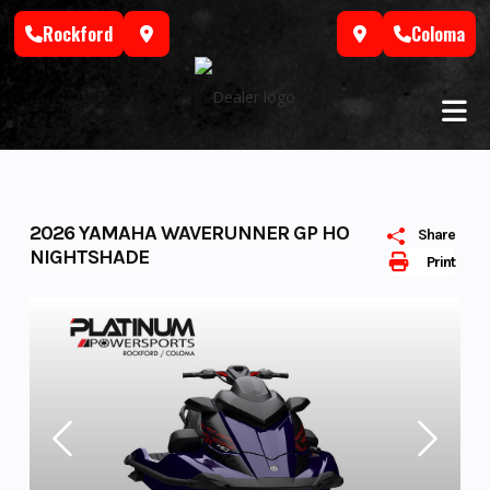
Skip
Rockford
Coloma
to
content
2026 YAMAHA WAVERUNNER GP HO
Share
NIGHTSHADE
Print