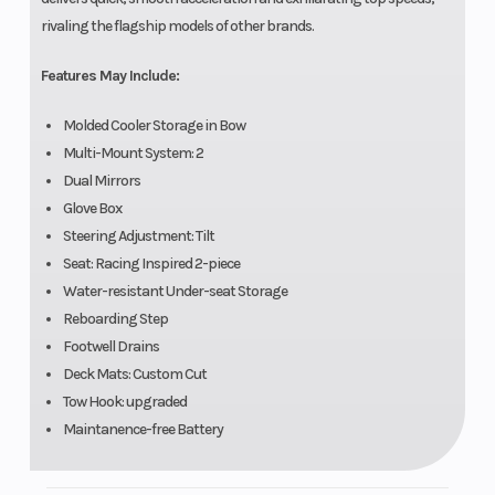
rivaling the flagship models of other brands.
Features May Include:
Molded Cooler Storage in Bow
Multi-Mount System: 2
Dual Mirrors
Glove Box
Steering Adjustment: Tilt
Seat: Racing Inspired 2-piece
Water-resistant Under-seat Storage
Reboarding Step
Footwell Drains
Deck Mats: Custom Cut
Tow Hook: upgraded
Maintanence-free Battery