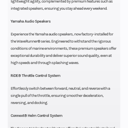
lightweight agility, complemented by premium features such as
integrated speakers, ensuring you stay ahead every weekend.
Yamaha Audio Speakers
Experience the Yamaha audio speakers, now factory-installed for
the WaveRunner® series. Engineered to withstand the rigorous
conditions of marine environments, these premium speakers offer
exceptional durability and deliver superior sound quality, even at
high speeds and through splashing waves.
RiDE® Throttle Control System
Effortlessly switch between forward, neutral, and reverse with a
single pull of the throttle, ensuring smoother deceleration,
reversing, and docking.
Connext® Helm Control System