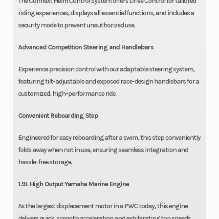
The Connext Helm Control System offers Drive Control for tailored
riding experiences, displays all essential functions, and includes a
security mode to prevent unauthorized use.
Advanced Competition Steering and Handlebars
Experience precision control with our adaptable steering system,
featuring tilt-adjustable and exposed race-design handlebars for a
customized, high-performance ride.
Convenient Reboarding Step
Engineered for easy reboarding after a swim, this step conveniently
folds away when not in use, ensuring seamless integration and
hassle-free storage.
1.9L High Output Yamaha Marine Engine
As the largest displacement motor in a PWC today, this engine
delivers quick, smooth acceleration and exhilarating top speeds,