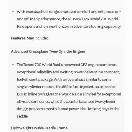
With increased fuel range, improved comfort and enhanced on-
and off-road performance, the all-new 2026 Ténéré 700 World
Raid opens a whole new horizon in adventure touring capability.
Features May Include:
Advanced Crossplane Twin-Cylinder Engine
The Ténéré 700 World Raid 's renowned CP2 engine combines
exceptional reliability and exciting power delivery in a compact,
fuel-efficient package. With an overall size similar to some
single-cylinder motors, the 689cc fuel-injected, liquid-cooled,
DOHC inline twin gives the World Raid a slim feel for exceptional
off-road confidence, while the counterbalanced two-cylinder
design provides smooth, broad power ideal for long days in the
saddle.
Lightweight Double Cradle Frame