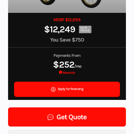
MSRP $12,999
$12,249
OUR
PRICE
You Save
$750
Payments From
$252
/mo
More Info
Apply for financing
Get Quote