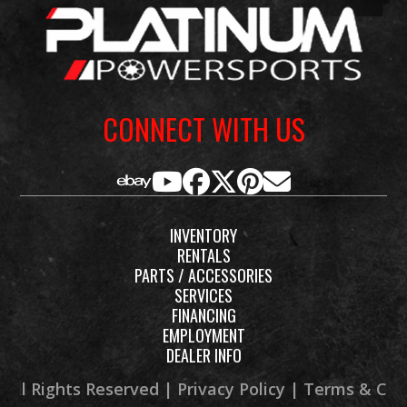
Rake
27°
Suspension
46m
(Front)
invert
fork, full
CONNECT WITH US
adjustabl
9.1-in trav
Suspension
Single
Fuel Capacity
6.1 g
INVENTORY
(Rear)
shock,
RENTALS
adjustable
PARTS / ACCESSORIES
SERVICES
preload (w
FINANCING
/ remote
EMPLOYMENT
DEALER INFO
adjuster)
and
 All Rights Reserved |
Privacy Policy
|
Terms & Con