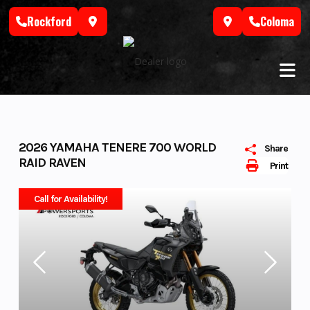
Skip
Rockford
Coloma
to
content
2026 YAMAHA TENERE 700 WORLD
Share
RAID RAVEN
Print
Call for Availability!