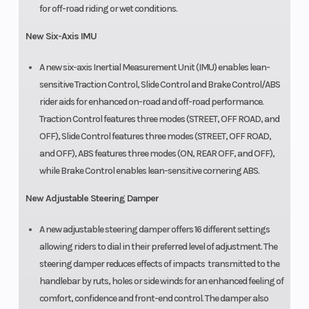
for off-road riding or wet conditions.
New Six-Axis IMU
A new six-axis Inertial Measurement Unit (IMU) enables lean-
sensitive Traction Control, Slide Control and Brake Control/ABS
rider aids for enhanced on-road and off-road performance.
Traction Control features three modes (STREET, OFF ROAD, and
OFF), Slide Control features three modes (STREET, OFF ROAD,
and OFF), ABS features three modes (ON, REAR OFF, and OFF),
while Brake Control enables lean-sensitive cornering ABS.
New Adjustable Steering Damper
A new adjustable steering damper offers 16 different settings
allowing riders to dial in their preferred level of adjustment. The
steering damper reduces effects of impacts transmitted to the
handlebar by ruts, holes or side winds for an enhanced feeling of
comfort, confidence and front-end control. The damper also