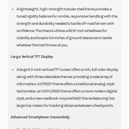
A lightweight, high-strength tubular steel frame provides a
tuned rigidity balance for nimble, responsive handling with the
strength and durability needed to tackle off-road terrain with
confidence. The chassis utilizes a 62.8-inch wheelbase for
stability and boasts 9.4 inches of ground clearance to tackle
whatever the trail throws at you.
Large Vertical TFT Display
A large 6.3-inch vertical TFT screen offers a rich, full-color display
along with three selectable themes providing a wide array of
information. A STREET theme offers a traditional analog-style
tachometer, an EXPLORER theme offers a more modern digital
style, and a new roadbook-inspired RAID theme featuring two
large trip meters for tracking distance between checkpoints.
Advanced Smartphone Connectivity