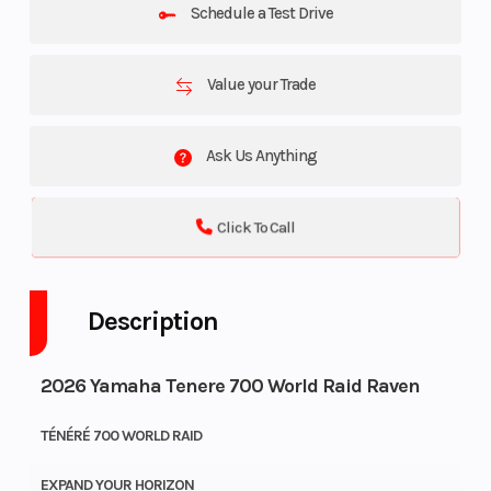
Schedule a Test Drive
Value your Trade
Ask Us Anything
Click To Call
Description
2026 Yamaha Tenere 700 World Raid Raven
TÉNÉRÉ 700 WORLD RAID
EXPAND YOUR HORIZON