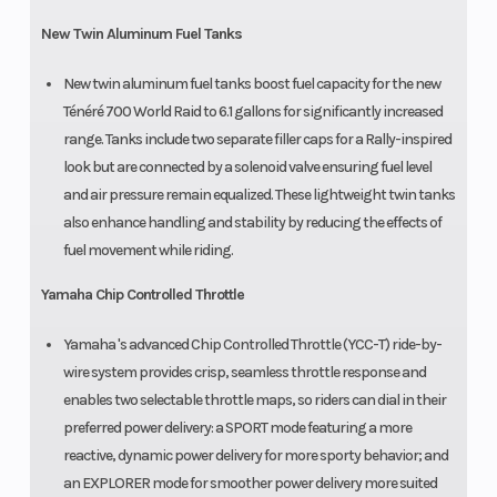
New Twin Aluminum Fuel Tanks
New twin aluminum fuel tanks boost fuel capacity for the new
Ténéré 700 World Raid to 6.1 gallons for significantly increased
range. Tanks include two separate filler caps for a Rally-inspired
look but are connected by a solenoid valve ensuring fuel level
and air pressure remain equalized. These lightweight twin tanks
also enhance handling and stability by reducing the effects of
fuel movement while riding.
Yamaha Chip Controlled Throttle
Yamaha 's advanced Chip Controlled Throttle (YCC-T) ride-by-
wire system provides crisp, seamless throttle response and
enables two selectable throttle maps, so riders can dial in their
preferred power delivery: a SPORT mode featuring a more
reactive, dynamic power delivery for more sporty behavior; and
an EXPLORER mode for smoother power delivery more suited