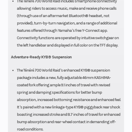
The Ténéré 700 World Raid includes smartphone connectivity
allowing riders to access music, make and receive phone calls
(through use of an aftermarket Bluetooth® headset, not
provided), turn-by-turn navigation, and a range of additional
features offered through Yamaha 's free Y-Connect app.
Connectivity functions are operated by intuitive switchgear on
the left handlebar and displayed in full color on the TFT display.
Adventure-Ready KYB® Suspension
The Ténéré 700 World Raid 's enhanced KYB® suspension
package includes a new, fully adjustable 46mm KASHIMA-
coated fork offering ample 9.1 inches of travel with revised
spring and damping specifications for better bump
absorption, increased bottoming resistance and enhanced feel.
It 's paired with a new linkage-type KYB® piggyback rear shock
boasting increased stroke and 8.7 inches of travel for enhanced
bump absorption and rear-wheel contact in demanding off-
road conditions.