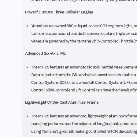
Powerful 890cc Three-Cylinder Engine
Yamaha's renowned 890cc liquid-cooled CP3 engine is light, pow
tuned induction sound and distinctive crossplane triple exhaus
valves are governed by the Yamaha Chip Controlled Throttle (Y
Advanced Six-Axis IMU
The MT-09 features an advanced six-axis Inertial Measurement
Data collected from the IMU and wheel speed sensors enable a h
Control System (SCS), front wheel Lift Control System (LIF) a
Control, Slide Control and Lift Control can have their levels of 
Lightweight CF Die-Cast Aluminum Frame
The MT-09 features an advanced, lightweight aluminum frame re
handling performance, the balance of longitudinal, lateral and 
using Yamaha's groundbreaking controlled fill (CF) die casting