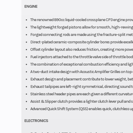
ENGINE
The renowned 890cc liquid-cooled crossplane CP3 engine provid
The lightweight forged pistons allow for smooth, high-revving
Forged connecting rods are made using the fracture-split met
Direct-plated ceramic-composite cylinder bores provide excelle
Offset cylinder layout also reduces friction, creating more po
Fuel injectors attached to the throttle valve side of throttle 
The combination of exceptional combustion efficiency and ligh
A two-duct intake design with Acoustic Amplifier Grilles on top 
Exhaust design and placement contribute to lower weight, bett
Exhaust tailpipes are left-right symmetrical, directing sound t
Stainless steel header pipes are each given a different curvature
Assist & Slipper clutch provides a lighter clutch lever pull an
Advanced Quick Shift System (QSS) enables quick, clutchless u
ELECTRONICS