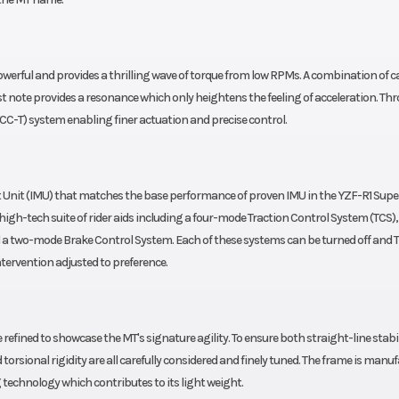
erful and provides a thrilling wave of torque from low RPMs. A combination of ca
t note provides a resonance which only heightens the feeling of acceleration. Thr
CC-T) system enabling finer actuation and precise control.
 Unit (IMU) that matches the base performance of proven IMU in the YZF-R1 Supe
igh-tech suite of rider aids including a four-mode Traction Control System (TCS), 
nd a two-mode Brake Control System. Each of these systems can be turned off and 
intervention adjusted to preference.
fined to showcase the MT's signature agility. To ensure both straight-line stabi
torsional rigidity are all carefully considered and finely tuned. The frame is manu
 technology which contributes to its light weight.