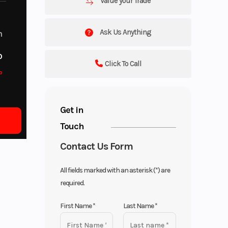
Value your Trade
Ask Us Anything
m
o
Click To Call
o
Get in
Touch
Contact Us Form
All fields marked with an asterisk (*) are
required.
First Name
*
Last Name
*