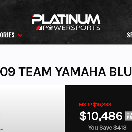
ORIES
S
09 TEAM YAMAHA BL
MSRP $10,899
$10,486
O
PR
You Save
$413