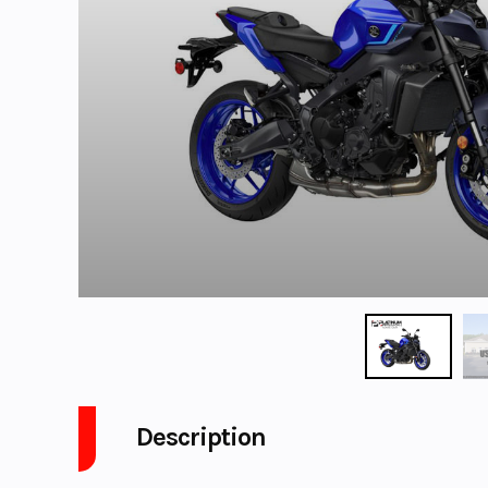
Description