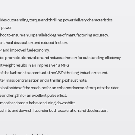
es outstanding torque and thrilling power delivery characteristics.
 power.
hod to ensure an unparalleled degree of manufacturing accuracy.
nt heat dissipation and reduced friction.
wer and improved fuel economy.
bodies promote atomization and reduce adhesion for outstanding efficiency.
t weight results in an impressive 48 MPG.
of the fuel tank to accentuate the CP3's thrilling induction sound.
er mass centralization and a thrilling exhaust note.
o both sides of the machine for an enhanced sense of torque to the rider.
 and length for an excellent pulse effect.
d smoother chassis behavior during downshifts.
pshifts and downshifts under both acceleration and deceleration.