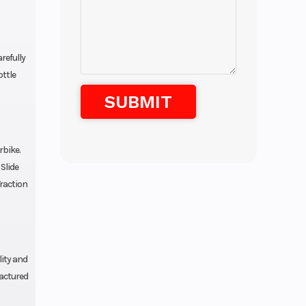
refully
ottle
rbike.
Slide
Traction
lity and
factured