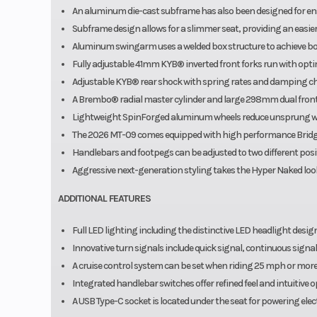
An aluminum die-cast subframe has also been designed for ensur
Subframe design allows for a slimmer seat, providing an easier r
Aluminum swingarm uses a welded box structure to achieve both
Fully adjustable 41mm KYB® inverted front forks run with optim
Adjustable KYB® rear shock with spring rates and damping ch
A Brembo® radial master cylinder and large 298mm dual front
Lightweight SpinForged aluminum wheels reduce unsprung weig
The 2026 MT-09 comes equipped with high performance Bridge
Handlebars and footpegs can be adjusted to two different positi
Aggressive next-generation styling takes the Hyper Naked look
ADDITIONAL FEATURES
Full LED lighting including the distinctive LED headlight desig
Innovative turn signals include quick signal, continuous signal
A cruise control system can be set when riding 25 mph or more 
Integrated handlebar switches offer refined feel and intuitive 
A USB Type-C socket is located under the seat for powering elect