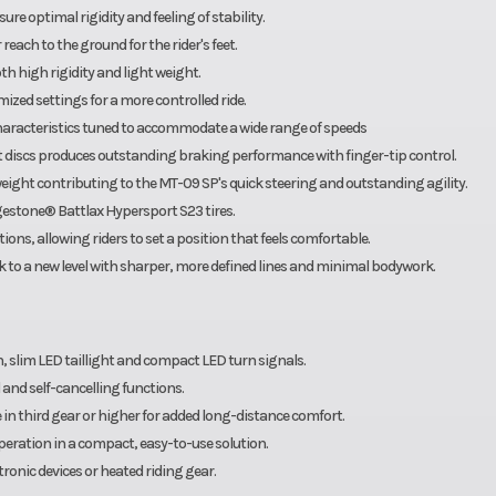
e optimal rigidity and feeling of stability.
each to the ground for the rider's feet.
 high rigidity and light weight.
ized settings for a more controlled ride.
aracteristics tuned to accommodate a wide range of speeds
 discs produces outstanding braking performance with finger-tip control.
ht contributing to the MT-09 SP's quick steering and outstanding agility.
stone® Battlax Hypersport S23 tires.
ons, allowing riders to set a position that feels comfortable.
 to a new level with sharper, more defined lines and minimal bodywork.
n, slim LED taillight and compact LED turn signals.
 and self-cancelling functions.
in third gear or higher for added long-distance comfort.
operation in a compact, easy-to-use solution.
ronic devices or heated riding gear.