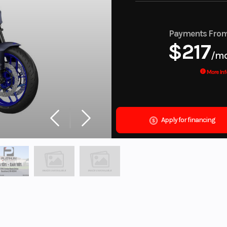
Payments Fro
$217
/m
More Inf
Apply for financing