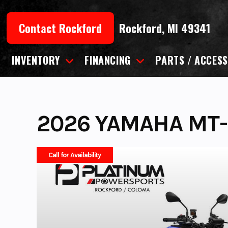
Skip
to
Contact Rockford
Rockford, MI 49341
content
INVENTORY
FINANCING
PARTS / ACCESS
2026 YAMAHA MT-
Call for Availability