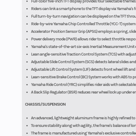
Full-color five-inch TFT display provides four selectable themes
Riders can link a smartphone to the TFT display via Yamaha's f
Full turn-by-turn navigation can be displayed on the TFT thr
Ride-by-wire Yamaha Chip Controlled Throttle (YCC-T) syst
Accelerator Position Sensor Grip (APSG) employs a spring, slid
Power delivery mode (PWR) allows rider to select throttle respon
Yamaha's state-of-the-art six-axis Inertial Measurement Unit en
Lean angle-sensitive Traction Control System (TCS) with adjusta
Adjustable Slide Control System (SCS) detects lateral slides and
Adjustable Lift Control System (LIF) detects front wheel lift a
Lean-sensitive Brake Control (BC) System works with ABS to pro
Yamaha Ride Control (YRC) simplifies rider aids with select
A Back Slip Regulator (BSR) reduces rear wheel lock up under e
CHASSIS/SUSPENSION
An advanced, lightweight aluminum frame is highly refined to 
To ensure stability along with agility, the frame's balance of lon
The frame is manufactured using Yamaha's exclusive controlled f