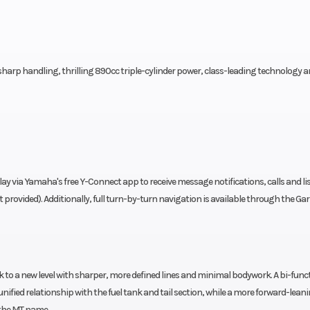
arp handling, thrilling 890cc triple-cylinder power, class-leading technology 
play via Yamaha's free Y-Connect app to receive message notifications, calls and li
provided). Additionally, full turn-by-turn navigation is available through the G
 to a new level with sharper, more defined lines and minimal bodywork. A bi-func
ified relationship with the fuel tank and tail section, while a more forward-lean
 the MT name.