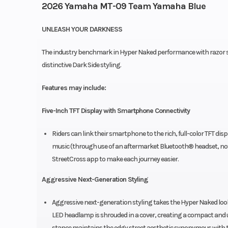
2026 Yamaha MT-09 Team Yamaha Blue
UNLEASH YOUR DARKNESS
The industry benchmark in Hyper Naked performance with razor sh
distinctive Dark Side styling.
Features may include:
Five-Inch TFT Display with Smartphone Connectivity
Riders can link their smartphone to the rich, full-color TFT dis
music (through use of an aftermarket Bluetooth® headset, not 
StreetCross app to make each journey easier.
Aggressive Next-Generation Styling
Aggressive next-generation styling takes the Hyper Naked look
LED headlamp is shrouded in a cover, creating a compact and un
stance maintains the edgy street aesthetic synonymous with