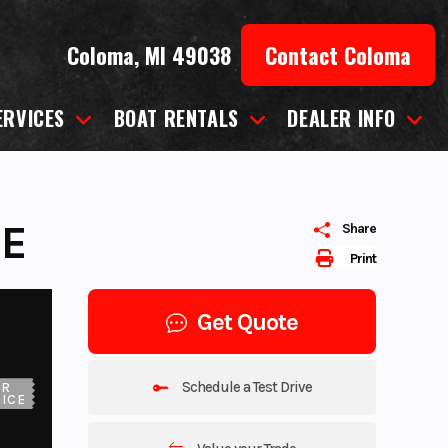
Coloma, MI 49038
Contact Coloma
ERVICES
BOAT RENTALS
DEALER INFO
UE
Share
Print
Get Quote
Schedule a Test Drive
UR
ICE