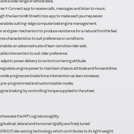
 and a wide range of vehicle data.
ree Y-Connect app to receive calls, messages and listen to music.
ough the Garmin® StreetCross app to make each journey easier.
em enables cutting-edge computerized engine management.
er and gear mechanism to produce resistance for a natural throttle feel.
se characteristics to suit preference or conditions.
ables an advanced suite of lean-sensitive rider aids.
ble intervention to suit rider preference.
 adjusts power delivery to control cornering attitude.
nd regulates engine power to maintain chassis attitude and forward drive.
vide progressive brake force intervention as lean increases.
able pre-programmed and customizable modes.
ngine braking by controlling torque supplied to the wheel.
showcase the MT's signature agility.
gitudinal, lateral and torsional rigidity are finely tuned.
ill (CF) die casting technology which contributes to its light weight.