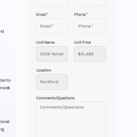
Email
*
Phone
*
and
Unit Name
Unit Price
Location
sten to
armin®
Comments/Questions
tional
ing