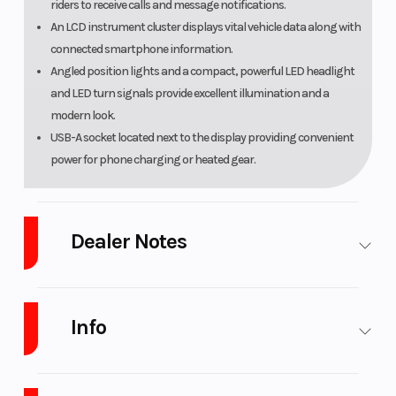
riders to receive calls and message notifications.
An LCD instrument cluster displays vital vehicle data along with
connected smartphone information.
Angled position lights and a compact, powerful LED headlight
and LED turn signals provide excellent illumination and a
modern look.
USB-A socket located next to the display providing convenient
power for phone charging or heated gear.
Dealer Notes
.LOW INTEREST Financing and NO PAYMENTS FOR 45 Days with
approved Credit.
Info
Warranty and full maintenance programs available for up to 5 years on n
DELIVERY Available
Industry
Powersports
Make
Yamaha
Looking to add some performance? No problem, we stock Genuine Accessorie