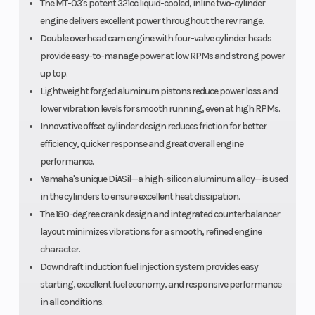
The MT-03's potent 321cc liquid-cooled, inline two-cylinder
engine delivers excellent power throughout the rev range.
Double overhead cam engine with four-valve cylinder heads
provide easy-to-manage power at low RPMs and strong power
up top.
Lightweight forged aluminum pistons reduce power loss and
lower vibration levels for smooth running, even at high RPMs.
Innovative offset cylinder design reduces friction for better
efficiency, quicker response and great overall engine
performance.
Yamaha's unique DiASil—a high-silicon aluminum alloy—is used
in the cylinders to ensure excellent heat dissipation.
The 180-degree crank design and integrated counterbalancer
layout minimizes vibrations for a smooth, refined engine
character.
Downdraft induction fuel injection system provides easy
starting, excellent fuel economy, and responsive performance
in all conditions.