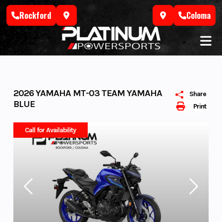
Skip
Rockford
Coloma
to
content
2026 YAMAHA MT-03 TEAM YAMAHA
Share
BLUE
Print
Call for Availability