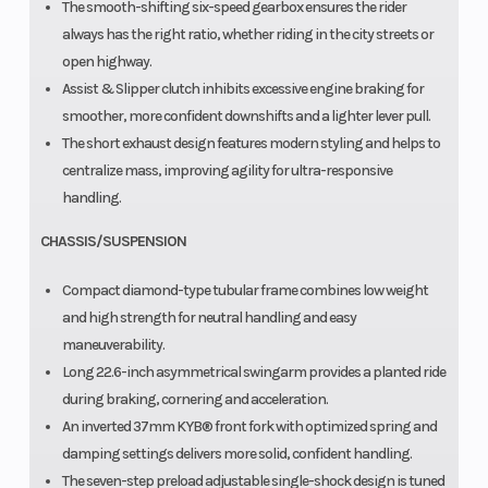
The smooth-shifting six-speed gearbox ensures the rider
always has the right ratio, whether riding in the city streets or
open highway.
Assist & Slipper clutch inhibits excessive engine braking for
smoother, more confident downshifts and a lighter lever pull.
The short exhaust design features modern styling and helps to
centralize mass, improving agility for ultra-responsive
handling.
CHASSIS/SUSPENSION
Compact diamond-type tubular frame combines low weight
and high strength for neutral handling and easy
maneuverability.
Long 22.6-inch asymmetrical swingarm provides a planted ride
during braking, cornering and acceleration.
An inverted 37mm KYB® front fork with optimized spring and
damping settings delivers more solid, confident handling.
The seven-step preload adjustable single-shock design is tuned