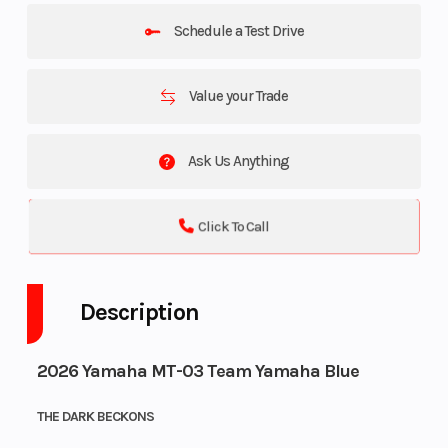
Schedule a Test Drive
Value your Trade
Ask Us Anything
Click To Call
Description
2026 Yamaha MT-03 Team Yamaha Blue
THE DARK BECKONS