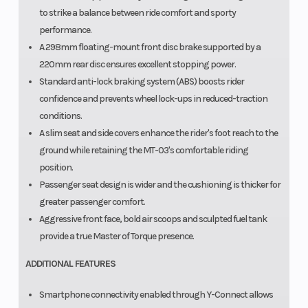
to strike a balance between ride comfort and sporty
performance.
A 298mm floating-mount front disc brake supported by a
220mm rear disc ensures excellent stopping power.
Standard anti-lock braking system (ABS) boosts rider
confidence and prevents wheel lock-ups in reduced-traction
conditions.
A slim seat and side covers enhance the rider's foot reach to the
ground while retaining the MT-03's comfortable riding
position.
Passenger seat design is wider and the cushioning is thicker for
greater passenger comfort.
Aggressive front face, bold air scoops and sculpted fuel tank
provide a true Master of Torque presence.
ADDITIONAL FEATURES
Smartphone connectivity enabled through Y-Connect allows