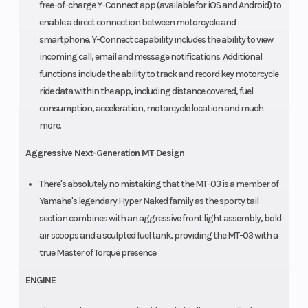
free-of-charge Y-Connect app (available for iOS and Android) to
enable a direct connection between motorcycle and
smartphone. Y-Connect capability includes the ability to view
incoming call, email and message notifications. Additional
functions include the ability to track and record key motorcycle
ride data within the app, including distance covered, fuel
consumption, acceleration, motorcycle location and much
more.
Aggressive Next-Generation MT Design
There's absolutely no mistaking that the MT-03 is a member of
Yamaha's legendary Hyper Naked family as the sporty tail
section combines with an aggressive front light assembly, bold
air scoops and a sculpted fuel tank, providing the MT-03 with a
true Master of Torque presence.
ENGINE