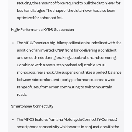
reducing the amount of force required to pull the clutch lever for
less hand fatigue. The shape of the clutch lever has also been
optimized for enhanced feel.
High-Performance KYB® Suspension
The MT-03's serious big-bike specification is underlined with the
addition of an inverted KYB® front fork delivering a confident
and smooth ride during braking, acceleration and cornering.
Combined with a seven-step preload adjustable KYB®
monocross rear shock, the suspension strikes a perfect balance
between ride comfort and sporty performance across a wide
range of uses, from urban commuting to twisty mountain
roads.
Smartphone Connectivity
The MT-03 features Yamaha Motorcycle Connect (Y-Connect)
smartphone connectivity which works in conjunction with the