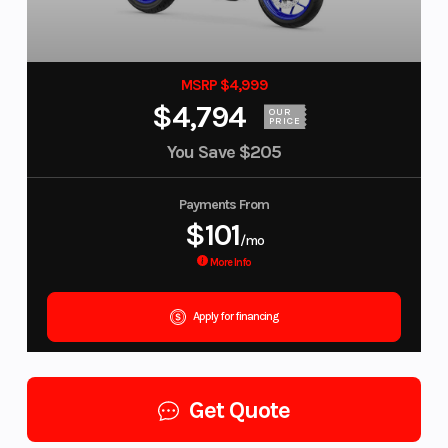
MSRP $4,999
$4,794
OUR
PRICE
You Save
$205
Payments From
$101
/mo
More Info
Apply for financing
Get Quote