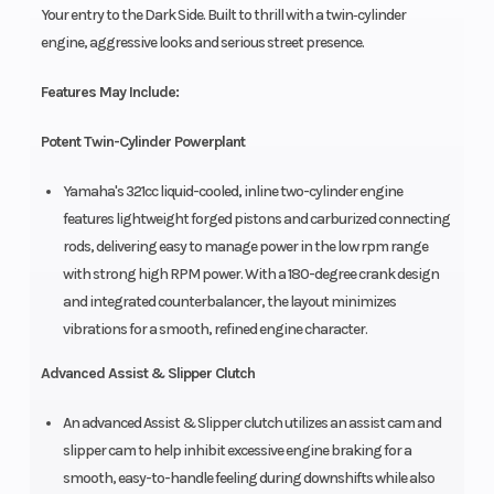
Your entry to the Dark Side. Built to thrill with a twin‑cylinder
engine, aggressive looks and serious street presence.
Features May Include:
Potent Twin-Cylinder Powerplant
Yamaha's 321cc liquid-cooled, inline two-cylinder engine
features lightweight forged pistons and carburized connecting
rods, delivering easy to manage power in the low rpm range
with strong high RPM power. With a 180-degree crank design
and integrated counterbalancer, the layout minimizes
vibrations for a smooth, refined engine character.
Advanced Assist & Slipper Clutch
An advanced Assist & Slipper clutch utilizes an assist cam and
slipper cam to help inhibit excessive engine braking for a
smooth, easy-to-handle feeling during downshifts while also