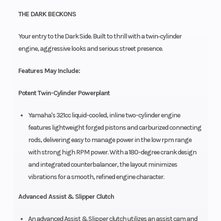
THE DARK BECKONS
Your entry to the Dark Side. Built to thrill with a twin‑cylinder
engine, aggressive looks and serious street presence.
Features May Include:
Potent Twin-Cylinder Powerplant
Yamaha's 321cc liquid-cooled, inline two-cylinder engine
features lightweight forged pistons and carburized connecting
rods, delivering easy to manage power in the low rpm range
with strong high RPM power. With a 180-degree crank design
and integrated counterbalancer, the layout minimizes
vibrations for a smooth, refined engine character.
Advanced Assist & Slipper Clutch
An advanced Assist & Slipper clutch utilizes an assist cam and