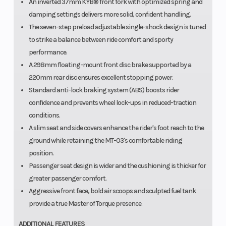
An inverted 37mm KYB® front fork with optimized spring and
damping settings delivers more solid, confident handling.
The seven-step preload adjustable single-shock design is tuned
to strike a balance between ride comfort and sporty
performance.
A 298mm floating-mount front disc brake supported by a
220mm rear disc ensures excellent stopping power.
Standard anti-lock braking system (ABS) boosts rider
confidence and prevents wheel lock-ups in reduced-traction
conditions.
A slim seat and side covers enhance the rider's foot reach to the
ground while retaining the MT-03's comfortable riding
position.
Passenger seat design is wider and the cushioning is thicker for
greater passenger comfort.
Aggressive front face, bold air scoops and sculpted fuel tank
provide a true Master of Torque presence.
ADDITIONAL FEATURES