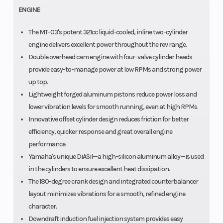
ENGINE
The MT-03's potent 321cc liquid-cooled, inline two-cylinder
engine delivers excellent power throughout the rev range.
Double overhead cam engine with four-valve cylinder heads
provide easy-to-manage power at low RPMs and strong power
up top.
Lightweight forged aluminum pistons reduce power loss and
lower vibration levels for smooth running, even at high RPMs.
Innovative offset cylinder design reduces friction for better
efficiency, quicker response and great overall engine
performance.
Yamaha's unique DiASil—a high-silicon aluminum alloy—is used
in the cylinders to ensure excellent heat dissipation.
The 180-degree crank design and integrated counterbalancer
layout minimizes vibrations for a smooth, refined engine
character.
Downdraft induction fuel injection system provides easy