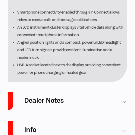
Smartphone connectivity enabled through Y-Connect allows
riders to receive calls and message notifications.
An LCD instrument cluster displays vital vehicle data along with
connected smartphone information.
Angled position lights and a compact, powerful LED headlight
and LED turn signals provide excellent illumination and a
modern look.
USB-A socket located next to the display providing convenient
power for phone charging or heated gear.
Dealer Notes
Platinum Powersports
stores carry many of the top brands. We sell
powersports vehicles from New Yamaha motorsports and waverunner,
Info
CFmoto, Suzuki, GasGas, Husqvarna, SSR Motorsports, Wolf Brand