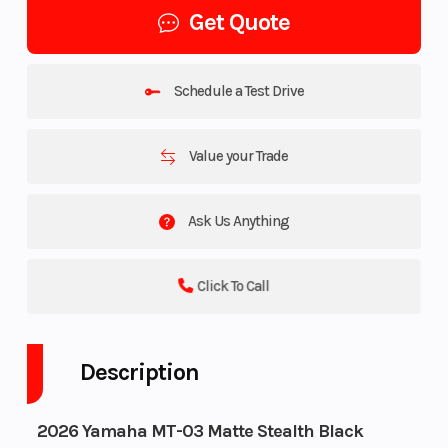
Get Quote
Schedule a Test Drive
Value your Trade
Ask Us Anything
Click To Call
Description
2026 Yamaha MT-03 Matte Stealth Black