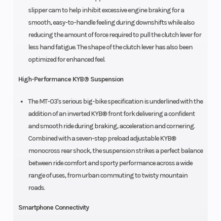
slipper cam to help inhibit excessive engine braking for a
smooth, easy-to-handle feeling during downshifts while also
reducing the amount of force required to pull the clutch lever for
less hand fatigue. The shape of the clutch lever has also been
optimized for enhanced feel.
High-Performance KYB® Suspension
The MT-03's serious big-bike specification is underlined with the
addition of an inverted KYB® front fork delivering a confident
and smooth ride during braking, acceleration and cornering.
Combined with a seven-step preload adjustable KYB®
monocross rear shock, the suspension strikes a perfect balance
between ride comfort and sporty performance across a wide
range of uses, from urban commuting to twisty mountain
roads.
Smartphone Connectivity