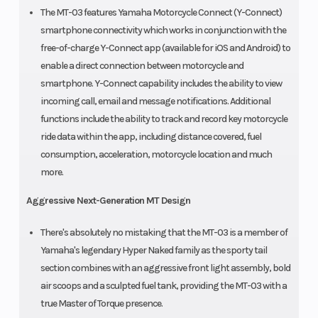
The MT-03 features Yamaha Motorcycle Connect (Y-Connect)
smartphone connectivity which works in conjunction with the
free-of-charge Y-Connect app (available for iOS and Android) to
enable a direct connection between motorcycle and
smartphone. Y-Connect capability includes the ability to view
incoming call, email and message notifications. Additional
functions include the ability to track and record key motorcycle
ride data within the app, including distance covered, fuel
consumption, acceleration, motorcycle location and much
more.
Aggressive Next-Generation MT Design
There's absolutely no mistaking that the MT-03 is a member of
Yamaha's legendary Hyper Naked family as the sporty tail
section combines with an aggressive front light assembly, bold
air scoops and a sculpted fuel tank, providing the MT-03 with a
true Master of Torque presence.