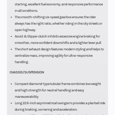
starting, excellent fuel economy, and responsive performance
in all conditions.
The smooth-shifting six-speed gearbox ensures the rider
always has the right ratio, whether riding in the city streets or
open highway.
Assist & Slipper clutch inhibits excessive engine braking for
smoother, more confident downshifts and a lighter lever pull.
The short exhaust design features modern styling and helps to
centralize mass, improving agility for ultra-responsive
handling.
CHASSIS/SUSPENSION
Compact diamond-type tubular frame combines low weight
and high strength for neutral handling and easy
maneuverability.
Long 22.6-inch asymmetrical swingarm provides a planted ride
during braking, cornering and acceleration.