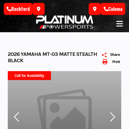
Skip
Rockford
Coloma
to
content
2026 YAMAHA MT-03 MATTE STEALTH
Share
BLACK
Print
Call for Availability