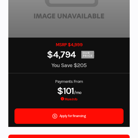
MSRP $4,999
$4,794
OUR
PRICE
You Save
$205
Payments From
$101
/mo
More Info
Apply for financing