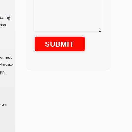
 during
fect
Connect
 to view
app,
h an