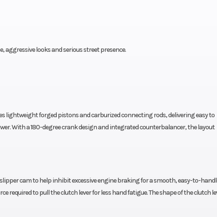
ine, aggressive looks and serious street presence.
res lightweight forged pistons and carburized connecting rods, delivering easy to
r. With a 180-degree crank design and integrated counterbalancer, the layout
 slipper cam to help inhibit excessive engine braking for a smooth, easy-to-handl
e required to pull the clutch lever for less hand fatigue. The shape of the clutch l