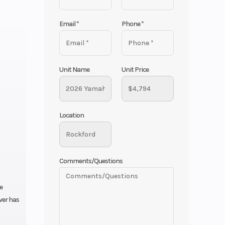
Email
*
Phone
*
Unit Name
Unit Price
Location
Comments/Questions
e
ever has