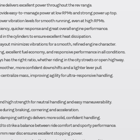
ine delivers excellent power throughout the rev range.
rovide easy-to-manage power at low RPMs and strong power up top.
wer vibration levels for smooth running, even at high RPMs.
ficiency, quicker response and great overall engine performance.
n the cylinders to ensure excellent heat dissipation.
ayout minimizes vibrations for a smooth, refined engine character.
ng, excellent fuel economy, and responsive performance in all conditions.
 has the right ratio, whether riding in the city streets or open highway.
moother, more confident downshifts and a lighter lever pull.
centralize mass, improving agility for ultra-responsive handling.
 high strength for neutral handling and easy maneuverability.
 during braking, cornering and acceleration.
amping settings delivers more solid, confident handling.
d to strike a balance between ride comfort and sporty performance.
m rear disc ensures excellent stopping power.