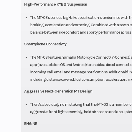
High-Performance KYB® Suspension
The MT-03's serious big-bike specification is underlined with t
braking, acceleration and cornering. Combined with a seven-s
balance between ride comfort and sporty performance across 
Smartphone Connectivity
The MT-03 features Yamaha Motorcycle Connect (Y-Connect) s
app (available for iOS and Android) to enable a direct connect
incoming call, email and message notifications. Additional func
including distance covered, fuel consumption, acceleration, 
Aggressive Next-Generation MT Design
There's absolutely no mistaking that the MT-03 is a member o
aggressive front light assembly, bold air scoops and a sculpted
ENGINE