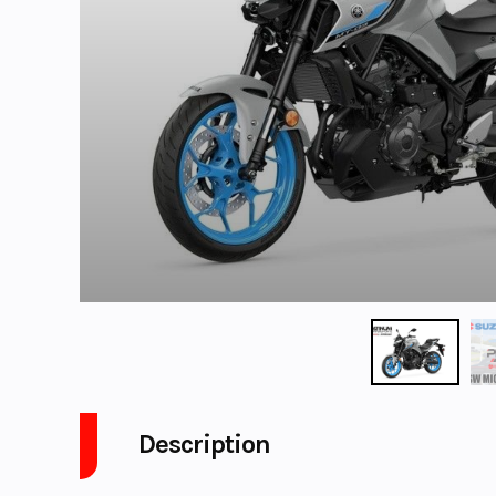
Description