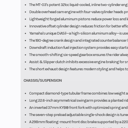
The MT-03's potent 321cc liquid-cooled, inline two-cylinder eng
Double overhead cam engine with four-valve cylinder heads p
Lightweight forged aluminum pistons reduce power loss and lo
Innovative offset cylinder design reduces friction for better ef
Yamaha's unique DiASil—a high-silicon aluminum alloy—is used i
The 180-degree crank design and integrated counterbalancer l
Downdraft induction fuel injection system provides easy starti
The smooth-shifting six-speed gearbox ensures the rider always
Assist & Slipper clutch inhibits excessive engine braking for s
The short exhaust design features modern styling and helps to 
CHASSIS/SUSPENSION
Compact diamond-type tubular frame combines low weight and
Long 22.6-inch asymmetrical swingarm provides a planted ride
An inverted 37mm KYB® front fork with optimized spring and d
The seven-step preload adjustable single-shock design is tune
A 298mm floating-mount front disc brake supported by a 220m