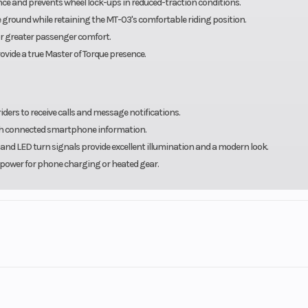
ce and prevents wheel lock-ups in reduced-traction conditions.
he ground while retaining the MT-03's comfortable riding position.
or greater passenger comfort.
rovide a true Master of Torque presence.
ers to receive calls and message notifications.
with connected smartphone information.
and LED turn signals provide excellent illumination and a modern look.
 power for phone charging or heated gear.
ll powersports vehicles from New Yamaha motorsports and waverunner, CFmoto, S
 brands including Yamaha & Suzuki Outboards, Godfrey Pontoon brands such as
dfrey’s Hurricane Deck boats. We stock dock, lift and trailer products from Trito