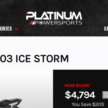
ORIES
S
03 ICE STORM
MSRP $4,999
$4,794
O
PR
You Save
$205