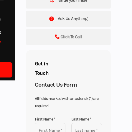
Value your Trade
Ask Us Anything
m
o
Click To Call
o
Get in
Touch
Contact Us Form
All fields marked with an asterisk (*) are
required.
First Name
*
Last Name
*