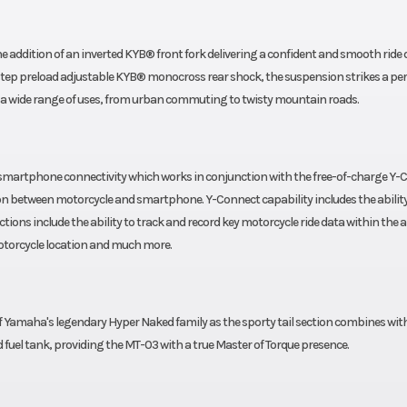
he addition of an inverted KYB® front fork delivering a confident and smooth ride
tep preload adjustable KYB® monocross rear shock, the suspension strikes a per
a wide range of uses, from urban commuting to twisty mountain roads.
martphone connectivity which works in conjunction with the free-of-charge Y-
ion between motorcycle and smartphone. Y-Connect capability includes the ability
tions include the ability to track and record key motorcycle ride data within the 
motorcycle location and much more.
f Yamaha's legendary Hyper Naked family as the sporty tail section combines wit
 fuel tank, providing the MT-03 with a true Master of Torque presence.