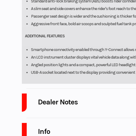
Standard anti-lock braking system (ABS) boosts rider confiden
A slim seat and side covers enhance the rider's foot reach to t
Passenger seat design is wider and the cushioning is thicker f
Aggressive front face, bold air scoops and sculpted fuel tank p
ADDITIONAL FEATURES
Smartphone connectivity enabled through Y-Connect allows rid
An LCD instrument cluster displays vital vehicle data along 
Angled position lights and a compact, powerful LED headlight 
USB-A socket located next to the display providing convenient
Dealer Notes
Platinum Powersports
stores carry many of the top brands. We se
GasGas, Husqvarna, SSR Motorsports, Wolf Brand Scooters. Marine
Info
Sweetwater, beautiful Monaco, and Aqua Patio pontoons. As well as Go