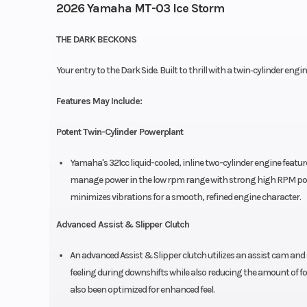
2026 Yamaha MT-03 Ice Storm
THE DARK BECKONS
Your entry to the Dark Side. Built to thrill with a twin‑cylinder eng
Features May Include:
Potent Twin-Cylinder Powerplant
Yamaha's 321cc liquid-cooled, inline two-cylinder engine featu
manage power in the low rpm range with strong high RPM powe
minimizes vibrations for a smooth, refined engine character.
Advanced Assist & Slipper Clutch
An advanced Assist & Slipper clutch utilizes an assist cam and
feeling during downshifts while also reducing the amount of forc
also been optimized for enhanced feel.