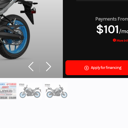
Payments Fro
$101
/m
More Inf
Apply for financing