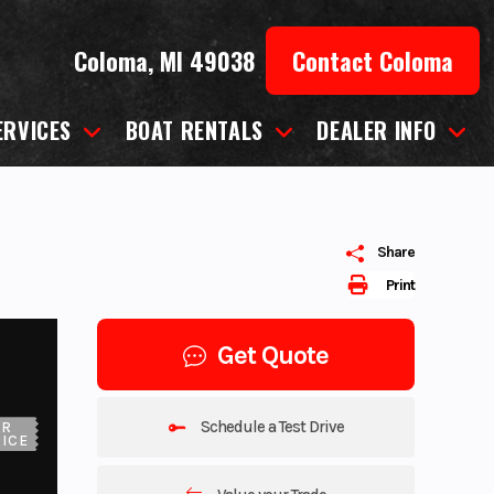
Coloma, MI 49038
Contact Coloma
ERVICES
BOAT RENTALS
DEALER INFO
Share
Print
Get Quote
Schedule a Test Drive
UR
ICE