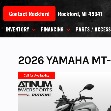
Skip
to
Contact Rockford
Rockford, MI 49341
content
INVENTORY
FINANCING
PARTS / ACCESS
2026 YAMAHA MT-
Call for Availability