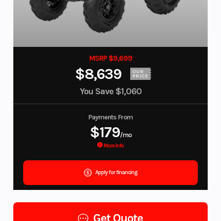
MSRP $9,699
$8,639
OUR
PRICE
You Save
$1,060
Payments From
$179
/mo
More Info
Apply for financing
Get Quote