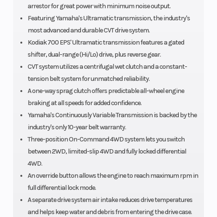
arrestor for great power with minimum noise output.
Featuring Yamaha's Ultramatic transmission, the industry's
most advanced and durable CVT drive system.
Kodiak 700 EPS' Ultramatic transmission features a gated
shifter, dual-range (Hi/Lo) drive, plus reverse gear.
CVT system utilizes a centrifugal wet clutch and a constant-
tension belt system for unmatched reliability.
A one-way sprag clutch offers predictable all-wheel engine
braking at all speeds for added confidence.
Yamaha's Continuously Variable Transmission is backed by the
industry's only 10-year belt warranty.
Three-position On-Command 4WD system lets you switch
between 2WD, limited-slip 4WD and fully locked differential
4WD.
An override button allows the engine to reach maximum rpm in
full differential lock mode.
A separate drive system air intake reduces drive temperatures
and helps keep water and debris from entering the drive case.