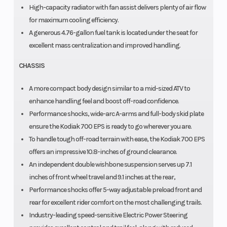
High-capacity radiator with fan assist delivers plenty of air flow
for maximum cooling efficiency.
A generous 4.76-gallon fuel tank is located under the seat for
excellent mass centralization and improved handling.
CHASSIS
A more compact body design similar to a mid-sized ATV to
enhance handling feel and boost off-road confidence.
Performance shocks, wide-arc A-arms and full-body skid plate
ensure the Kodiak 700 EPS is ready to go wherever you are.
To handle tough off-road terrain with ease, the Kodiak 700 EPS
offers an impressive 10.8-inches of ground clearance.
An independent double wishbone suspension serves up 7.1
inches of front wheel travel and 9.1 inches at the rear,
Performance shocks offer 5-way adjustable preload front and
rear for excellent rider comfort on the most challenging trails.
Industry-leading speed-sensitive Electric Power Steering