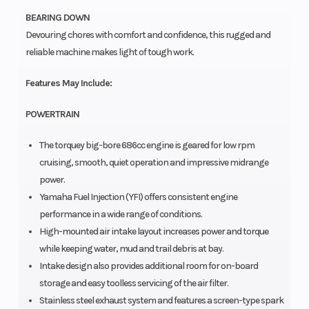
BEARING DOWN
Devouring chores with comfort and confidence, this rugged and
reliable machine makes light of tough work.
Features May Include:
POWERTRAIN
The torquey big-bore 686cc engine is geared for low rpm
cruising, smooth, quiet operation and impressive midrange
power.
Yamaha Fuel Injection (YFI) offers consistent engine
performance in a wide range of conditions.
High-mounted air intake layout increases power and torque
while keeping water, mud and trail debris at bay.
Intake design also provides additional room for on-board
storage and easy toolless servicing of the air filter.
Stainless steel exhaust system and features a screen-type spark