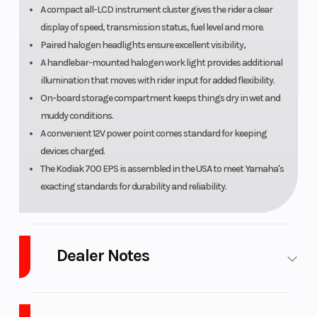
A compact all-LCD instrument cluster gives the rider a clear
display of speed, transmission status, fuel level and more.
Paired halogen headlights ensure excellent visibility,
A handlebar-mounted halogen work light provides additional
illumination that moves with rider input for added flexibility.
On-board storage compartment keeps things dry in wet and
muddy conditions.
A convenient 12V power point comes standard for keeping
devices charged.
The Kodiak 700 EPS is assembled in the USA to meet Yamaha's
exacting standards for durability and reliability.
Dealer Notes
LARGEST Yamaha Side x Side Dealer in the Great Lakes
Region!
Ranked in the
Top 10 in the U.S.A.