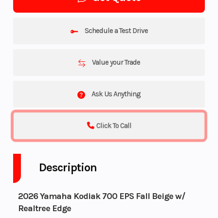
Schedule a Test Drive
Value your Trade
Ask Us Anything
Click To Call
Description
2026 Yamaha Kodiak 700 EPS Fall Beige w/
Realtree Edge