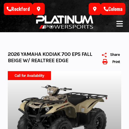
Skip
Rockford
Coloma
to
content
2026 YAMAHA KODIAK 700 EPS FALL
Share
BEIGE W/ REALTREE EDGE
Print
Call for Availability