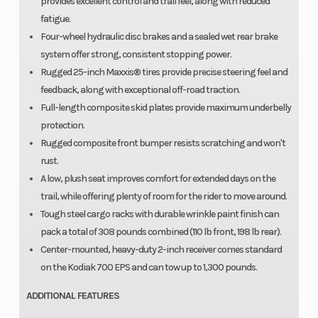
provides excellent control and trail feel, along with reduced
fatigue.
Four-wheel hydraulic disc brakes and a sealed wet rear brake
system offer strong, consistent stopping power.
Rugged 25-inch Maxxis® tires provide precise steering feel and
feedback, along with exceptional off-road traction.
Full-length composite skid plates provide maximum underbelly
protection.
Rugged composite front bumper resists scratching and won't
rust.
A low, plush seat improves comfort for extended days on the
trail, while offering plenty of room for the rider to move around.
Tough steel cargo racks with durable wrinkle paint finish can
pack a total of 308 pounds combined (110 lb front, 198 lb rear).
Center-mounted, heavy-duty 2-inch receiver comes standard
on the Kodiak 700 EPS and can tow up to 1,300 pounds.
ADDITIONAL FEATURES