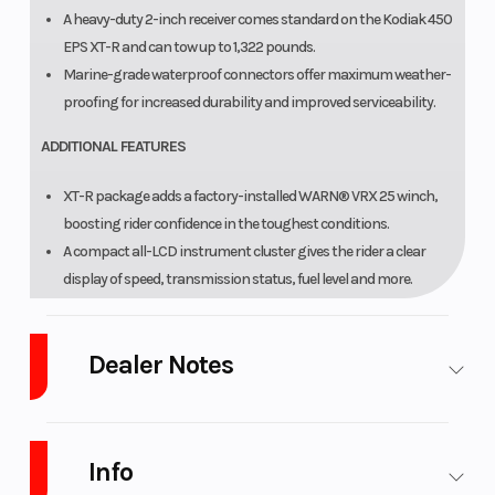
A heavy-duty 2-inch receiver comes standard on the Kodiak 450
EPS XT-R and can tow up to 1,322 pounds.
Marine-grade waterproof connectors offer maximum weather-
proofing for increased durability and improved serviceability.
ADDITIONAL FEATURES
XT-R package adds a factory-installed WARN® VRX 25 winch,
boosting rider confidence in the toughest conditions.
A compact all-LCD instrument cluster gives the rider a clear
display of speed, transmission status, fuel level and more.
A handlebar-mounted halogen work light provides additional
illumination that moves with rider input for added flexibility.
Dealer Notes
Injection-molded fenders protect against rock and debris
damage while remaining good looking season after season.
A convenient 12V power point comes standard for keeping
LARGEST Yamaha Side x Side Dealer in the Great Lakes
devices charged.
Region!
Ranked in the
Top 10 in the U.S.A.
Info
A range of Yamaha Genuine Accessories offer a variety of
We are West Michigan's Newest CFMOTO UForce and ZForce Dealer!