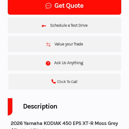
Get Quote
Schedule a Test Drive
Value your Trade
Ask Us Anything
Click To Call
Description
2026 Yamaha KODIAK 450 EPS XT-R Moss Grey