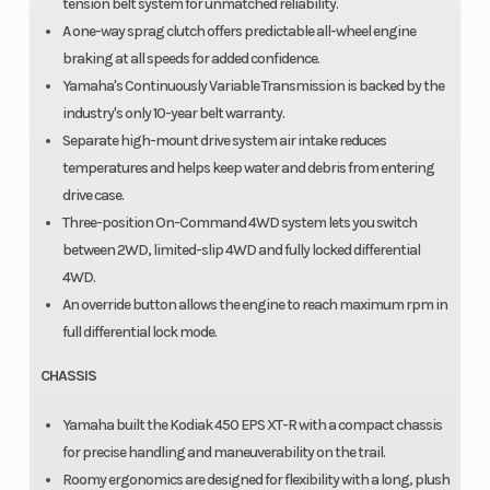
tension belt system for unmatched reliability.
A one-way sprag clutch offers predictable all-wheel engine
braking at all speeds for added confidence.
Yamaha's Continuously Variable Transmission is backed by the
industry's only 10-year belt warranty.
Separate high-mount drive system air intake reduces
temperatures and helps keep water and debris from entering
drive case.
Three-position On-Command 4WD system lets you switch
between 2WD, limited-slip 4WD and fully locked differential
4WD.
An override button allows the engine to reach maximum rpm in
full differential lock mode.
CHASSIS
Yamaha built the Kodiak 450 EPS XT-R with a compact chassis
for precise handling and maneuverability on the trail.
Roomy ergonomics are designed for flexibility with a long, plush