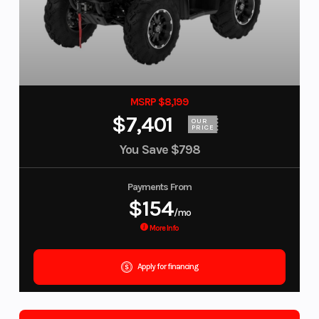
MSRP $8,199
$7,401
OUR
PRICE
You Save
$798
Payments From
$154
/mo
More Info
Apply for financing