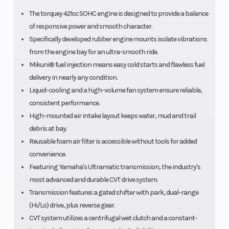
The torquey 421cc SOHC engine is designed to provide a balance
of responsive power and smooth character.
Specifically developed rubber engine mounts isolate vibrations
from the engine bay for an ultra-smooth ride.
Mikuni® fuel injection means easy cold starts and flawless fuel
delivery in nearly any condition.
Liquid-cooling and a high-volume fan system ensure reliable,
consistent performance.
High-mounted air intake layout keeps water, mud and trail
debris at bay.
Reusable foam air filter is accessible without tools for added
convenience.
Featuring Yamaha's Ultramatic transmission, the industry's
most advanced and durable CVT drive system.
Transmission features a gated shifter with park, dual-range
(Hi/Lo) drive, plus reverse gear.
CVT system utilizes a centrifugal wet clutch and a constant-