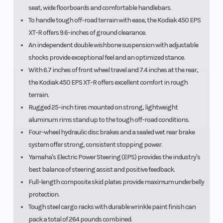
seat, wide floorboards and comfortable handlebars.
To handle tough off-road terrain with ease, the Kodiak 450 EPS
XT-R offers 9.6-inches of ground clearance.
An independent double wishbone suspension with adjustable
shocks provide exceptional feel and an optimized stance.
With 6.7 inches of front wheel travel and 7.4 inches at the rear,
the Kodiak 450 EPS XT-R offers excellent comfort in rough
terrain.
Rugged 25-inch tires mounted on strong, lightweight
aluminum rims stand up to the tough off-road conditions.
Four-wheel hydraulic disc brakes and a sealed wet rear brake
system offer strong, consistent stopping power.
Yamaha's Electric Power Steering (EPS) provides the industry's
best balance of steering assist and positive feedback.
Full-length composite skid plates provide maximum underbelly
protection.
Tough steel cargo racks with durable wrinkle paint finish can
pack a total of 264 pounds combined.