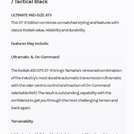
/ Tactical Black
ULTIMATE MID‑SIZE ATV
This XT-R Edition combines unmatched styling and features with
classic Kodiak value, reliability and durability.
Features May Include:
Ultramatic & On-Command
The Kodiak 450 EPS XT-R brings Yamaha's renowned combination
of the industry's most durable automatic transmission Ultramatic
with the rider-centric control and traction of On-Command
selectable 4WD. The result is outstanding capability with the
confidence to get you through the most challenging terrain and
back again.
Terrainability