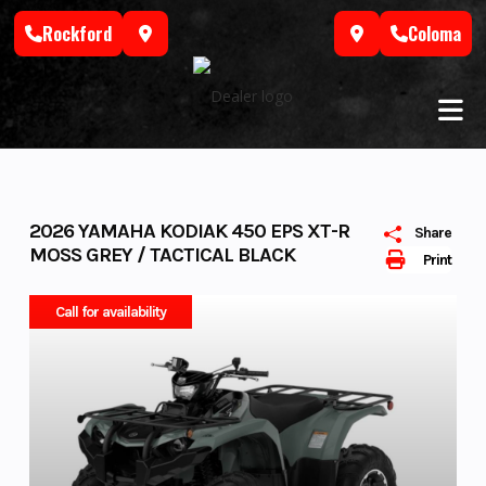
Skip
Rockford
Coloma
to
content
2026 YAMAHA KODIAK 450 EPS XT-R
Share
MOSS GREY / TACTICAL BLACK
Print
Call for availability