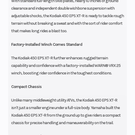
With standard full-length skid plates, nearly 10 inches of ground
clearance and independent double wishbone suspension with
adjustable shocks, the Kodiak 450 EPS XT-R is ready to tackle rough
terrain without breaking a sweat and with the sort of rider comfort
that makes long rides a blast too.
Factory-Installed Winch Comes Standard
The Kodiak 450 EPS XT-R further enhances rugged terrain
capability and confidence with a factory-installed WARN® VRX 25
winch, boosting rider confidence in the toughest conditions.
Compact Chassis
Unlike many middleweight utility ATVs, the Kodiak 450 EPS XT-R
isn't just a smaller engine under a full-size body. Yamaha built the
Kodiak 450 EPS XT-R from the ground up to give riders a compact
chassis for precise handling and maneuverability on the trail.