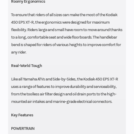
Roomy Ergonomics
To ensure that riders of all sizes can make the most of the Kodiak
450 EPS XT-R, the ergonomics were designed for maximum
flexibility. Riders large and small have room to move around thanks
to a long, comfortable seat and wide floorboards. The handlebar
bend is shaped for riders of various heights to improve comfort for
any rider.
Real-World Tough
Like all Yamaha ATVs and Side-by-Sides, the Kodiak 450 EPS XT-R
uses a range of features to improve durability and serviceability,
from the toolless air filter design and oil drain ports to the high-
mounted air intakes and marine-grade electrical connectors.
Key Features
POWERTRAIN