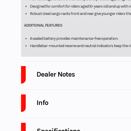
Designed for comfort for riders aged 10-years old and up with
Robust steal cargo racks front and rear give younger riders the
ADDITIONAL FEATURES
A sealed battery provides maintenance-free operation.
Handlebar-mounted reserve and neutral indicators keep the ride
Dealer Notes
LARGEST Yamaha Side x Side Dealer in the Great Lakes Region!
Ra
We are West Michigan's Newest CFMOTO UForce and ZForce Deal
Info
As a
Certified Pro-Yamaha Service Center
, we have the most certifie
APPLY FOR FINANCING.
(copy link)
https://www.platinumpowersports.com/credit-financing-atv-mot
Industry
Powe
LOW PAYMENTS and LOW INTEREST Financing
with NO PAYMENTS f