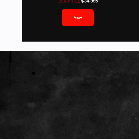
OUR PRICE
$34,995
Front Brake
Du
View
Front Tire
AT
Length
Height
Wheelbase
Weight (Wet)