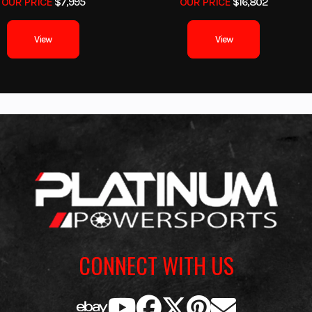
OUR PRICE
$7,995
OUR PRICE
$16,802
al drum
Rear Brake
View
View
19 x 7-8
Rear Tire
AT1
61.5''
Width
39.6''
Seat Height
40.6''
Ground Clearance
Ma
315 lb
Warranty
6 Month (Limited F
Warr
CONNECT WITH US