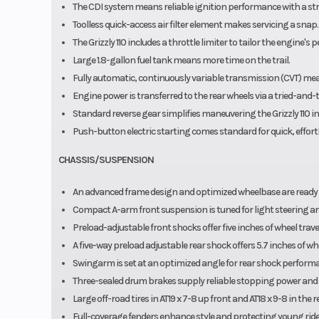
The CDI system means reliable ignition performance with a stro
Toolless quick-access air filter element makes servicing a snap.
The Grizzly 110 includes a throttle limiter to tailor the engine's
Large 1.8-gallon fuel tank means more time on the trail.
Fully automatic, continuously variable transmission (CVT) mean
Engine power is transferred to the rear wheels via a tried-and-t
Standard reverse gear simplifies maneuvering the Grizzly 110 in
Push-button electric starting comes standard for quick, effortle
CHASSIS/SUSPENSION
An advanced frame design and optimized wheelbase are ready fo
Compact A-arm front suspension is tuned for light steering an
Preload-adjustable front shocks offer five inches of wheel travel a
A five-way preload adjustable rear shock offers 5.7 inches of whe
Swingarm is set at an optimized angle for rear shock perform
Three-sealed drum brakes supply reliable stopping power and
Large off-road tires in AT19 x 7-8 up front and AT18 x 9-8 in th
Full-coverage fenders enhance style and protecting young ride