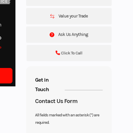
ICE
Value your Trade
m
Ask Us Anything
o
o
Click To Call
Get in
Touch
Contact Us Form
All fields marked with an asterisk (*) are
required.