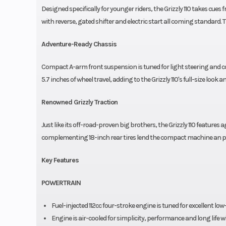
Designed specifically for younger riders, the Grizzly 110 takes cues
with reverse, gated shifter and electric start all coming standard. 
Adventure-Ready Chassis
Compact A-arm front suspension is tuned for light steering and com
5.7 inches of wheel travel, adding to the Grizzly 110's full-size look an
Renowned Grizzly Traction
Just like its off-road-proven big brothers, the Grizzly 110 features 
complementing 18-inch rear tires lend the compact machine an p
Key Features
POWERTRAIN
Fuel-injected 112cc four-stroke engine is tuned for excellent l
Engine is air-cooled for simplicity, performance and long life