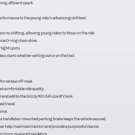
ng, efficient spark.
 performance to the young rider's advancing skill level.
s no shifting, allowing young riders to focus on the ride.
rue O-ring chain drive.
 tight spots.
ss starts whether setting out or on the trail.
r serious off-road.
d comfortable ride quality.
nd add to the Grizzly 110's full-size ATV look.
el travel.
ance.
 a handlebar-mounted parking brake keeps the vehicle secured.
e rear help maximize traction and provide a purposeful stance.
rs from mud and trail debris.