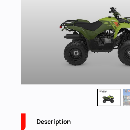
Description