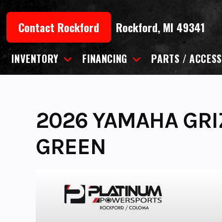
Skip
to
Contact Rockford
Rockford, MI 49341
content
INVENTORY
FINANCING
PARTS / ACCESS
2026 YAMAHA GRIZ
GREEN