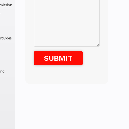
smission
.
provides
and