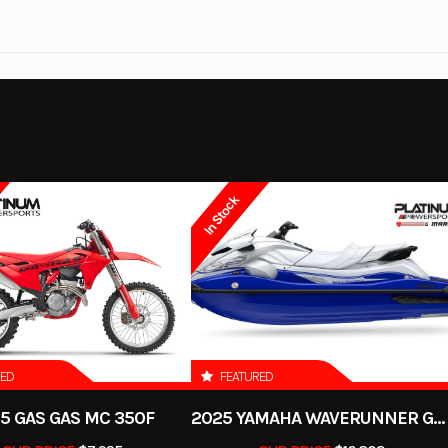
izzly 110
Trim
Tactical Green / Aci
o keep you moving all winter long. Plus, we carry windshields, rear windows, stor
No
Leveling Jacks
2026
Msrp
.PLATINUMpowersports.com
to see our large selection of motorcycles, ATVs,
: 112cc
Engine Type
112cc air-cooled SOHC 4-s
3599.00
Category
OTO, SSR, Benelli and Pre-Owned from all major brands including Harley David
2 
laris, Slingshot, Indian, Arctic Cat, Textron and more.
Utility
Condition
 us a call.
 51.8mm
Compression Ratio
In Stock
ll out our
Sell my Motorcycle
form on our website or give us a call anytime to get a 
ockford
Color
Tactical Green/ Acid
n (YFI),
Transmission
Continuously Va
22mm
Transmission; F
in drive
Fuel Capacity
RED
FEATURED
n travel
Suspension (Rear)
Monoshock swingarm; 
5 GAS GAS MC 350F
2025 YAMAHA WAVERUNNER GP SVHO WITH AUDIO