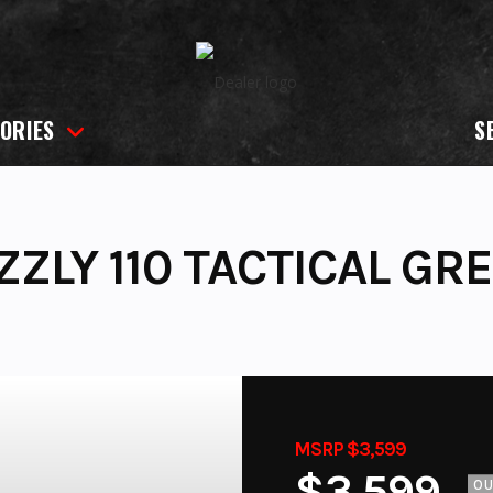
ORIES
S
ZLY 110 TACTICAL GRE
MSRP $3,599
$3,599
O