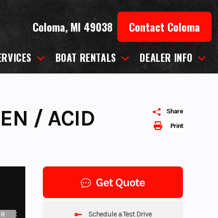
Coloma, MI 49038
Contact Coloma
ERVICES
BOAT RENTALS
DEALER INFO
EN / ACID
Share
Print
Get Quote
Schedule a Test Drive
UR