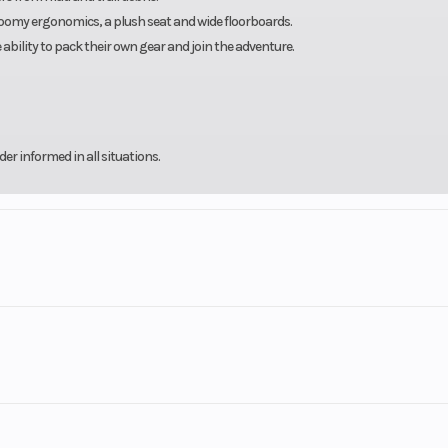
 roomy ergonomics, a plush seat and wide floorboards.
 ability to pack their own gear and join the adventure.
r informed in all situations.
nked in the
Top 10 in the U.S.A.
er!
d Yamaha techs in the state. You can count on us to take care of all your Side x Side
orcycle-snowmobile-utv-power-equipment-dealership--financing
rsports
Make
Y
or 45 Days with approved credit.