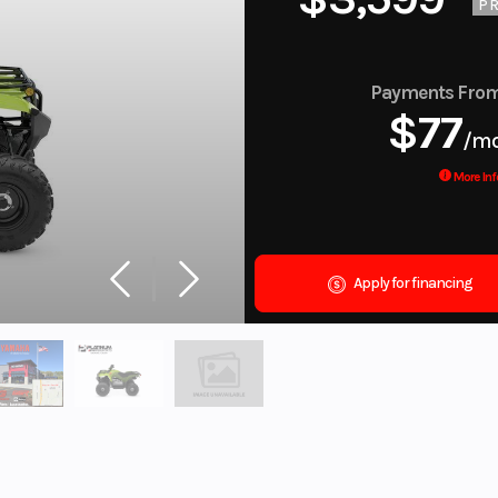
PR
Payments Fro
$77
/m
More Inf
Apply for financing