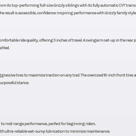
 from its top-performing full-size Grizzly siblings with its fully automatic CVT tran
The result is accessible, confidence-inspiring performance with Grizzly family style
fortable ride quality, offering 5 inches of travel. A swingarm set-up in the rear 
d feel.
aggressive tires to maximize traction on any trail. The oversized 19-inch front tires 
urposeful stance.
ow- to mid-range performance, perfect for beginning riders.
 with ultra-reliable wet-sump lubrication to minimize maintenance.