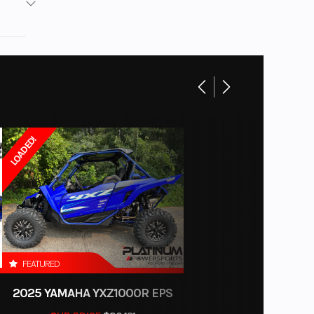
d Green
age boxes,
No
3599
 UTVs,
troke;
ATV
son,
valves
New
9.2:1
LOADED!
quote. WE
 Green
riable
, N, R
1.8 gal
FEATURED
5.7-in
2025 YAMAHA YXZ1000R EPS
travel