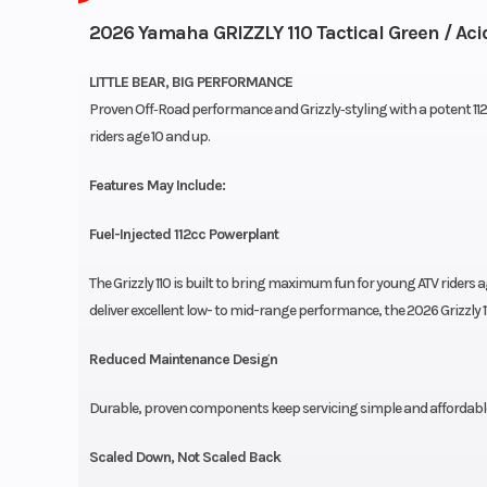
2026 Yamaha GRIZZLY 110 Tactical Green / Aci
LITTLE BEAR, BIG PERFORMANCE
Proven Off‑Road performance and Grizzly‑styling with a potent 112cc 
riders age 10 and up.
Features May Include:
Fuel-Injected 112cc Powerplant
The Grizzly 110 is built to bring maximum fun for young ATV riders 
deliver excellent low- to mid-range performance, the 2026 Grizzly 11
Reduced Maintenance Design
Durable, proven components keep servicing simple and affordable th
Scaled Down, Not Scaled Back