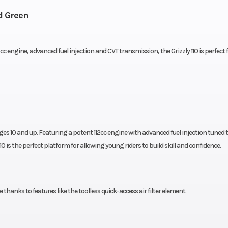
d Green
engine, advanced fuel injection and CVT transmission, the Grizzly 110 is perfect fo
ages 10 and up. Featuring a potent 112cc engine with advanced fuel injection tuned 
0 is the perfect platform for allowing young riders to build skill and confidence.
anks to features like the toolless quick-access air filter element.