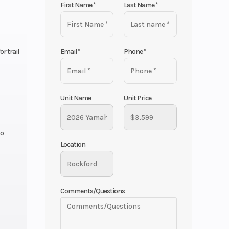
First Name
*
Last Name
*
Email
*
Phone
*
r trail
Unit Name
Unit Price
to
Location
Comments/Questions