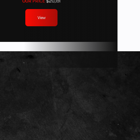
OUR PRICE
$20,191
Drum
View
8 x 9-8
40.6''
28.7''
x: 4.1''
actory
anty)