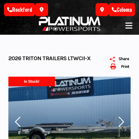
Skip
Rockford
Coloma
to
content
2026 TRITON TRAILERS LTWCII-X
Share
Print
In Stock!