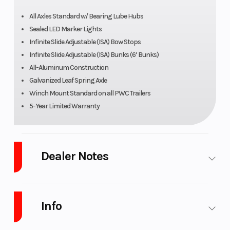
All Axles Standard w/ Bearing Lube Hubs
Sealed LED Marker Lights
Infinite Slide Adjustable (ISA) Bow Stops
Infinite Slide Adjustable (ISA) Bunks (6’ Bunks)
All-Aluminum Construction
Galvanized Leaf Spring Axle
Winch Mount Standard on all PWC Trailers
5-Year Limited Warranty
Dealer Notes
Stop in, Email, Call 269-468-8600 or check out our website at
www.PLATINUMpowersports.com to see our large selection of
trailers, lifts, motorcycle, ATV, UTV, Boat, PWC and dirt bike models.
Info
Looking to add some accessories? No problem, we are a O'brien, Blu-
Water, Marpac and Yamaha genuine accessories dealer. We can even