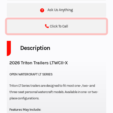
Ask Us Anything
Click To Call
Description
2026 Triton Trailers LTWCII-X
OPEN WATERCRAFT LT SERIES
Triton LT Series trailers are designed to fit most one-, two- and
three-seat personal watercraft models. Available in one- or two-
place configurations.
Features May Include: