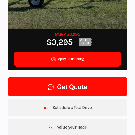
MSRP $3,295
$3,295
OUR
PRICE
Apply for financing
Get Quote
Schedule a Test Drive
Value your Trade