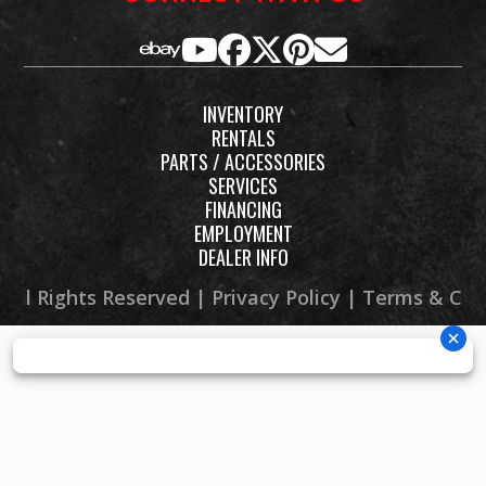
INVENTORY
RENTALS
PARTS / ACCESSORIES
SERVICES
FINANCING
EMPLOYMENT
DEALER INFO
 All Rights Reserved |
Privacy Policy
|
Terms & Con