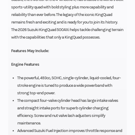
sports-utility quad with bold styling plus more capability and
reliability than ever before. The legacy of the iconic KingQuad
remains fresh and exciting and is ready for you to join its history.
The 2026 Suzuki KingQuad 500AXi helps tackle challenging terrain
with the capabilities that only a KingQuad possesses.
Features May Include:
Engine Features
The powerful, 493cc, SOHC, single-cylinder, liquid-cooled, four-
stroke engine is tuned to produce a wide powerband with
strong top-end power.
The compact four-valve cylinder head has large intake valves
and straight intake ports for superb cylinder charging
efficiency. Screw and nut valve lash adjusters simplify
maintenance.
Advanced Suzuki Fuel Injection improves throttle response and