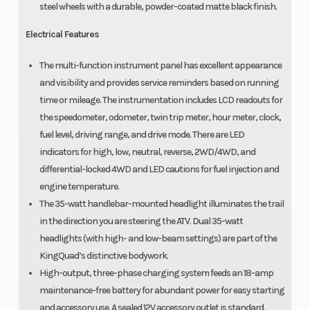
steel wheels with a durable, powder-coated matte black finish.
Electrical Features
The multi-function instrument panel has excellent appearance
and visibility and provides service reminders based on running
time or mileage. The instrumentation includes LCD readouts for
the speedometer, odometer, twin trip meter, hour meter, clock,
fuel level, driving range, and drive mode. There are LED
indicators for high, low, neutral, reverse, 2WD/4WD, and
differential-locked 4WD and LED cautions for fuel injection and
engine temperature.
The 35-watt handlebar-mounted headlight illuminates the trail
in the direction you are steering the ATV. Dual 35-watt
headlights (with high- and low-beam settings) are part of the
KingQuad’s distinctive bodywork.
High-output, three-phase charging system feeds an 18-amp
maintenance-free battery for abundant power for easy starting
and accessory use. A sealed 12V accessory outlet is standard.