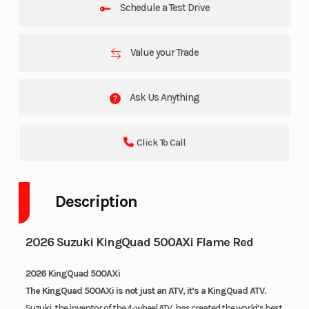
Schedule a Test Drive
Value your Trade
Ask Us Anything
Click To Call
Description
2026 Suzuki KingQuad 500AXi Flame Red
2026 KingQuad 500AXi
The KingQuad 500AXi is not just an ATV, it’s a KingQuad ATV.
Suzuki, the inventor of the 4-wheel ATV, has created the world’s best