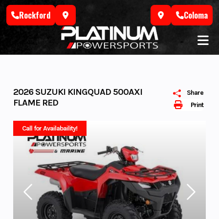
Skip
Rockford
Coloma
to
content
2026 SUZUKI KINGQUAD 500AXI
Share
FLAME RED
Print
Call for Availabaility!