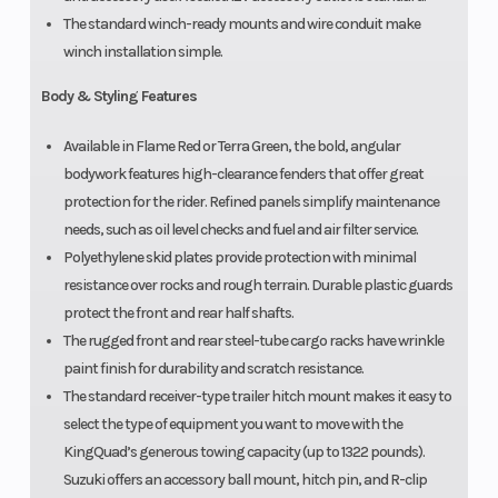
The standard winch-ready mounts and wire conduit make
winch installation simple.
Body & Styling Features
Available in Flame Red or Terra Green, the bold, angular
bodywork features high-clearance fenders that offer great
protection for the rider. Refined panels simplify maintenance
needs, such as oil level checks and fuel and air filter service.
Polyethylene skid plates provide protection with minimal
resistance over rocks and rough terrain. Durable plastic guards
protect the front and rear half shafts.
The rugged front and rear steel-tube cargo racks have wrinkle
paint finish for durability and scratch resistance.
The standard receiver-type trailer hitch mount makes it easy to
select the type of equipment you want to move with the
KingQuad’s generous towing capacity (up to 1322 pounds).
Suzuki offers an accessory ball mount, hitch pin, and R-clip