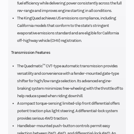
fuel efficiency while delivering power consistently across the full
rev-range and improves engine starting in all conditions.
The KingQuad achieves US emissions compliance, including
California models that conform to the state’s stringent
evaporative emissions standard and are eligible for California
off-highway vehicle (OHV) registration.
Transmission Features
The Quadmatic™ CVT-type automatic transmission provides
versatility and convenience with a fender-mounted gate-type
shifter for high/low range selection. Its advanced engine-
braking system minimizes free-wheeling with the throttle off to
help reduce speed when riding downhill.
A compact torque-sensing limited-slip front differential offers
potent traction plus light steering. A differential-lock system
provides serious 4WD traction.
Handlebar-mounted push-button controls permit easy
selection between 2WD, 4WD, and differential-lock 4WD. An