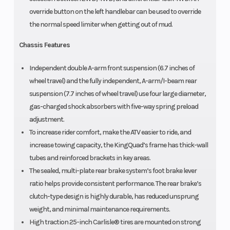
override button on the left handlebar can be used to override
the normal speed limiter when getting out of mud.
Chassis Features
Independent double A-arm front suspension (6.7 inches of
wheel travel) and the fully independent, A-arm/I-beam rear
suspension (7.7 inches of wheel travel) use four large diameter,
gas-charged shock absorbers with five-way spring preload
adjustment.
To increase rider comfort, make the ATV easier to ride, and
increase towing capacity, the KingQuad’s frame has thick-wall
tubes and reinforced brackets in key areas.
The sealed, multi-plate rear brake system’s foot brake lever
ratio helps provide consistent performance. The rear brake’s
clutch-type design is highly durable, has reduced unsprung
weight, and minimal maintenance requirements.
High traction 25-inch Carlisle® tires are mounted on strong