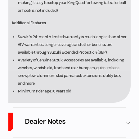
making it easy to setup your KingQuad for towing (a trailer ball
or hook is not included).
Additional Features
Suzuki’s 24-month limited warranty is much longer than other
ATV warranties. Longer coverage and other benefits are
available through Suzuki Extended Protection (SEP).
A variety of Genuine Suzuki Accessories are available, including
winches, windshield, front and rear bumpers, quick-release
snowplow, aluminum skid pans, rack extensions, utility box,
and more.
Minimum rider age: 16 years old
Dealer Notes
LOW PAYMENTS and LOW INTEREST Financing and no payments for 45