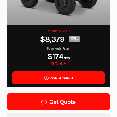
MSRP $8,379
$8,379
OUR
PRICE
Payments From
$174
/mo
More Info
Apply for financing
Get Quote