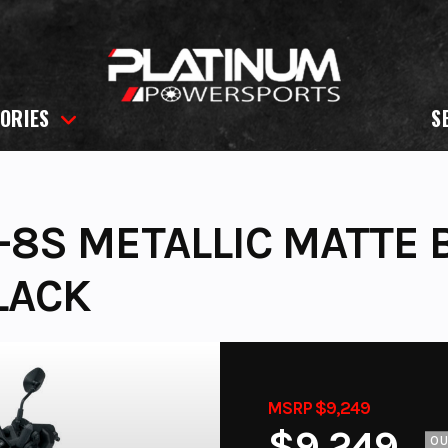
ORIES
S
8S METALLIC MATTE B
LACK
MSRP $9,249
$9,249
O