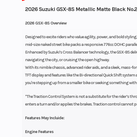
2026 Suzuki GSX-8S Metallic Matte Black No.2
2026 GSX-8S Overview
Designed to excite riders who value agility, power, and bold stylin
mid-size naked street bike packs a responsive 776cc DOHC paralle
Enhanced by Suzuki’s Cross Balancer technology, the GSX-8S deli
navigating the city, or cruising the open highway.
With its nimble chassis, advanced rider aids, and a sleek, mass-forw
TFT display and features like the Bi-directional Quick Shift syste
you're stepping up from a smaller bike or seeking something wi
*The Traction Control System is not a substitute for the rider’s thro
enters a turn and/or applies the brakes. Traction control cannot p
Features May Incluide:
Engine Features