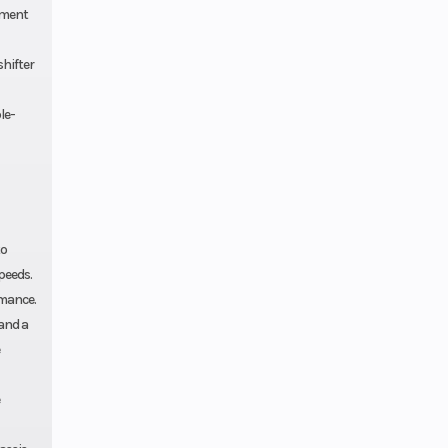
pment
shifter
le-
to
peeds.
rmance.
and a