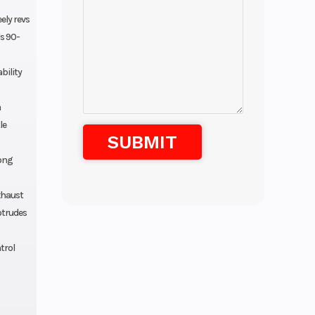
ely revs
s 90-
bility
m
le
rong
exhaust
otrudes
trol