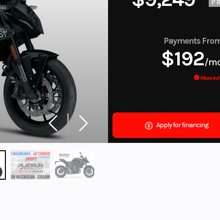
PR
Payments Fro
$192
/m
More Inf
Apply for financing