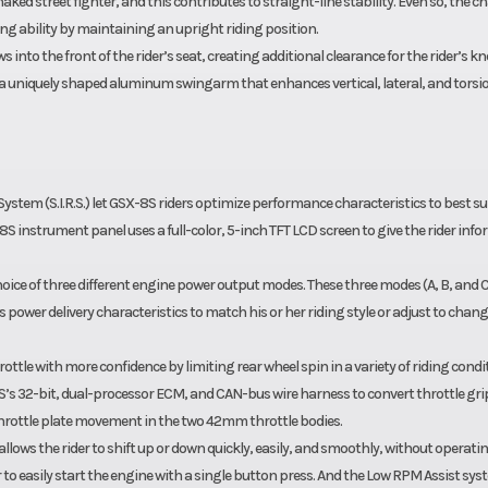
ked street fighter, and this contributes to straight-line stability. Even so, the ch
g ability by maintaining an upright riding position.
s into the front of the rider’s seat, creating additional clearance for the rider’s kn
 uniquely shaped aluminum swingarm that enhances vertical, lateral, and torsi
ystem (S.I.R.S.) let GSX-8S riders optimize performance characteristics to best sui
X-8S instrument panel uses a full-color, 5-inch TFT LCD screen to give the rider inf
hoice of three different engine power output modes. These three modes (A, B, and C
’s power delivery characteristics to match his or her riding style or adjust to chan
ttle with more confidence by limiting rear wheel spin in a variety of riding condi
8S’s 32-bit, dual-processor ECM, and CAN-bus wire harness to convert throttle gri
rottle plate movement in the two 42mm throttle bodies.
llows the rider to shift up or down quickly, easily, and smoothly, without operati
r to easily start the engine with a single button press. And the Low RPM Assist sy