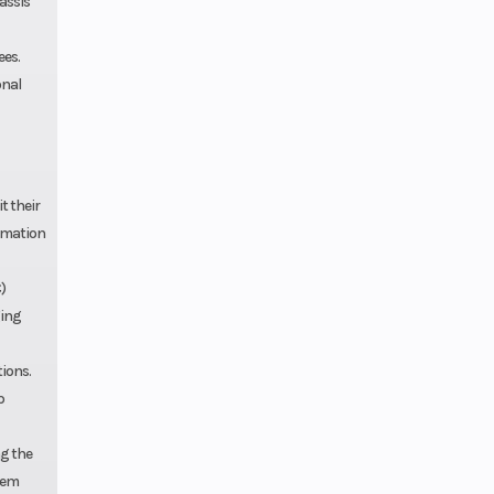
assis
ees.
onal
t their
ormation
)
ging
tions.
p
ng the
stem