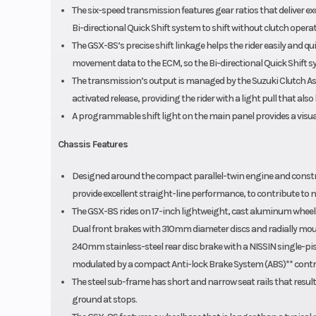
The six-speed transmission features gear ratios that deliver 
Bi-directional Quick Shift system to shift without clutch operat
The GSX-8S’s precise shift linkage helps the rider easily and quic
movement data to the ECM, so the Bi-directional Quick Shift sy
The transmission’s output is managed by the Suzuki Clutch Assi
activated release, providing the rider with a light pull that also
A programmable shift light on the main panel provides a visual 
Chassis Features
Designed around the compact parallel-twin engine and constru
provide excellent straight-line performance, to contribute to n
The GSX-8S rides on 17-inch lightweight, cast aluminum wheel
Dual front brakes with 310mm diameter discs and radially mou
240mm stainless-steel rear disc brake with a NISSIN single-pis
modulated by a compact Anti-lock Brake System (ABS)** control
The steel sub-frame has short and narrow seat rails that resul
ground at stops.