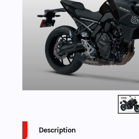
Description