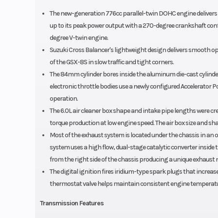
The new-generation 776cc parallel-twin DOHC engine delivers 
up to its peak power output with a 270-degree crankshaft conf
degree V-twin engine.
Suzuki Cross Balancer's lightweight design delivers smooth o
of the GSX-8S in slow traffic and tight corners.
The 84mm cylinder bores inside the aluminum die-cast cylinde
electronic throttle bodies use a newly configured Accelerator Po
operation.
The 6.0L air cleaner box shape and intake pipe lengths were 
torque production at low engine speed. The air box size and sh
Most of the exhaust system is located under the chassis in an o
system uses a high flow, dual-stage catalytic converter inside
from the right side of the chassis producing a unique exhaust 
The digital ignition fires iridium-type spark plugs that incre
thermostat valve helps maintain consistent engine temperat
Transmission Features