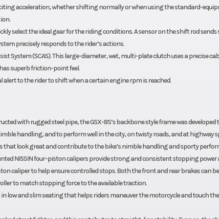
exciting acceleration, whether shifting normally or when using the standard-equi
ion.
kly select the ideal gear for the riding conditions. A sensor on the shift rod sends 
stem precisely responds to the rider’s actions.
st System (SCAS). This large-diameter, wet, multi-plate clutch uses a precise cab
 has superb friction-point feel.
alert to the rider to shift when a certain engine rpm is reached.
cted with rugged steel pipe, the GSX-8S’s backbone style frame was developed 
imble handling, and to perform well in the city, on twisty roads, and at highway s
s that look great and contribute to the bike’s nimble handling and sporty perfo
nted NISSIN four-piston calipers provide strong and consistent stopping power 
ton caliper to help ensure controlled stops. Both the front and rear brakes can be
ler to match stopping force to the available traction.
t in low and slim seating that helps riders maneuver the motorcycle and touch the