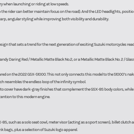
y when launching or riding at low speeds.
 the rider can better maintain focus on the road). And the LED headlights, positi
rp, angular styling while improving both visibility and durability.
sign that sets a trend for the next generation of exciting Suzuki motorcycles read
dy Daring Red / Metallic Matte Black No.2, or a Metallic Matte Black No. 2 / Glas
red on the 2022 GSX-S1000. This not only connects this model to the S1000’s na
h resembles the endless loop of the infinity symbol.
eto cover have dark-gray finishes that complement the GSX-8S body colors, while
ttention to this modern engine.
-8S, such as a solo seat cowl, meter visor (acting as a sport screen), billet clutch 
nk bags, plus a selection of Suzuki logo apparel.