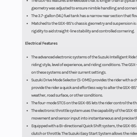
The GSX-8S features a wheelbase that is longer than a typical na
geometry was adjusted to ensure nimble handling and cornerin
The 3.7-gallon (14L) fuel tank has a narrow rear section that flow
Matched to the GSX-8S’s chassis geometry and suspension is a
rigidity to aid straight-line stability and controlled cornering.
Electrical Features
The advanced electronic systems of the Suzuki Intelligent Ride S
riding style, level of experience, and riding conditions. The GS
on these systems and their current settings.
Suzuki Drive Mode Selector (S-DMS) provides the rider with a c
provide the rider a quick and effortless way to alter the GSX-8S
weather, road surface, or other conditions.
The four-mode STCS on the GSX-8S lets the rider control the thro
The electronic throttle system uses the capability of the GSX-
movement and sensor input into instantaneous and precise th
Equipped with a Bi-directional Quick Shift system, the GSX-8S a
clutch or throttle. The Suzuki Easy Start System allows the ride