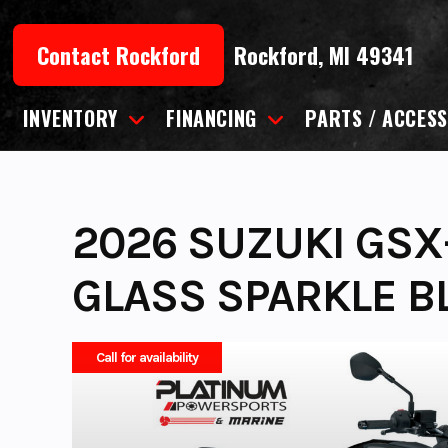
Skip
to
Contact Rockford
Rockford, MI 49341
content
INVENTORY
FINANCING
PARTS / ACCESS
2026 SUZUKI GSX-
GLASS SPARKLE B
Call for availability