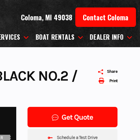
Coloma, MI 49038
Contact Coloma
ERVICES
BOAT RENTALS
DEALER INFO
LACK NO.2 /
Share
Print
Get Quote
Schedule a Test Drive
UR