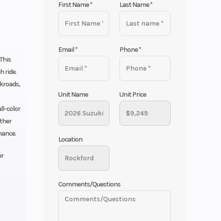
First Name
*
Last Name
*
Email
*
Phone
*
 This
 ride.
ckroads,
Unit Name
Unit Price
ll-color
ether
mance.
Location
er
Comments/Questions