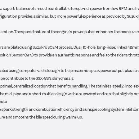
a superb balance of smooth controllable torque-rich power from low RPM and fre
iguration provides a similar, but more powerful experience as provided by Suzuki'
peration. The spaced nature of the engine’s power pulses enhances the maneuvera
rs are plated using Suzuki’s SCEM process. Dual, 10-hole, long-nose, linked 42m
sition Sensor (APS) to provide an authentic response and feel to the rider’s thrott
created using computer-aided design to help maximize peak power output plus st
ape contribute to the GSX-8S’s slim chassis.
ptimal, centralized location that benefits handling. The stainless-steel 2-into-1 
 the mid-pipe and a short muffler design with an upswept end cap that slightly pr
note.
ase spark strength and combustion efficiency and a unique cooling system inlet con
ure and smooths the idle speed during warm-up.