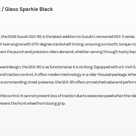
 / Glass Sparkle Black
g, the 2026 Suzuki GSX-8S is the latest addition to Suzuki’s renowned GSX-S series.
l-twin engine with 270-degree crankshaft timing, ensuring a smooth, torque-rich
vers the punch and precision riders demand, whether carving through twisty ba
ard design, the GSX-8S is as functional as it is striking. Equipped with a 5-inch fu
m and traction control, it offers modern technology in a rider-focused package. Wh
th a commanding street presence, the GSX-8S offers unmatched value and perfor
ttle control. It cannot prevent loss of traction due to excessive speed when the rid
revent the front wheel from losing grip.