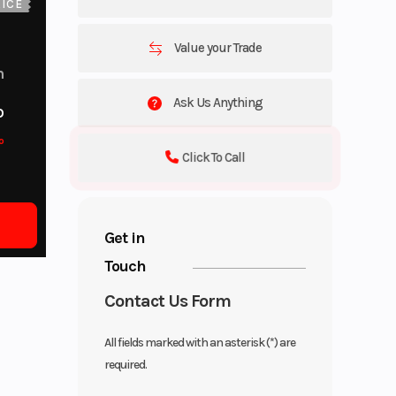
ICE
Value your Trade
m
Ask Us Anything
o
o
Click To Call
Get in
Touch
Contact Us Form
All fields marked with an asterisk (*) are
required.