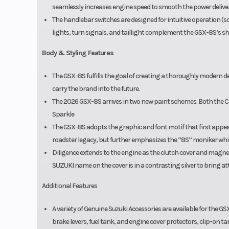
seamlessly increases engine speed to smooth the power deliver
The handlebar switches are designed for intuitive operation (so
lights, turn signals, and taillight complement the GSX-8S’s sha
Body & Styling Features
The GSX-8S fulfills the goal of creating a thoroughly modern de
carry the brand into the future.
The 2026 GSX-8S arrives in two new paint schemes. Both the Can
Sparkle
The GSX-8S adopts the graphic and font motif that first appea
roadster legacy, but further emphasizes the “8S” moniker whic
Diligence extends to the engine as the clutch cover and magn
SUZUKI name on the cover is in a contrasting silver to bring a
Additional Features
A variety of Genuine Suzuki Accessories are available for the GSX
brake levers, fuel tank, and engine cover protectors, clip-on ta