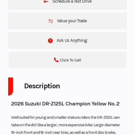
Schedule a Test Drive
Value your Trade
Ask Us Anything
Click To Call
Description
2026 Suzuki DR-Z125L Champion Yellow No. 2
Well suited for young and smaller stature riders the DR-Z125L can
take on the dirt like a larger, more expensive bike. Large-diameter
19-inch front and 16-inch rear tires, as well as a front disc brake,