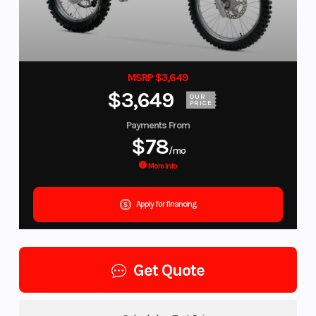
MSRP $3,649
$3,649
OUR
PRICE
Payments From
$78
/mo
More Info
Apply for financing
Get Quote