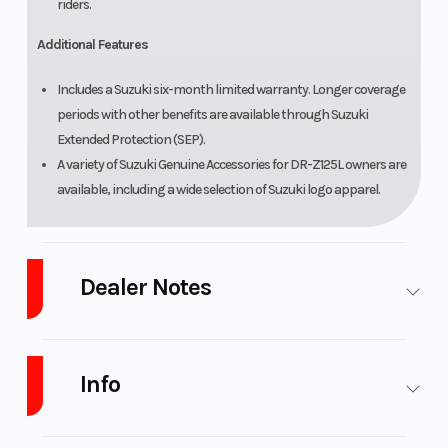
riders.
Additional Features
Includes a Suzuki six-month limited warranty. Longer coverage
periods with other benefits are available through Suzuki
Extended Protection (SEP).
A variety of Suzuki Genuine Accessories for DR-Z125L owners are
available, including a wide selection of Suzuki logo apparel.
Dealer Notes
Platinum Powersports
stores carry many of the top brands. We sell
powersports vehicles from New Yamaha motorsports and waverunner,
Info
CFmoto, Suzuki, GasGas, Husqvarna, SSR Motorsports, Wolf Brand
Scooters. Marine brands including Yamaha & Suzuki Outboards,
Godfrey Pontoon brands such as Sweetwater, beautiful Monaco, and
Industry
Powersports
Make
Suzuki