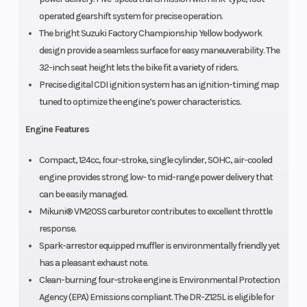
operated gearshift system for precise operation.
The bright Suzuki Factory Championship Yellow bodywork
design provide a seamless surface for easy maneuverability. The
32-inch seat height lets the bike fit a variety of riders.
Precise digital CDI ignition system has an ignition-timing map
tuned to optimize the engine’s power characteristics.
Engine Features
Compact, 124cc, four-stroke, single cylinder, SOHC, air-cooled
engine provides strong low- to mid-range power delivery that
can be easily managed.
Mikuni® VM20SS carburetor contributes to excellent throttle
response.
Spark-arrestor equipped muffler is environmentally friendly yet
has a pleasant exhaust note.
Clean-burning four-stroke engine is Environmental Protection
Agency (EPA) Emissions compliant. The DR-Z125L is eligible for