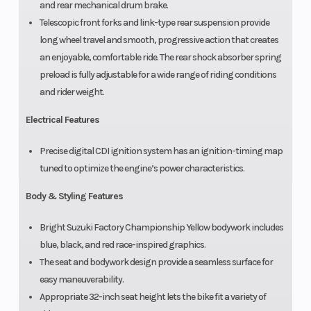
and rear mechanical drum brake.
Telescopic front forks and link-type rear suspension provide
long wheel travel and smooth, progressive action that creates
an enjoyable, comfortable ride. The rear shock absorber spring
preload is fully adjustable for a wide range of riding conditions
and rider weight.
Electrical Features
Precise digital CDI ignition system has an ignition-timing map
tuned to optimize the engine’s power characteristics.
Body & Styling Features
Bright Suzuki Factory Championship Yellow bodywork includes
blue, black, and red race-inspired graphics.
The seat and bodywork design provide a seamless surface for
easy maneuverability.
Appropriate 32-inch seat height lets the bike fit a variety of