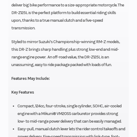
deliver big bike performance to a size-appropriate motorcycle. The
DR-Z125L is the perfect platform to build essential riding skills
upon, thanks to a true manual clutch and a five-speed
transmission.
Styled to mirror Suzuki’s Championship-winning RM-Z models,
this DR-Z brings sharp handling plus strong low-end and mid-
range engine power. An off-road value, the DR-Z125L is an
unassuming, easy to ride package packed with loads of fun.
Features May Include:
Key Features
Compact, 124cc, four-stroke, single cylinder, SOHC, air-cooled
engine with a Mikuni® VM20SS carburetor provides strong
low- to mid-range power delivery that can be easily managed.
Easy-pull, manual clutch lever lets the rider control takeoffs and
power delivery. Five-speed transmission with link-type, foot-