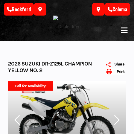
Skip
Rockford
Coloma
to
content
2026 SUZUKI DR-Z125L CHAMPION
Share
YELLOW NO. 2
Print
Call for Availability!