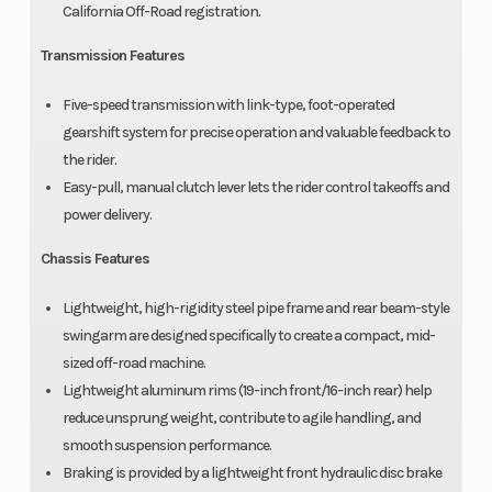
California Off-Road registration.
Transmission Features
Five-speed transmission with link-type, foot-operated
gearshift system for precise operation and valuable feedback to
the rider.
Easy-pull, manual clutch lever lets the rider control takeoffs and
power delivery.
Chassis Features
Lightweight, high-rigidity steel pipe frame and rear beam-style
swingarm are designed specifically to create a compact, mid-
sized off-road machine.
Lightweight aluminum rims (19-inch front/16-inch rear) help
reduce unsprung weight, contribute to agile handling, and
smooth suspension performance.
Braking is provided by a lightweight front hydraulic disc brake