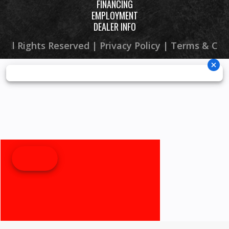
FINANCING
EMPLOYMENT
DEALER INFO
 All Rights Reserved |
Privacy Policy
|
Terms & Con