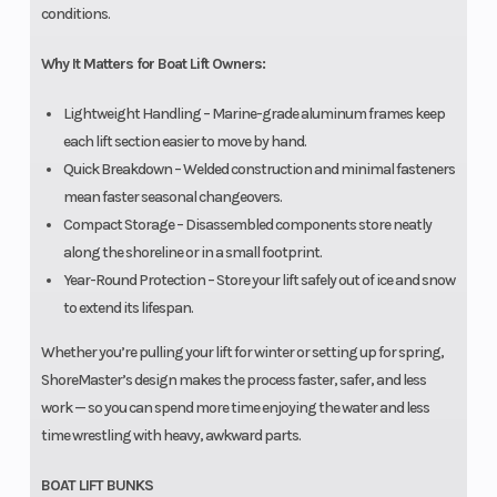
conditions.
Why It Matters for Boat Lift Owners:
Lightweight Handling – Marine-grade aluminum frames keep
each lift section easier to move by hand.
Quick Breakdown – Welded construction and minimal fasteners
mean faster seasonal changeovers.
Compact Storage – Disassembled components store neatly
along the shoreline or in a small footprint.
Year-Round Protection – Store your lift safely out of ice and snow
to extend its lifespan.
Whether you’re pulling your lift for winter or setting up for spring,
ShoreMaster’s design makes the process faster, safer, and less
work — so you can spend more time enjoying the water and less
time wrestling with heavy, awkward parts.
BOAT LIFT BUNKS