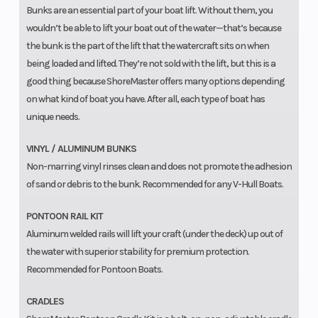
Bunks are an essential part of your boat lift. Without them, you
wouldn’t be able to lift your boat out of the water—that’s because
the bunk is the part of the lift that the watercraft sits on when
being loaded and lifted. They’re not sold with the lift, but this is a
good thing because ShoreMaster offers many options depending
on what kind of boat you have. After all, each type of boat has
unique needs.
VINYL / ALUMINUM BUNKS
Non-marring vinyl rinses clean and does not promote the adhesion
of sand or debris to the bunk. Recommended for any V-Hull Boats.
PONTOON RAIL KIT
Aluminum welded rails will lift your craft (under the deck) up out of
the water with superior stability for premium protection.
Recommended for Pontoon Boats.
CRADLES