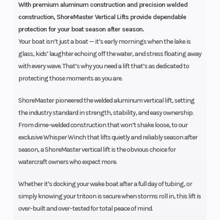
With premium aluminum construction and precision welded
construction, ShoreMaster Vertical Lifts provide dependable
protection for your boat season after season.
Your boat isn’t just a boat — it’s early mornings when the lake is
glass, kids’ laughter echoing off the water, and stress floating away
with every wave. That’s why you need a lift that’s as dedicated to
protecting those moments as you are.
ShoreMaster pioneered the welded aluminum vertical lift, setting
the industry standard in strength, stability, and easy ownership.
From dime-welded construction that won’t shake loose, to our
exclusive Whisper Winch that lifts quietly and reliably season after
season, a ShoreMaster vertical lift is the obvious choice for
watercraft owners who expect more.
Whether it’s docking your wake boat after a full day of tubing, or
simply knowing your tritoon is secure when storms roll in, this lift is
over-built and over-tested for total peace of mind.