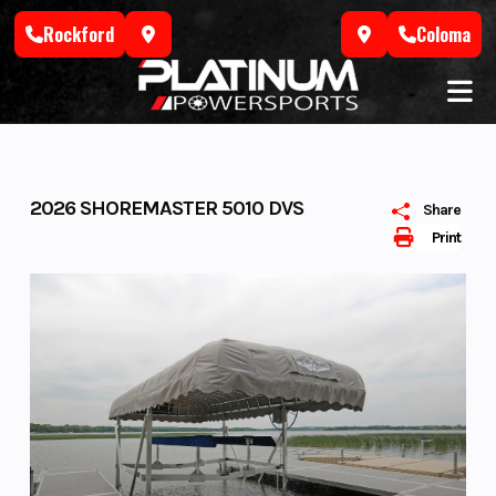
Skip
Rockford
Coloma
to
content
2026 SHOREMASTER 5010 DVS
Share
Print