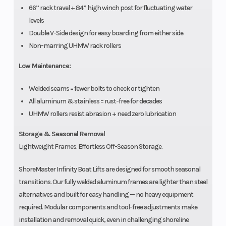
66” rack travel + 84” high winch post for fluctuating water
levels
Double V-Side design for easy boarding from either side
Non-marring UHMW rack rollers
Low Maintenance:
Welded seams = fewer bolts to check or tighten
All aluminum & stainless = rust-free for decades
UHMW rollers resist abrasion + need zero lubrication
Storage & Seasonal Removal
Lightweight Frames. Effortless Off-Season Storage.
ShoreMaster Infinity Boat Lifts are designed for smooth seasonal
transitions. Our fully welded aluminum frames are lighter than steel
alternatives and built for easy handling — no heavy equipment
required. Modular components and tool-free adjustments make
installation and removal quick, even in challenging shoreline