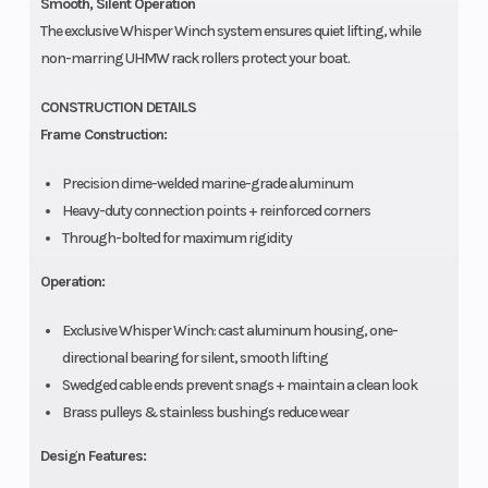
Smooth, Silent Operation
The exclusive Whisper Winch system ensures quiet lifting, while
non-marring UHMW rack rollers protect your boat.
CONSTRUCTION DETAILS
Frame Construction:
Precision dime-welded marine-grade aluminum
Heavy-duty connection points + reinforced corners
Through-bolted for maximum rigidity
Operation:
Exclusive Whisper Winch: cast aluminum housing, one-
directional bearing for silent, smooth lifting
Swedged cable ends prevent snags + maintain a clean look
Brass pulleys & stainless bushings reduce wear
Design Features: