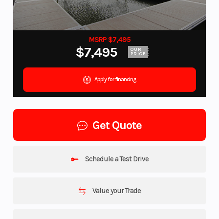
MSRP $7,495
$7,495
OUR
PRICE
Apply for financing
Get Quote
Schedule a Test Drive
Value your Trade