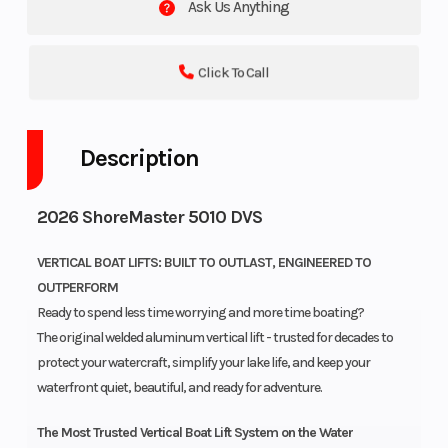
Ask Us Anything
Click To Call
Description
2026 ShoreMaster 5010 DVS
VERTICAL BOAT LIFTS: BUILT TO OUTLAST, ENGINEERED TO
OUTPERFORM
Ready to spend less time worrying and more time boating?
The original welded aluminum vertical lift - trusted for decades to
protect your watercraft, simplify your lake life, and keep your
waterfront quiet, beautiful, and ready for adventure.
The Most Trusted Vertical Boat Lift System on the Water