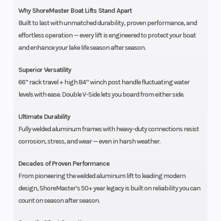
Why ShoreMaster Boat Lifts Stand Apart
Built to last with unmatched durability, proven performance, and
effortless operation — every lift is engineered to protect your boat
and enhance your lake life season after season.
Superior Versatility
66” rack travel + high 84” winch post handle fluctuating water
levels with ease. Double V-Side lets you board from either side.
Ultimate Durability
Fully welded aluminum frames with heavy-duty connections resist
corrosion, stress, and wear — even in harsh weather.
Decades of Proven Performance
From pioneering the welded aluminum lift to leading modern
design, ShoreMaster’s 50+ year legacy is built on reliability you can
count on season after season.